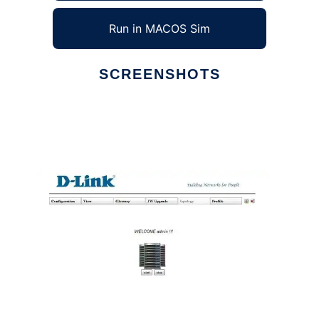
Run in MACOS Sim
SCREENSHOTS
Ad