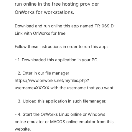
run online in the free hosting provider
OnWorks for workstations.
Download and run online this app named TR-069 D-
Link with OnWorks for free.
Follow these instructions in order to run this app:
- 1. Downloaded this application in your PC.
- 2. Enter in our file manager
https://www.onworks.net/myfiles.php?
username=XXXXX with the username that you want.
- 3. Upload this application in such filemanager.
- 4. Start the OnWorks Linux online or Windows
online emulator or MACOS online emulator from this
website.