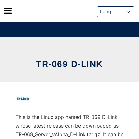
Skip
to
content
TR-069 D-LINK
This is the Linux app named TR-069 D-Link
whose latest release can be downloaded as
TR-069_Server_vAlpha_D-Link.tar.gz. It can be