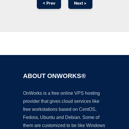
< Prev
Next >
Ad
ABOUT ONWORKS®
OnWorks is a free online VPS hosting
provider that gives cloud services like
free workstations based on CentOS,
Fedora, Ubuntu and Debian. Some of
them are customized to be like Windows