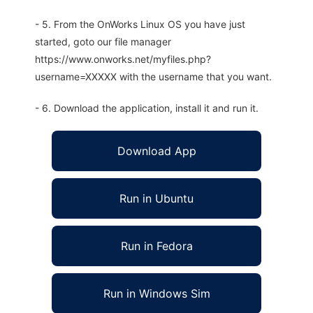
- 5. From the OnWorks Linux OS you have just
started, goto our file manager
https://www.onworks.net/myfiles.php?
username=XXXXX with the username that you want.
- 6. Download the application, install it and run it.
Download App
Run in Ubuntu
Run in Fedora
Run in Windows Sim