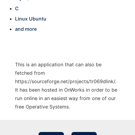
C
Linux Ubuntu
and more
This is an application that can also be
fetched from
https://sourceforge.net/projects/tr069dlink/.
It has been hosted in OnWorks in order to be
run online in an easiest way from one of our
free Operative Systems.