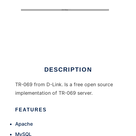
TR-069 D-Link
DESCRIPTION
TR-069 from D-Link. Is a free open source
implementation of TR-069 server.
FEATURES
Apache
MySQL