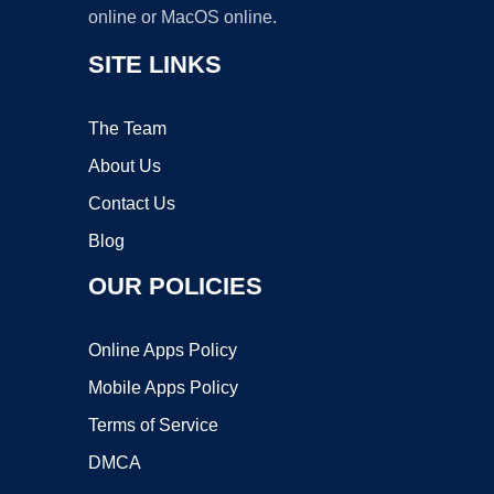
online or MacOS online.
SITE LINKS
The Team
About Us
Contact Us
Blog
OUR POLICIES
Online Apps Policy
Mobile Apps Policy
Terms of Service
DMCA