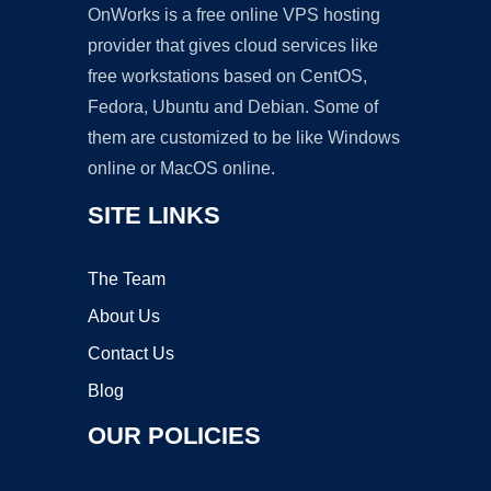
OnWorks is a free online VPS hosting
provider that gives cloud services like
free workstations based on CentOS,
Fedora, Ubuntu and Debian. Some of
them are customized to be like Windows
online or MacOS online.
SITE LINKS
The Team
About Us
Contact Us
Blog
OUR POLICIES