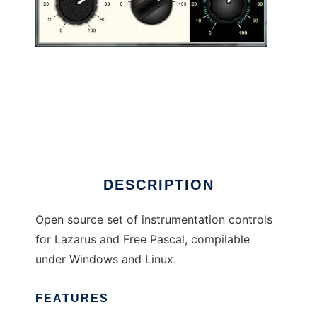
ueControls to run in Linux online
DESCRIPTION
Open source set of instrumentation controls
for Lazarus and Free Pascal, compilable
under Windows and Linux.
FEATURES