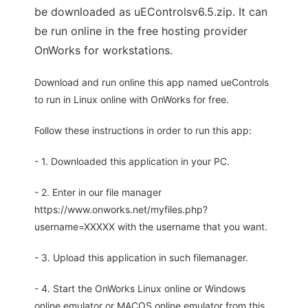
be downloaded as uEControlsv6.5.zip. It can
be run online in the free hosting provider
OnWorks for workstations.
Download and run online this app named ueControls
to run in Linux online with OnWorks for free.
Follow these instructions in order to run this app:
- 1. Downloaded this application in your PC.
- 2. Enter in our file manager
https://www.onworks.net/myfiles.php?
username=XXXXX with the username that you want.
- 3. Upload this application in such filemanager.
- 4. Start the OnWorks Linux online or Windows
online emulator or MACOS online emulator from this