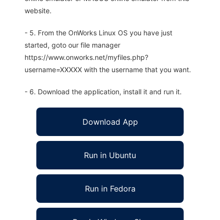
website.
- 5. From the OnWorks Linux OS you have just
started, goto our file manager
https://www.onworks.net/myfiles.php?
username=XXXXX with the username that you want.
- 6. Download the application, install it and run it.
Download App
Run in Ubuntu
Run in Fedora