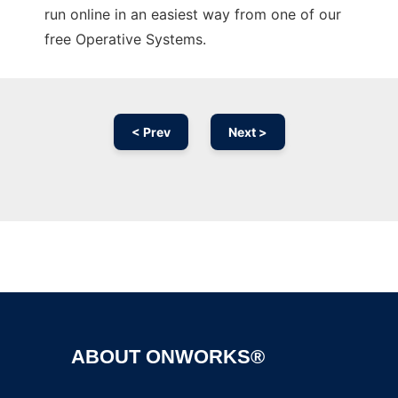
run online in an easiest way from one of our
free Operative Systems.
< Prev
Next >
Ad
ABOUT ONWORKS®