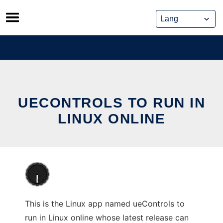
Skip
to
content
UECONTROLS TO RUN IN
LINUX ONLINE
This is the Linux app named ueControls to
run in Linux online whose latest release can