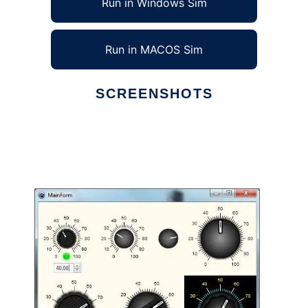
Run in Windows Sim
Run in MACOS Sim
SCREENSHOTS
Ad