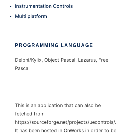
Instrumentation Controls
Multi platform
PROGRAMMING LANGUAGE
Delphi/Kylix, Object Pascal, Lazarus, Free
Pascal
This is an application that can also be
fetched from
https://sourceforge.net/projects/uecontrols/.
It has been hosted in OnWorks in order to be