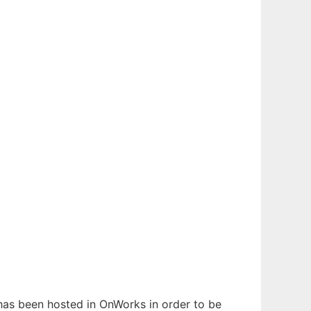
t has been hosted in OnWorks in order to be