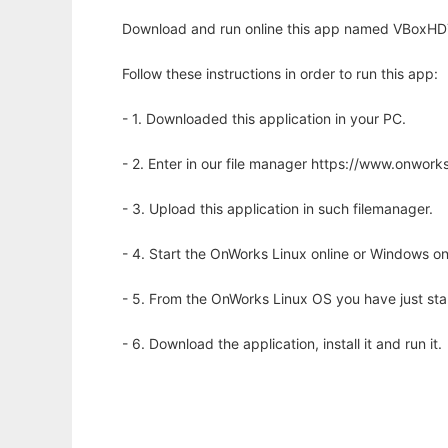
Download and run online this app named VBoxHDT
Follow these instructions in order to run this app:
- 1. Downloaded this application in your PC.
- 2. Enter in our file manager https://www.onwo
- 3. Upload this application in such filemanager.
- 4. Start the OnWorks Linux online or Windows on
- 5. From the OnWorks Linux OS you have just st
- 6. Download the application, install it and run it.