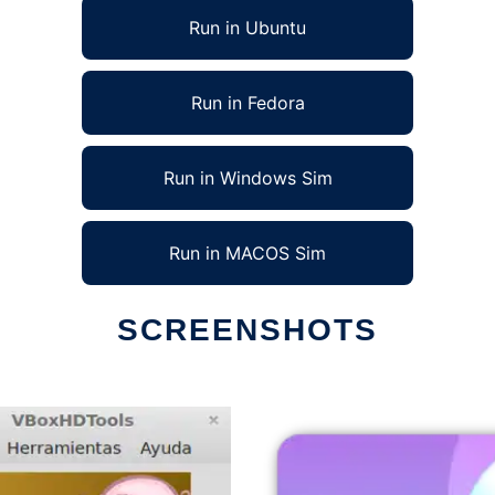
Run in Ubuntu
Run in Fedora
Run in Windows Sim
Run in MACOS Sim
SCREENSHOTS