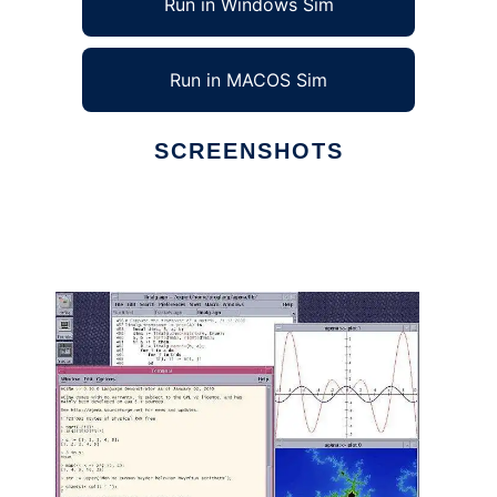
Run in Windows Sim
Run in MACOS Sim
SCREENSHOTS
Ad