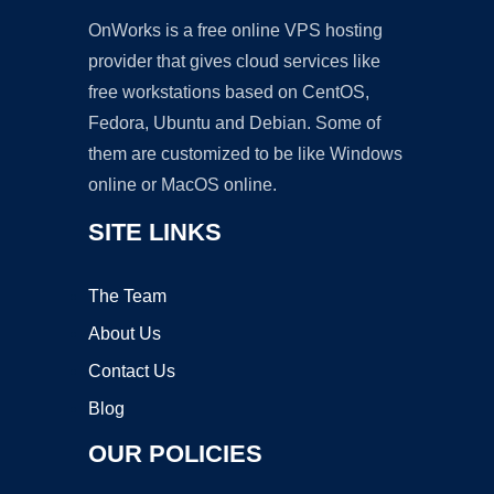
OnWorks is a free online VPS hosting
provider that gives cloud services like
free workstations based on CentOS,
Fedora, Ubuntu and Debian. Some of
them are customized to be like Windows
online or MacOS online.
SITE LINKS
The Team
About Us
Contact Us
Blog
OUR POLICIES