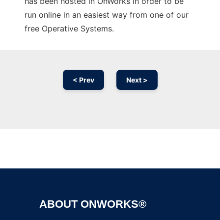
has been hosted in OnWorks in order to be
run online in an easiest way from one of our
free Operative Systems.
< Prev
Next >
Ad
ABOUT ONWORKS®