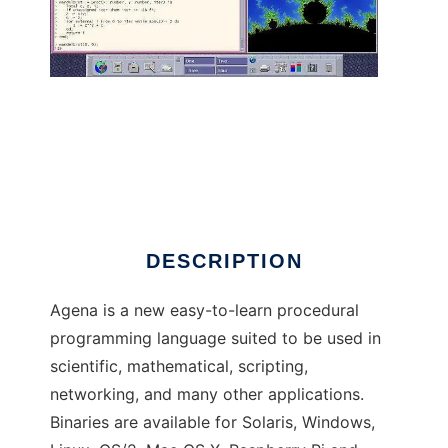
Agena to run in Linux online
DESCRIPTION
Agena is a new easy-to-learn procedural
programming language suited to be used in
scientific, mathematical, scripting,
networking, and many other applications.
Binaries are available for Solaris, Windows,