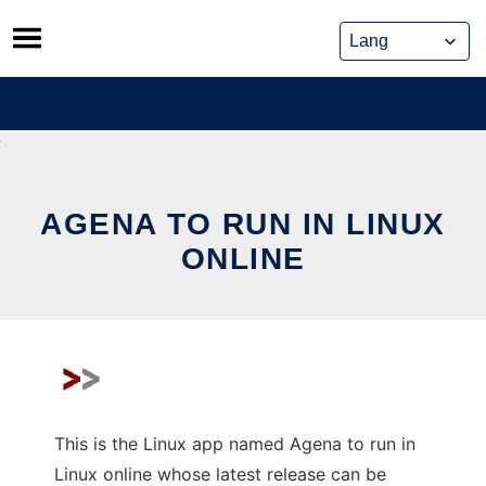
Skip
to
content
AGENA TO RUN IN LINUX
ONLINE
This is the Linux app named Agena to run in
Linux online whose latest release can be