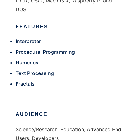
Linux, OS/2, Mac OS X, Raspberry Pi and
DOS.
FEATURES
Interpreter
Procedural Programming
Numerics
Text Processing
Fractals
AUDIENCE
Science/Research, Education, Advanced End
Users, Developers