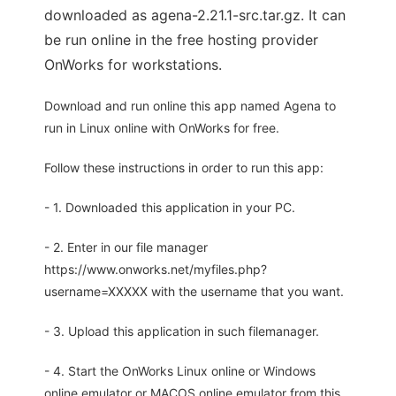
downloaded as agena-2.21.1-src.tar.gz. It can
be run online in the free hosting provider
OnWorks for workstations.
Download and run online this app named Agena to
run in Linux online with OnWorks for free.
Follow these instructions in order to run this app:
- 1. Downloaded this application in your PC.
- 2. Enter in our file manager
https://www.onworks.net/myfiles.php?
username=XXXXX with the username that you want.
- 3. Upload this application in such filemanager.
- 4. Start the OnWorks Linux online or Windows
online emulator or MACOS online emulator from this