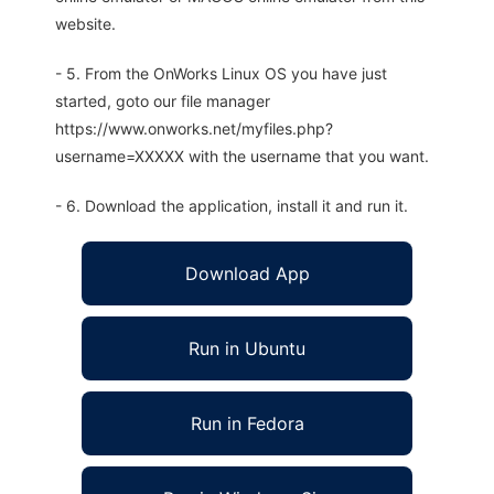
website.
- 5. From the OnWorks Linux OS you have just
started, goto our file manager
https://www.onworks.net/myfiles.php?
username=XXXXX with the username that you want.
- 6. Download the application, install it and run it.
Download App
Run in Ubuntu
Run in Fedora