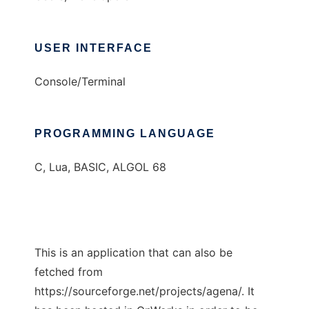
USER INTERFACE
Console/Terminal
PROGRAMMING LANGUAGE
C, Lua, BASIC, ALGOL 68
This is an application that can also be
fetched from
https://sourceforge.net/projects/agena/. It