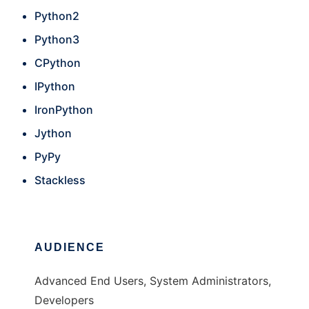
Python2
Python3
CPython
IPython
IronPython
Jython
PyPy
Stackless
AUDIENCE
Advanced End Users, System Administrators,
Developers