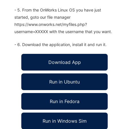
- 5. From the OnWorks Linux OS you have just
started, goto our file manager
https://www.onworks.net/myfiles.php?
username=XXXXX with the username that you want.
- 6. Download the application, install it and run it.
Download App
Run in Ubuntu
Run in Fedora
Run in Windows Sim