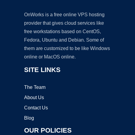
OnWorks is a free online VPS hosting
provider that gives cloud services like
free workstations based on CentOS,
Fedora, Ubuntu and Debian. Some of
them are customized to be like Windows
online or MacOS online.
SITE LINKS
The Team
About Us
Contact Us
Blog
OUR POLICIES