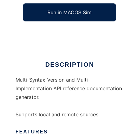
Run in MACOS Sim
apyref
Ad
DESCRIPTION
Multi-Syntax-Version and Multi-
Implementation API reference documentation
generator.
Supports local and remote sources.
FEATURES