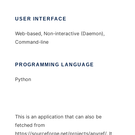
USER INTERFACE
Web-based, Non-interactive (Daemon),
Command-line
PROGRAMMING LANGUAGE
Python
This is an application that can also be
fetched from
https://sourceforge.net/projects/apyref/. It