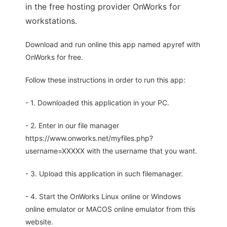
in the free hosting provider OnWorks for
workstations.
Download and run online this app named apyref with
OnWorks for free.
Follow these instructions in order to run this app:
- 1. Downloaded this application in your PC.
- 2. Enter in our file manager
https://www.onworks.net/myfiles.php?
username=XXXXX with the username that you want.
- 3. Upload this application in such filemanager.
- 4. Start the OnWorks Linux online or Windows
online emulator or MACOS online emulator from this
website.