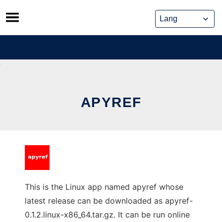
Skip
to
content
APYREF
This is the Linux app named apyref whose
latest release can be downloaded as apyref-
0.1.2.linux-x86_64.tar.gz. It can be run online