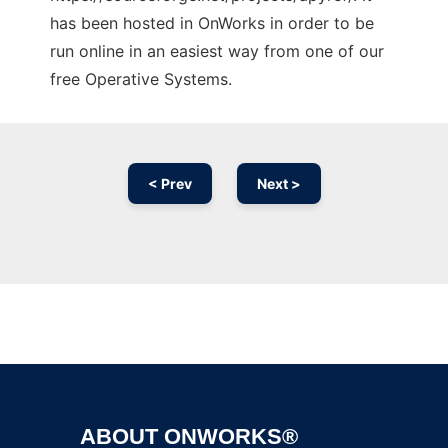
has been hosted in OnWorks in order to be
run online in an easiest way from one of our
free Operative Systems.
< Prev
Next >
Ad
ABOUT ONWORKS®