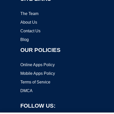
The Team
About Us
Contact Us
Blog
OUR POLICIES
Online Apps Policy
Mobile Apps Policy
Terms of Service
DMCA
FOLLOW US: