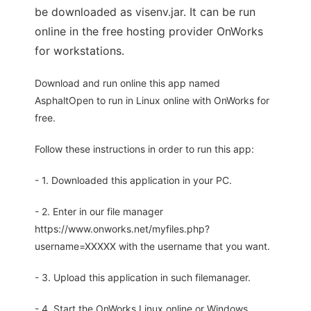
be downloaded as visenv.jar. It can be run
online in the free hosting provider OnWorks
for workstations.
Download and run online this app named
AsphaltOpen to run in Linux online with OnWorks for
free.
Follow these instructions in order to run this app:
- 1. Downloaded this application in your PC.
- 2. Enter in our file manager
https://www.onworks.net/myfiles.php?
username=XXXXX with the username that you want.
- 3. Upload this application in such filemanager.
- 4. Start the OnWorks Linux online or Windows