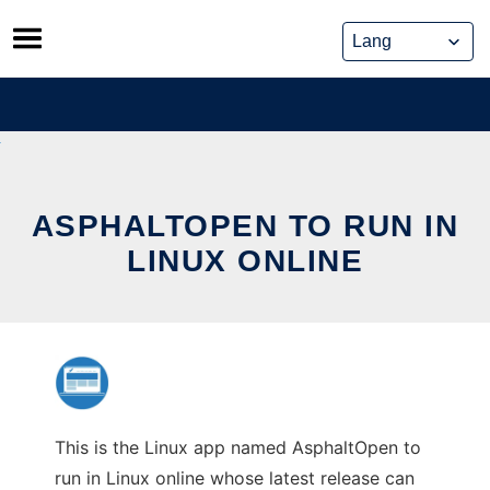
Skip
to
content
ASPHALTOPEN TO RUN IN
LINUX ONLINE
This is the Linux app named AsphaltOpen to
run in Linux online whose latest release can