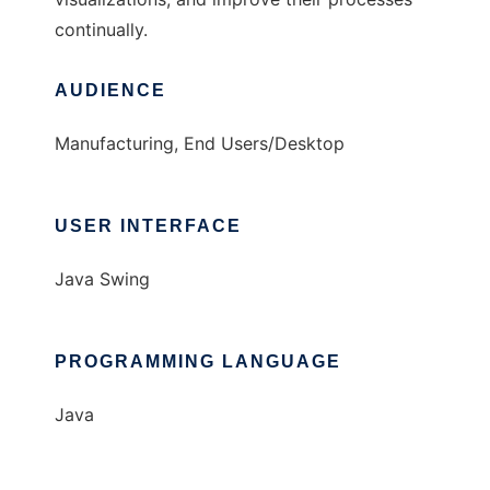
continually.
AUDIENCE
Manufacturing, End Users/Desktop
USER INTERFACE
Java Swing
PROGRAMMING LANGUAGE
Java