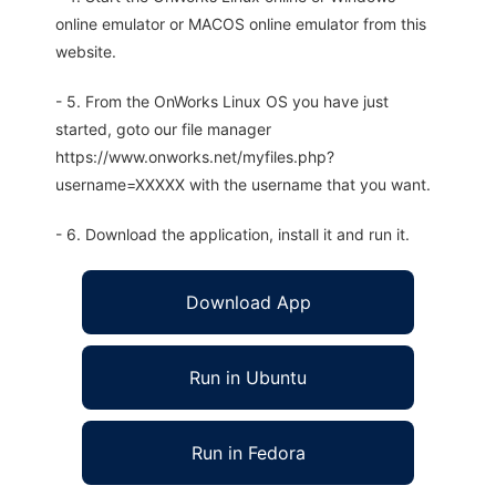
online emulator or MACOS online emulator from this
website.
- 5. From the OnWorks Linux OS you have just
started, goto our file manager
https://www.onworks.net/myfiles.php?
username=XXXXX with the username that you want.
- 6. Download the application, install it and run it.
Download App
Run in Ubuntu
Run in Fedora