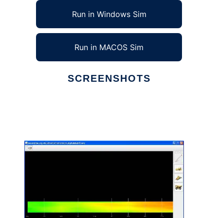
Run in Windows Sim
Run in MACOS Sim
SCREENSHOTS
Ad