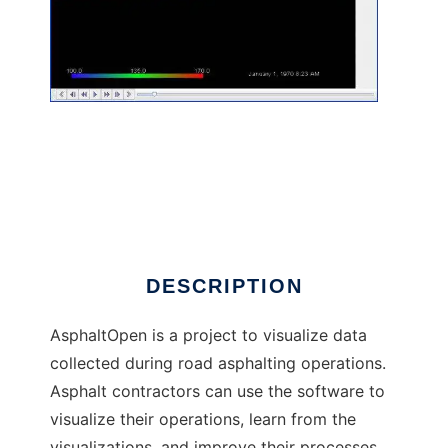
AsphaltOpen to run in Linux online
DESCRIPTION
AsphaltOpen is a project to visualize data
collected during road asphalting operations.
Asphalt contractors can use the software to
visualize their operations, learn from the
visualizations, and improve their processes