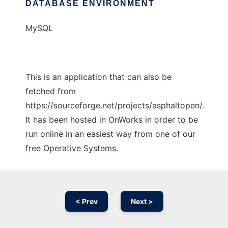
DATABASE ENVIRONMENT
MySQL
This is an application that can also be
fetched from
https://sourceforge.net/projects/asphaltopen/.
It has been hosted in OnWorks in order to be
run online in an easiest way from one of our
free Operative Systems.
< Prev
Next >