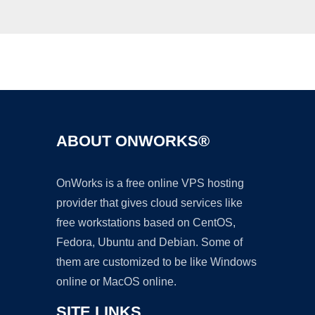
Ad
ABOUT ONWORKS®
OnWorks is a free online VPS hosting
provider that gives cloud services like
free workstations based on CentOS,
Fedora, Ubuntu and Debian. Some of
them are customized to be like Windows
online or MacOS online.
SITE LINKS