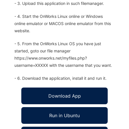
- 3. Upload this application in such filemanager.
- 4. Start the OnWorks Linux online or Windows
online emulator or MACOS online emulator from this
website.
- 5. From the OnWorks Linux OS you have just
started, goto our file manager
https://www.onworks.net/myfiles.php?
username=XXXXX with the username that you want.
- 6. Download the application, install it and run it.
Download App
Run in Ubuntu