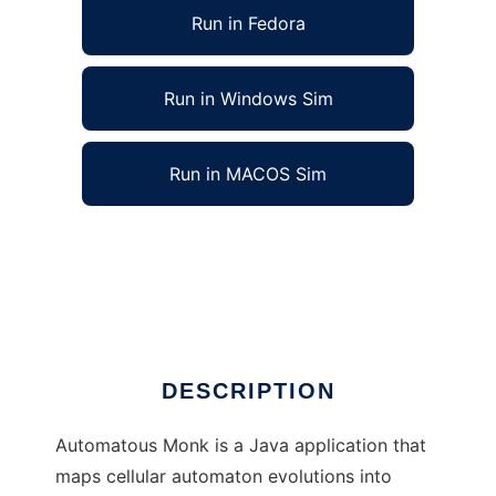
Run in Fedora
Run in Windows Sim
Run in MACOS Sim
Automatous Monk: Cellular Automata Music
to run in Linux online
Ad
DESCRIPTION
Automatous Monk is a Java application that
maps cellular automaton evolutions into