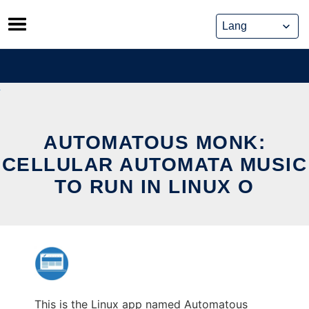
Skip
to
content
AUTOMATOUS MONK:
CELLULAR AUTOMATA MUSIC
TO RUN IN LINUX O
This is the Linux app named Automatous