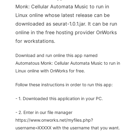
Monk: Cellular Automata Music to run in
Linux online whose latest release can be
downloaded as seurat-1.0.1.jar. It can be run
online in the free hosting provider OnWorks
for workstations.
Download and run online this app named
Automatous Monk: Cellular Automata Music to run in
Linux online with OnWorks for free.
Follow these instructions in order to run this app:
- 1. Downloaded this application in your PC.
- 2. Enter in our file manager
https://www.onworks.net/myfiles.php?
username=XXXXX with the username that you want.