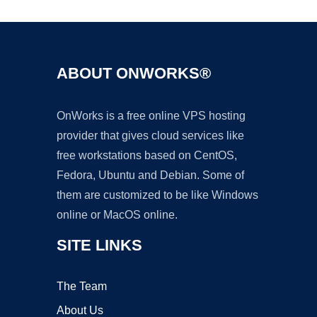
ABOUT ONWORKS®
OnWorks is a free online VPS hosting
provider that gives cloud services like
free workstations based on CentOS,
Fedora, Ubuntu and Debian. Some of
them are customized to be like Windows
online or MacOS online.
SITE LINKS
The Team
About Us