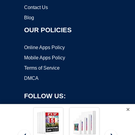
Contact Us
Blog
OUR POLICIES
Online Apps Policy
Mobile Apps Policy
Terms of Service
DMCA
FOLLOW US:
×