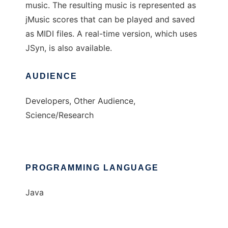
music. The resulting music is represented as
jMusic scores that can be played and saved
as MIDI files. A real-time version, which uses
JSyn, is also available.
AUDIENCE
Developers, Other Audience,
Science/Research
PROGRAMMING LANGUAGE
Java