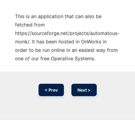
This is an application that can also be
fetched from
https://sourceforge.net/projects/automatous-
monk/. It has been hosted in OnWorks in
order to be run online in an easiest way from
one of our free Operative Systems.
< Prev
Next >
Ad