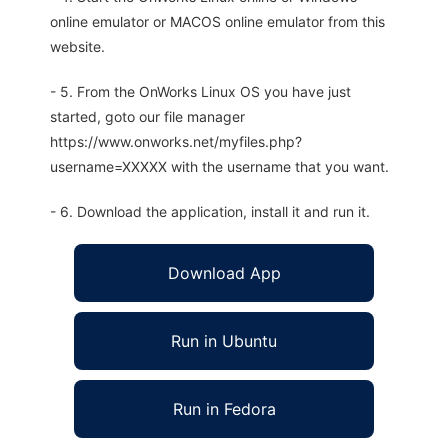
online emulator or MACOS online emulator from this
website.
- 5. From the OnWorks Linux OS you have just
started, goto our file manager
https://www.onworks.net/myfiles.php?
username=XXXXX with the username that you want.
- 6. Download the application, install it and run it.
Download App
Run in Ubuntu
Run in Fedora