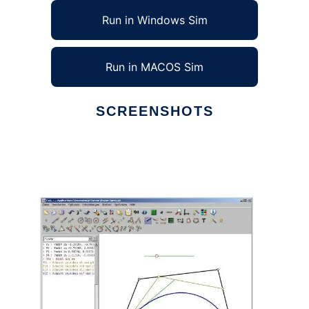
Run in Windows Sim
Run in MACOS Sim
SCREENSHOTS
Ad