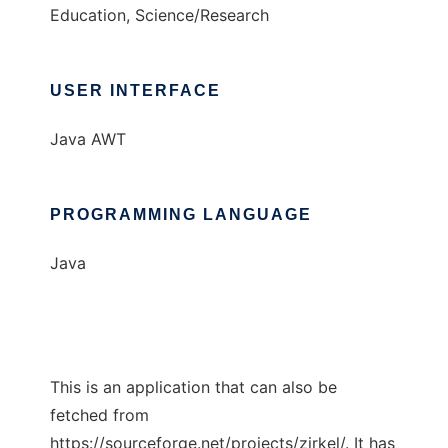
Education, Science/Research
USER INTERFACE
Java AWT
PROGRAMMING LANGUAGE
Java
This is an application that can also be
fetched from
https://sourceforge.net/projects/zirkel/. It has