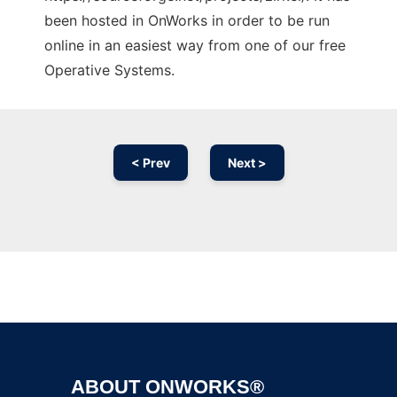
been hosted in OnWorks in order to be run
online in an easiest way from one of our free
Operative Systems.
< Prev
Next >
Ad
ABOUT ONWORKS®