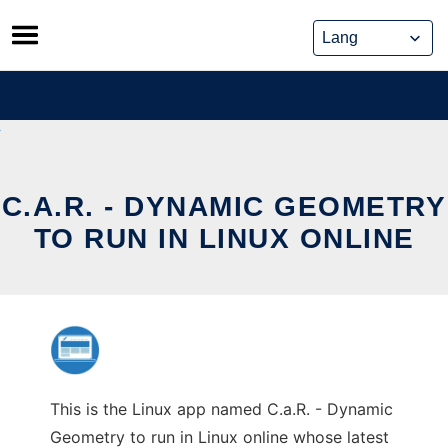
Skip
to
content
C.A.R. - DYNAMIC GEOMETRY
TO RUN IN LINUX ONLINE
This is the Linux app named C.a.R. - Dynamic
Geometry to run in Linux online whose latest