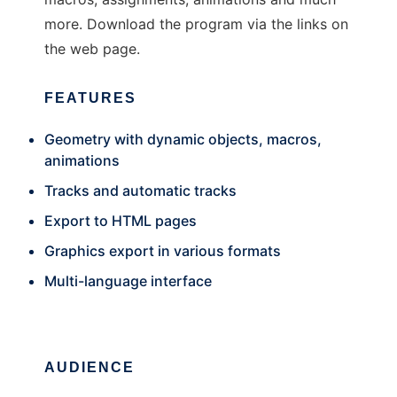
more. Download the program via the links on
the web page.
FEATURES
Geometry with dynamic objects, macros,
animations
Tracks and automatic tracks
Export to HTML pages
Graphics export in various formats
Multi-language interface
AUDIENCE