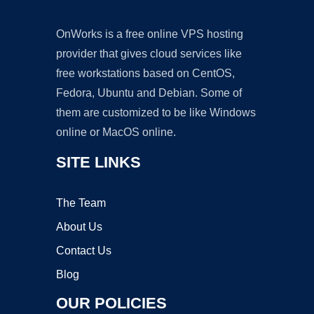
OnWorks is a free online VPS hosting
provider that gives cloud services like
free workstations based on CentOS,
Fedora, Ubuntu and Debian. Some of
them are customized to be like Windows
online or MacOS online.
SITE LINKS
The Team
About Us
Contact Us
Blog
OUR POLICIES