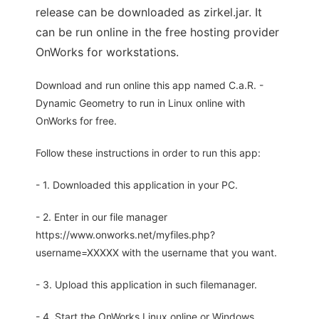
release can be downloaded as zirkel.jar. It
can be run online in the free hosting provider
OnWorks for workstations.
Download and run online this app named C.a.R. -
Dynamic Geometry to run in Linux online with
OnWorks for free.
Follow these instructions in order to run this app:
- 1. Downloaded this application in your PC.
- 2. Enter in our file manager
https://www.onworks.net/myfiles.php?
username=XXXXX with the username that you want.
- 3. Upload this application in such filemanager.
- 4. Start the OnWorks Linux online or Windows