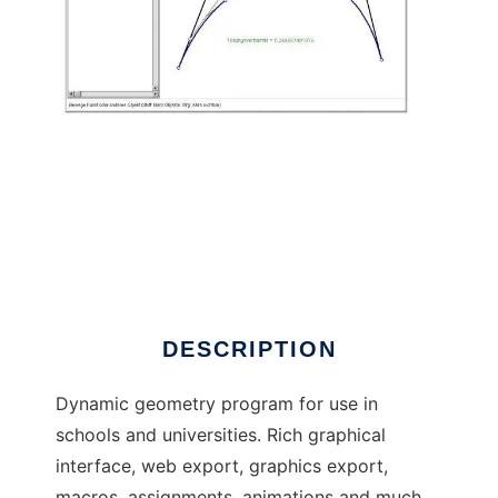
C.a.R. - Dynamic Geometry to run in Linux
online
DESCRIPTION
Dynamic geometry program for use in
schools and universities. Rich graphical
interface, web export, graphics export,
macros, assignments, animations and much