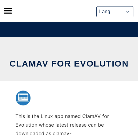
Skip
to
content
CLAMAV FOR EVOLUTION
This is the Linux app named ClamAV for
Evolution whose latest release can be
downloaded as clamav-