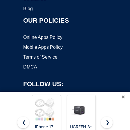
Blog
OUR POLICIES
Online Apps Policy
Mobile Apps Policy
Terms of Service
DMCA
FOLLOW US:
×
❮
❯
iPhone 17
UGREEN 3-
iPhone 17