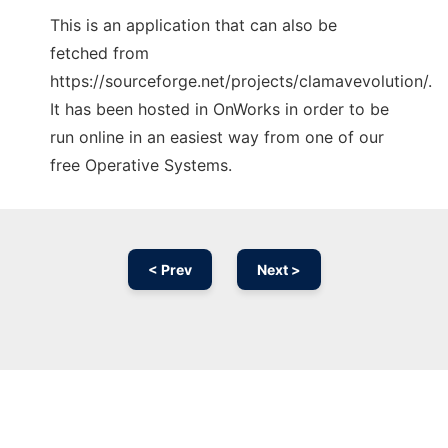
This is an application that can also be
fetched from
https://sourceforge.net/projects/clamavevolution/.
It has been hosted in OnWorks in order to be
run online in an easiest way from one of our
free Operative Systems.
< Prev
Next >
Ad