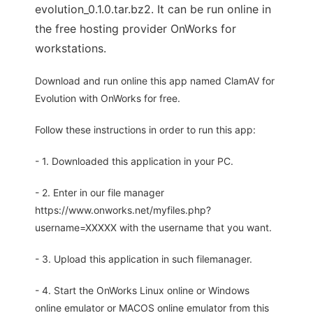
evolution_0.1.0.tar.bz2. It can be run online in
the free hosting provider OnWorks for
workstations.
Download and run online this app named ClamAV for
Evolution with OnWorks for free.
Follow these instructions in order to run this app:
- 1. Downloaded this application in your PC.
- 2. Enter in our file manager
https://www.onworks.net/myfiles.php?
username=XXXXX with the username that you want.
- 3. Upload this application in such filemanager.
- 4. Start the OnWorks Linux online or Windows
online emulator or MACOS online emulator from this