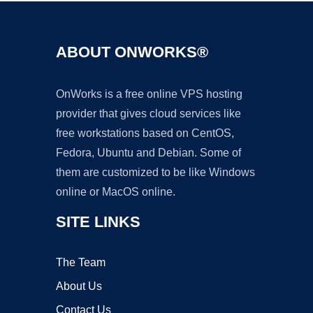
ABOUT ONWORKS®
OnWorks is a free online VPS hosting
provider that gives cloud services like
free workstations based on CentOS,
Fedora, Ubuntu and Debian. Some of
them are customized to be like Windows
online or MacOS online.
SITE LINKS
The Team
About Us
Contact Us