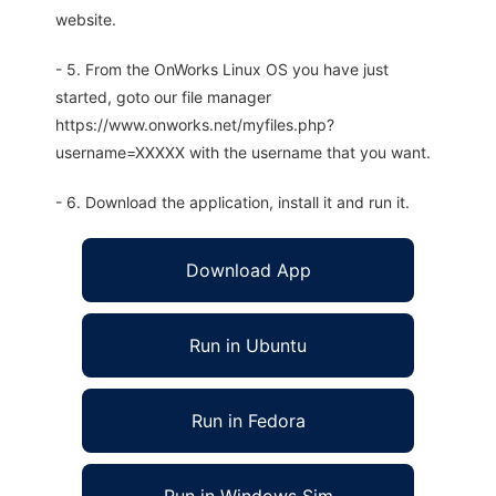
website.
- 5. From the OnWorks Linux OS you have just
started, goto our file manager
https://www.onworks.net/myfiles.php?
username=XXXXX with the username that you want.
- 6. Download the application, install it and run it.
Download App
Run in Ubuntu
Run in Fedora