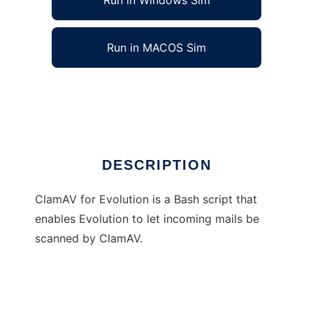
Run in Windows Sim
Run in MACOS Sim
ClamAV for Evolution
Ad
DESCRIPTION
ClamAV for Evolution is a Bash script that
enables Evolution to let incoming mails be
scanned by ClamAV.