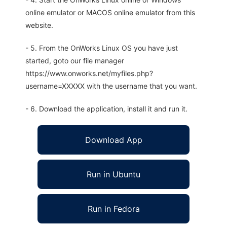
online emulator or MACOS online emulator from this
website.
- 5. From the OnWorks Linux OS you have just
started, goto our file manager
https://www.onworks.net/myfiles.php?
username=XXXXX with the username that you want.
- 6. Download the application, install it and run it.
Download App
Run in Ubuntu
Run in Fedora