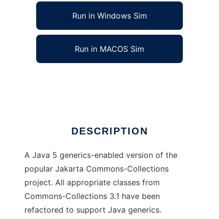
Run in Windows Sim
Run in MACOS Sim
Commons-Collections with Generics
Ad
DESCRIPTION
A Java 5 generics-enabled version of the
popular Jakarta Commons-Collections
project. All appropriate classes from
Commons-Collections 3.1 have been
refactored to support Java generics.