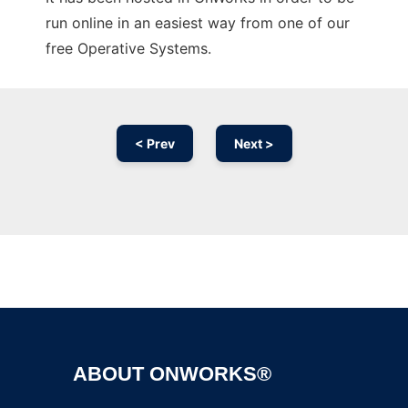
run online in an easiest way from one of our
free Operative Systems.
< Prev
Next >
Ad
ABOUT ONWORKS®