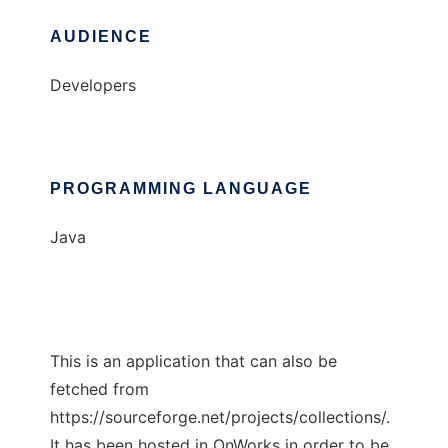
AUDIENCE
Developers
PROGRAMMING LANGUAGE
Java
This is an application that can also be
fetched from
https://sourceforge.net/projects/collections/.
It has been hosted in OnWorks in order to be