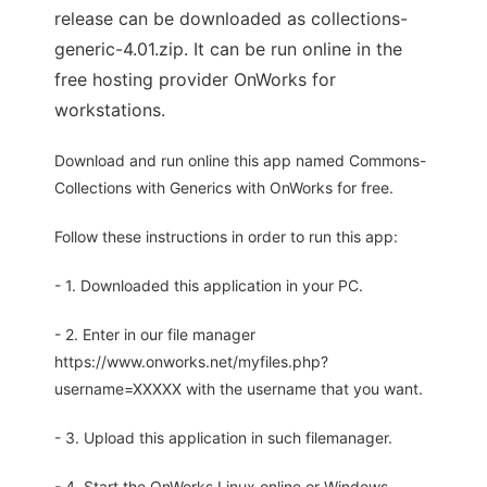
release can be downloaded as collections-
generic-4.01.zip. It can be run online in the
free hosting provider OnWorks for
workstations.
Download and run online this app named Commons-
Collections with Generics with OnWorks for free.
Follow these instructions in order to run this app:
- 1. Downloaded this application in your PC.
- 2. Enter in our file manager
https://www.onworks.net/myfiles.php?
username=XXXXX with the username that you want.
- 3. Upload this application in such filemanager.
- 4. Start the OnWorks Linux online or Windows