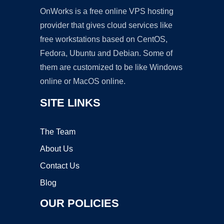
OnWorks is a free online VPS hosting
provider that gives cloud services like
free workstations based on CentOS,
Fedora, Ubuntu and Debian. Some of
them are customized to be like Windows
online or MacOS online.
SITE LINKS
The Team
About Us
Contact Us
Blog
OUR POLICIES