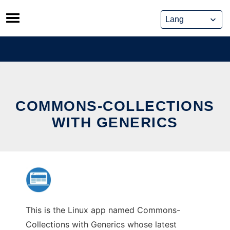
Skip
to
content
COMMONS-COLLECTIONS
WITH GENERICS
This is the Linux app named Commons-
Collections with Generics whose latest