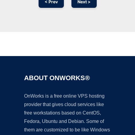
< Prev
Next >
Ad
ABOUT ONWORKS®
OnWorks is a free online VPS hosting
provider that gives cloud services like
free workstations based on CentOS,
Fedora, Ubuntu and Debian. Some of
them are customized to be like Windows