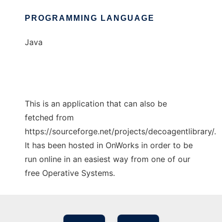
PROGRAMMING LANGUAGE
Java
This is an application that can also be
fetched from
https://sourceforge.net/projects/decoagentlibrary/.
It has been hosted in OnWorks in order to be
run online in an easiest way from one of our
free Operative Systems.