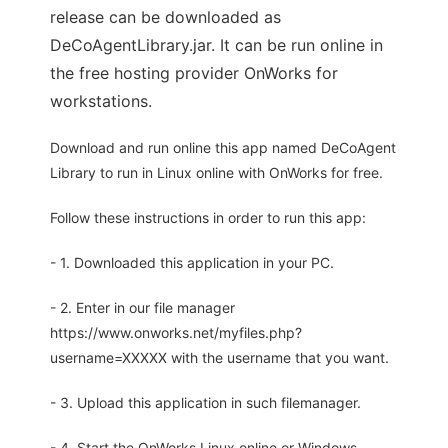
release can be downloaded as
DeCoAgentLibrary.jar. It can be run online in
the free hosting provider OnWorks for
workstations.
Download and run online this app named DeCoAgent
Library to run in Linux online with OnWorks for free.
Follow these instructions in order to run this app:
- 1. Downloaded this application in your PC.
- 2. Enter in our file manager
https://www.onworks.net/myfiles.php?
username=XXXXX with the username that you want.
- 3. Upload this application in such filemanager.
- 4. Start the OnWorks Linux online or Windows