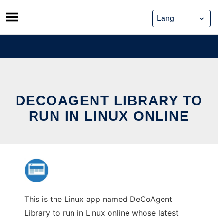
Skip
to
content
DECOAGENT LIBRARY TO
RUN IN LINUX ONLINE
This is the Linux app named DeCoAgent
Library to run in Linux online whose latest