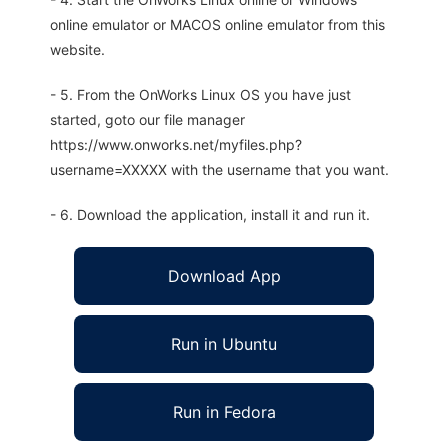
online emulator or MACOS online emulator from this
website.
- 5. From the OnWorks Linux OS you have just
started, goto our file manager
https://www.onworks.net/myfiles.php?
username=XXXXX with the username that you want.
- 6. Download the application, install it and run it.
Download App
Run in Ubuntu
Run in Fedora