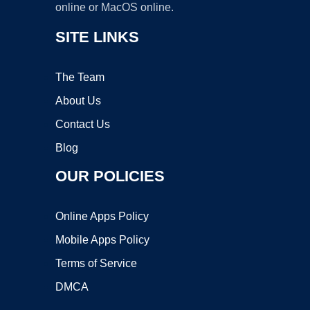
online or MacOS online.
SITE LINKS
The Team
About Us
Contact Us
Blog
OUR POLICIES
Online Apps Policy
Mobile Apps Policy
Terms of Service
DMCA