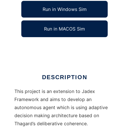
Run in Windows Sim
Run in MACOS Sim
DeCoAgent Library to run in Linux online
Ad
DESCRIPTION
This project is an extension to Jadex
Framework and aims to develop an
autonomous agent which is using adaptive
decision making architecture based on
Thagard’s deliberative coherence.