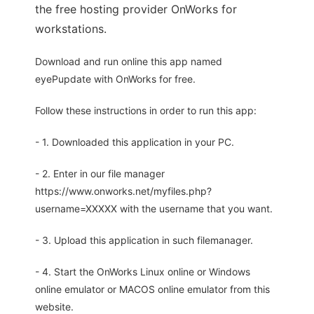
the free hosting provider OnWorks for
workstations.
Download and run online this app named
eyePupdate with OnWorks for free.
Follow these instructions in order to run this app:
- 1. Downloaded this application in your PC.
- 2. Enter in our file manager
https://www.onworks.net/myfiles.php?
username=XXXXX with the username that you want.
- 3. Upload this application in such filemanager.
- 4. Start the OnWorks Linux online or Windows
online emulator or MACOS online emulator from this
website.