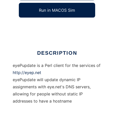
Run in MACOS Sim
eyePupdate
Ad
DESCRIPTION
eyePupdate is a Perl client for the services of
http://eyep.net
eyePupdate will update dynamic IP
assignments with eye.net's DNS servers,
allowing for people without static IP
addresses to have a hostname