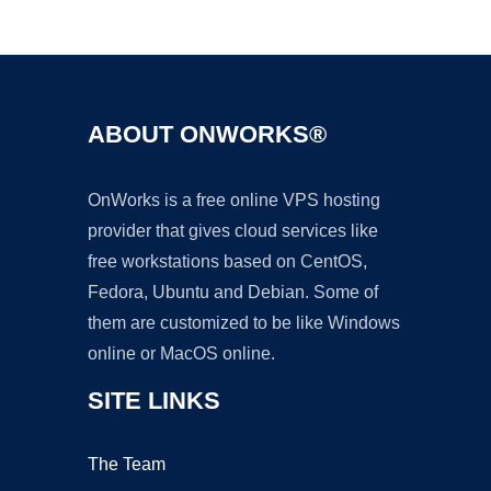
Ad
ABOUT ONWORKS®
OnWorks is a free online VPS hosting
provider that gives cloud services like
free workstations based on CentOS,
Fedora, Ubuntu and Debian. Some of
them are customized to be like Windows
online or MacOS online.
SITE LINKS
The Team