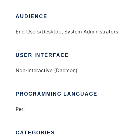
AUDIENCE
End Users/Desktop, System Administrators
USER INTERFACE
Non-interactive (Daemon)
PROGRAMMING LANGUAGE
Perl
CATEGORIES