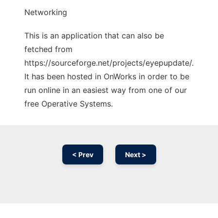
Networking
This is an application that can also be
fetched from
https://sourceforge.net/projects/eyepupdate/.
It has been hosted in OnWorks in order to be
run online in an easiest way from one of our
free Operative Systems.
< Prev
Next >