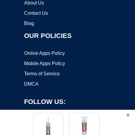
About Us
Contact Us
Blog
OUR POLICIES
Online Apps Policy
Mobile Apps Policy
Terms of Service
DMCA
FOLLOW US:
×