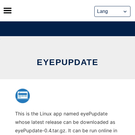
Skip
to
content
EYEPUPDATE
This is the Linux app named eyePupdate
whose latest release can be downloaded as
eyePupdate-0.4.tar.gz. It can be run online in