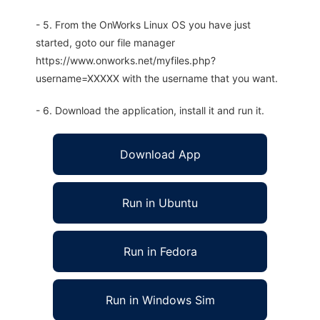
- 5. From the OnWorks Linux OS you have just
started, goto our file manager
https://www.onworks.net/myfiles.php?
username=XXXXX with the username that you want.
- 6. Download the application, install it and run it.
Download App
Run in Ubuntu
Run in Fedora
Run in Windows Sim