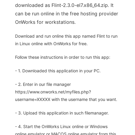
downloaded as Flint-2.3.0-el7.x86_64.zip. It
can be run online in the free hosting provider
OnWorks for workstations.
Download and run online this app named Flint to run
in Linux online with OnWorks for free.
Follow these instructions in order to run this app:
- 1. Downloaded this application in your PC.
- 2. Enter in our file manager
https://www.onworks.net/myfiles.php?
username=XXXXX with the username that you want.
- 3. Upload this application in such filemanager.
- 4. Start the OnWorks Linux online or Windows
online emulator or MACOS online emulator from this