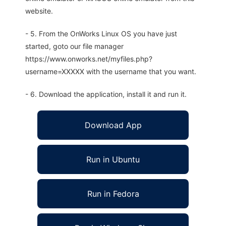
website.
- 5. From the OnWorks Linux OS you have just
started, goto our file manager
https://www.onworks.net/myfiles.php?
username=XXXXX with the username that you want.
- 6. Download the application, install it and run it.
Download App
Run in Ubuntu
Run in Fedora