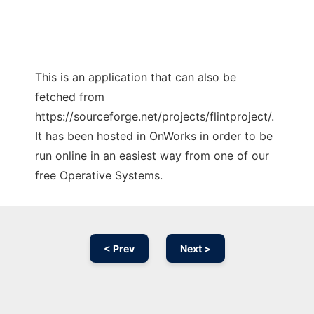
This is an application that can also be
fetched from
https://sourceforge.net/projects/flintproject/.
It has been hosted in OnWorks in order to be
run online in an easiest way from one of our
free Operative Systems.
< Prev
Next >