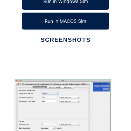
Run in Windows Sim
Run in MACOS Sim
SCREENSHOTS
Ad