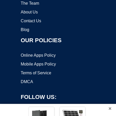
The Team
About Us
Contact Us
Blog
OUR POLICIES
Online Apps Policy
Mobile Apps Policy
Terms of Service
DMCA
FOLLOW US:
×