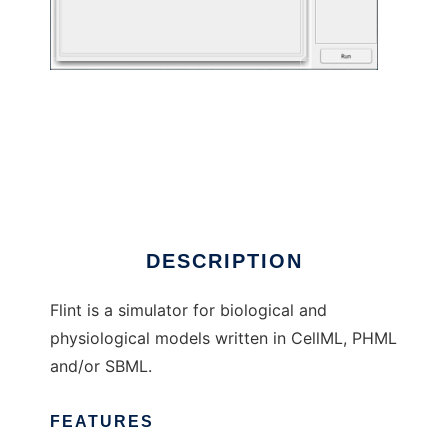
Flint to run in Linux online
DESCRIPTION
Flint is a simulator for biological and
physiological models written in CellML, PHML
and/or SBML.
FEATURES