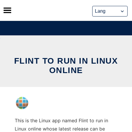
Skip
to
content
FLINT TO RUN IN LINUX
ONLINE
This is the Linux app named Flint to run in
Linux online whose latest release can be