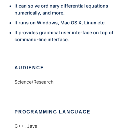
It can solve ordinary differential equations
numerically, and more.
It runs on Windows, Mac OS X, Linux etc.
It provides graphical user interface on top of
command-line interface.
AUDIENCE
Science/Research
PROGRAMMING LANGUAGE
C++, Java