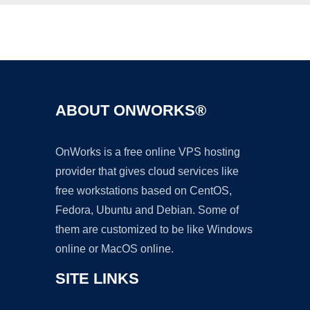
Ad
ABOUT ONWORKS®
OnWorks is a free online VPS hosting
provider that gives cloud services like
free workstations based on CentOS,
Fedora, Ubuntu and Debian. Some of
them are customized to be like Windows
online or MacOS online.
SITE LINKS