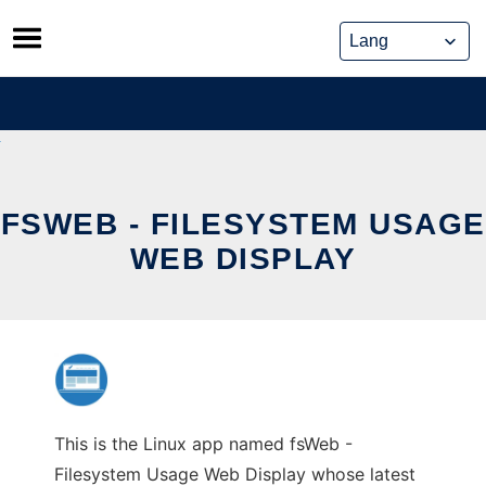
Skip
to
content
FSWEB - FILESYSTEM USAGE
WEB DISPLAY
This is the Linux app named fsWeb -
Filesystem Usage Web Display whose latest