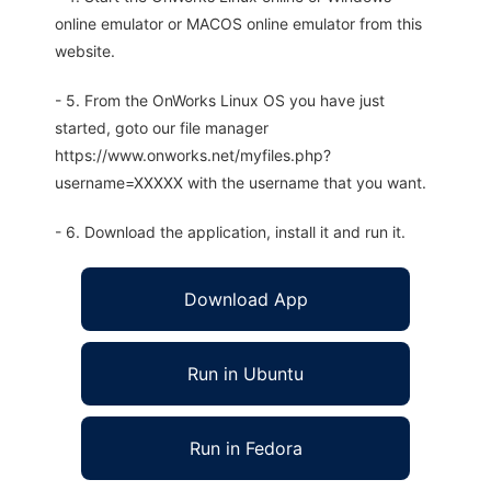
online emulator or MACOS online emulator from this
website.
- 5. From the OnWorks Linux OS you have just
started, goto our file manager
https://www.onworks.net/myfiles.php?
username=XXXXX with the username that you want.
- 6. Download the application, install it and run it.
Download App
Run in Ubuntu
Run in Fedora