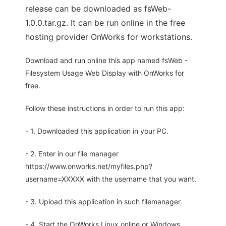
release can be downloaded as fsWeb-
1.0.0.tar.gz. It can be run online in the free
hosting provider OnWorks for workstations.
Download and run online this app named fsWeb -
Filesystem Usage Web Display with OnWorks for
free.
Follow these instructions in order to run this app:
- 1. Downloaded this application in your PC.
- 2. Enter in our file manager
https://www.onworks.net/myfiles.php?
username=XXXXX with the username that you want.
- 3. Upload this application in such filemanager.
- 4. Start the OnWorks Linux online or Windows