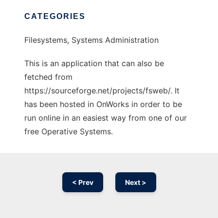
CATEGORIES
Filesystems, Systems Administration
This is an application that can also be
fetched from
https://sourceforge.net/projects/fsweb/. It
has been hosted in OnWorks in order to be
run online in an easiest way from one of our
free Operative Systems.
< Prev
Next >