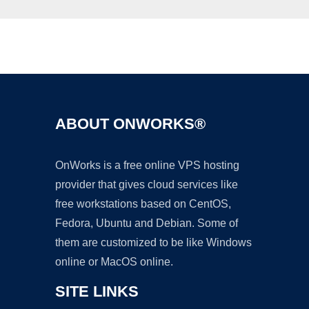
Ad
ABOUT ONWORKS®
OnWorks is a free online VPS hosting
provider that gives cloud services like
free workstations based on CentOS,
Fedora, Ubuntu and Debian. Some of
them are customized to be like Windows
online or MacOS online.
SITE LINKS