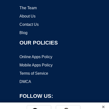
The Team
About Us
Contact Us
Blog
OUR POLICIES
Online Apps Policy
Mobile Apps Policy
Terms of Service
DMCA
FOLLOW US:
×