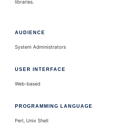
libraries.
AUDIENCE
System Administrators
USER INTERFACE
Web-based
PROGRAMMING LANGUAGE
Perl, Unix Shell