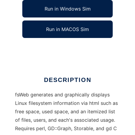
Run in Windows Sim
Run in MACOS Sim
fsWeb - Filesystem Usage Web Display
Ad
DESCRIPTION
fsWeb generates and graphically displays
Linux filesystem information via html such as
free space, used space, and an itemized list
of files, users, and each's associated usage.
Requires perl, GD::Graph, Storable, and gd C