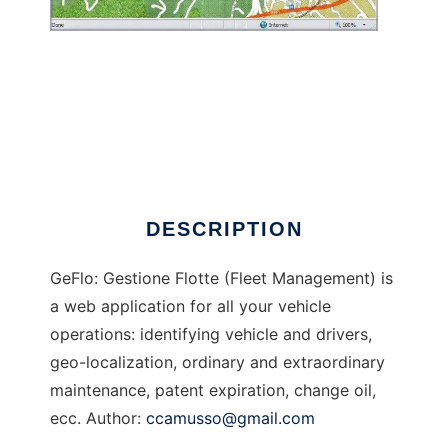
GeFlo - Gestione Flotte
DESCRIPTION
GeFlo: Gestione Flotte (Fleet Management) is
a web application for all your vehicle
operations: identifying vehicle and drivers,
geo-localization, ordinary and extraordinary
maintenance, patent expiration, change oil,
ecc. Author:
ccamusso@gmail.com