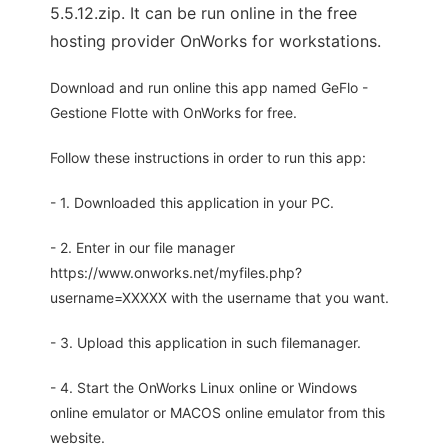
5.5.12.zip. It can be run online in the free
hosting provider OnWorks for workstations.
Download and run online this app named GeFlo -
Gestione Flotte with OnWorks for free.
Follow these instructions in order to run this app:
- 1. Downloaded this application in your PC.
- 2. Enter in our file manager
https://www.onworks.net/myfiles.php?
username=XXXXX with the username that you want.
- 3. Upload this application in such filemanager.
- 4. Start the OnWorks Linux online or Windows
online emulator or MACOS online emulator from this
website.