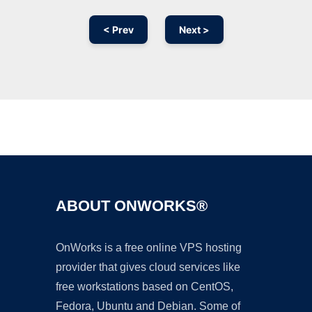
< Prev
Next >
Ad
ABOUT ONWORKS®
OnWorks is a free online VPS hosting
provider that gives cloud services like
free workstations based on CentOS,
Fedora, Ubuntu and Debian. Some of