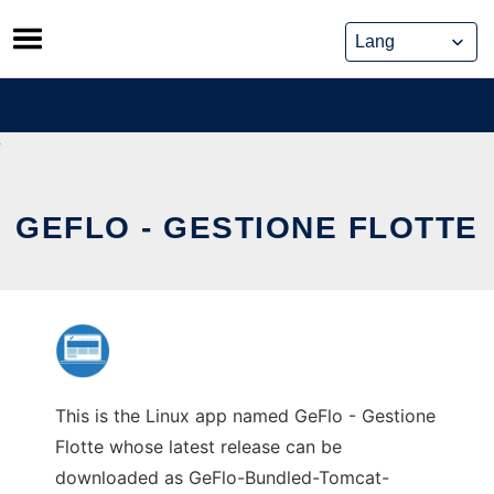
Skip
to
content
GEFLO - GESTIONE FLOTTE
This is the Linux app named GeFlo - Gestione
Flotte whose latest release can be
downloaded as GeFlo-Bundled-Tomcat-