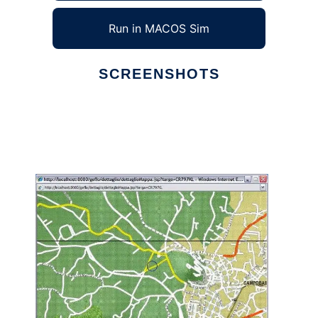
Run in MACOS Sim
SCREENSHOTS
Ad