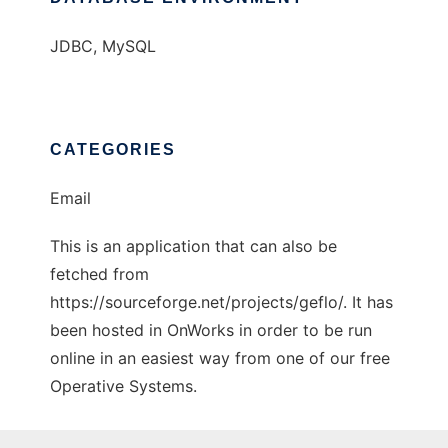
JDBC, MySQL
CATEGORIES
Email
This is an application that can also be
fetched from
https://sourceforge.net/projects/geflo/. It has
been hosted in OnWorks in order to be run
online in an easiest way from one of our free
Operative Systems.