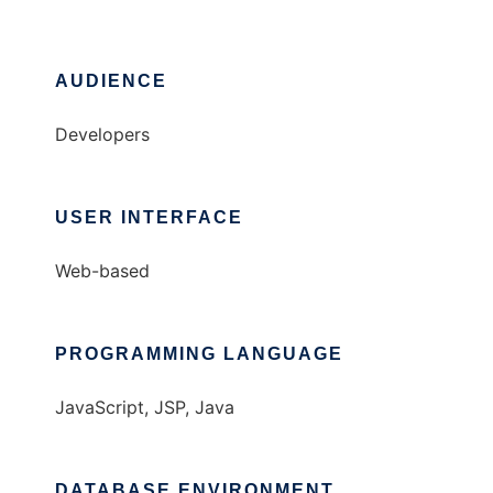
AUDIENCE
Developers
USER INTERFACE
Web-based
PROGRAMMING LANGUAGE
JavaScript, JSP, Java
DATABASE ENVIRONMENT