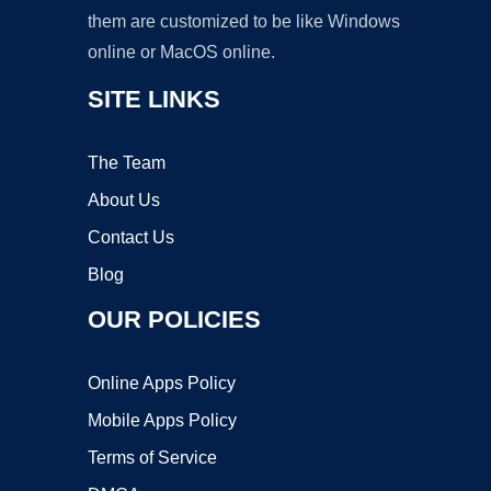
them are customized to be like Windows
online or MacOS online.
SITE LINKS
The Team
About Us
Contact Us
Blog
OUR POLICIES
Online Apps Policy
Mobile Apps Policy
Terms of Service