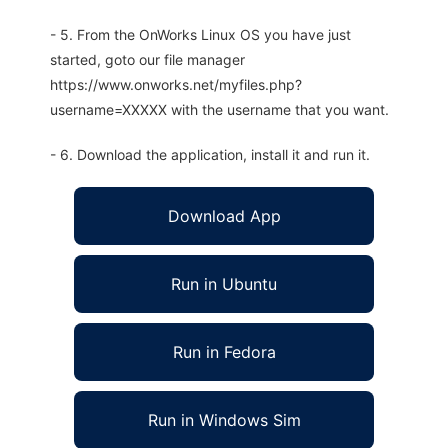
- 5. From the OnWorks Linux OS you have just
started, goto our file manager
https://www.onworks.net/myfiles.php?
username=XXXXX with the username that you want.
- 6. Download the application, install it and run it.
Download App
Run in Ubuntu
Run in Fedora
Run in Windows Sim