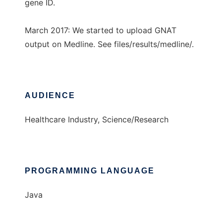
gene ID.
March 2017: We started to upload GNAT
output on Medline. See files/results/medline/.
AUDIENCE
Healthcare Industry, Science/Research
PROGRAMMING LANGUAGE
Java