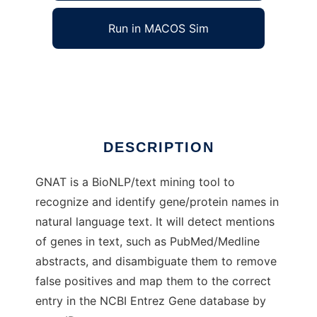
Run in MACOS Sim
GNAT
Ad
DESCRIPTION
GNAT is a BioNLP/text mining tool to
recognize and identify gene/protein names in
natural language text. It will detect mentions
of genes in text, such as PubMed/Medline
abstracts, and disambiguate them to remove
false positives and map them to the correct
entry in the NCBI Entrez Gene database by