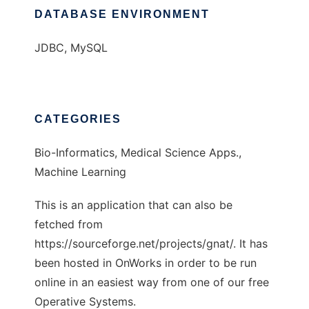
DATABASE ENVIRONMENT
JDBC, MySQL
CATEGORIES
Bio-Informatics, Medical Science Apps.,
Machine Learning
This is an application that can also be
fetched from
https://sourceforge.net/projects/gnat/. It has
been hosted in OnWorks in order to be run
online in an easiest way from one of our free
Operative Systems.