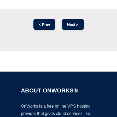
< Prev
Next >
Ad
ABOUT ONWORKS®
OnWorks is a free online VPS hosting
provider that gives cloud services like