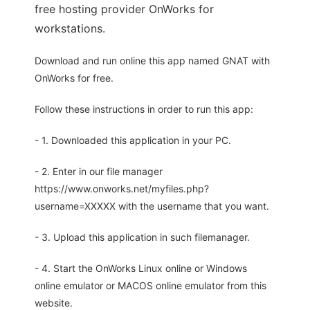
free hosting provider OnWorks for
workstations.
Download and run online this app named GNAT with
OnWorks for free.
Follow these instructions in order to run this app:
- 1. Downloaded this application in your PC.
- 2. Enter in our file manager
https://www.onworks.net/myfiles.php?
username=XXXXX with the username that you want.
- 3. Upload this application in such filemanager.
- 4. Start the OnWorks Linux online or Windows
online emulator or MACOS online emulator from this
website.