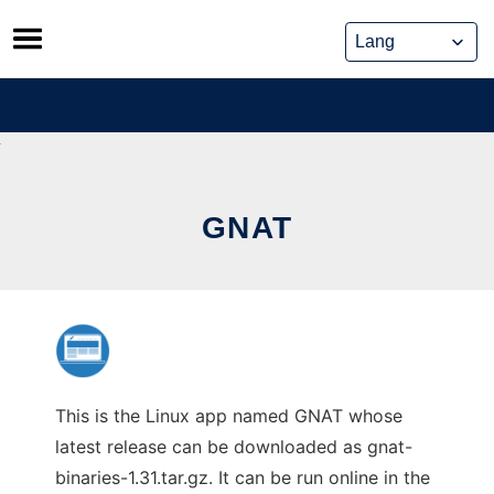
Skip
to
content
GNAT
This is the Linux app named GNAT whose
latest release can be downloaded as gnat-
binaries-1.31.tar.gz. It can be run online in the