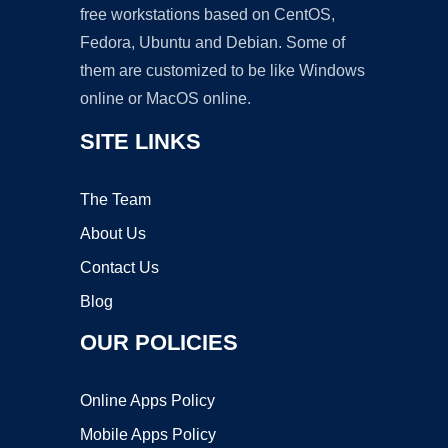
free workstations based on CentOS,
Fedora, Ubuntu and Debian. Some of
them are customized to be like Windows
online or MacOS online.
SITE LINKS
The Team
About Us
Contact Us
Blog
OUR POLICIES
Online Apps Policy
Mobile Apps Policy