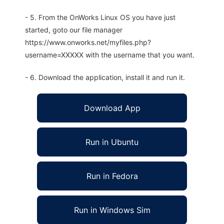
- 5. From the OnWorks Linux OS you have just
started, goto our file manager
https://www.onworks.net/myfiles.php?
username=XXXXX with the username that you want.
- 6. Download the application, install it and run it.
Download App
Run in Ubuntu
Run in Fedora
Run in Windows Sim