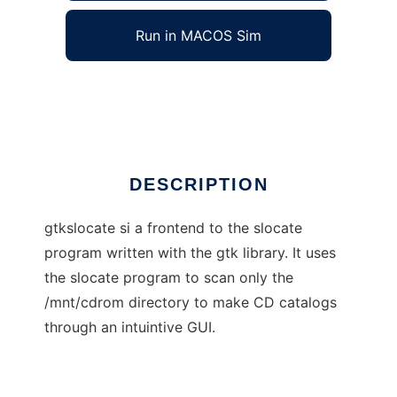
Run in MACOS Sim
Gtkslocate
Ad
DESCRIPTION
gtkslocate si a frontend to the slocate
program written with the gtk library. It uses
the slocate program to scan only the
/mnt/cdrom directory to make CD catalogs
through an intuintive GUI.