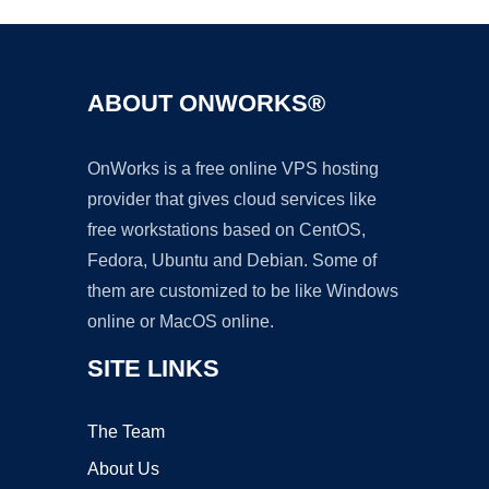
ABOUT ONWORKS®
OnWorks is a free online VPS hosting
provider that gives cloud services like
free workstations based on CentOS,
Fedora, Ubuntu and Debian. Some of
them are customized to be like Windows
online or MacOS online.
SITE LINKS
The Team
About Us