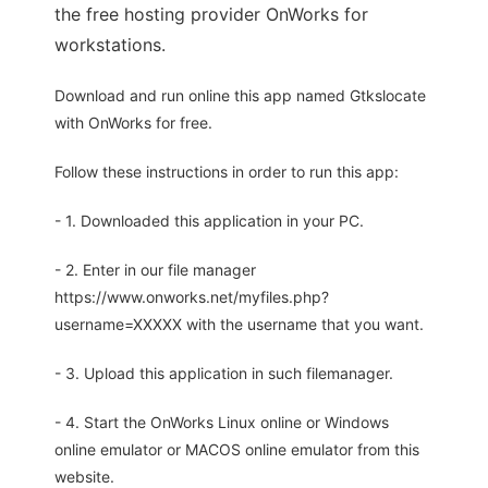
the free hosting provider OnWorks for
workstations.
Download and run online this app named Gtkslocate
with OnWorks for free.
Follow these instructions in order to run this app:
- 1. Downloaded this application in your PC.
- 2. Enter in our file manager
https://www.onworks.net/myfiles.php?
username=XXXXX with the username that you want.
- 3. Upload this application in such filemanager.
- 4. Start the OnWorks Linux online or Windows
online emulator or MACOS online emulator from this
website.