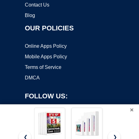
Contact Us
Blog
OUR POLICIES
Online Apps Policy
Mobile Apps Policy
Terms of Service
DMCA
FOLLOW US:
×
❮
❯