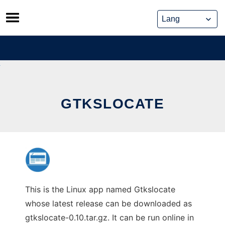
Skip
to
content
GTKSLOCATE
This is the Linux app named Gtkslocate
whose latest release can be downloaded as
gtkslocate-0.10.tar.gz. It can be run online in