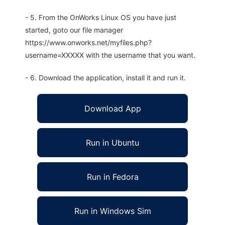
- 5. From the OnWorks Linux OS you have just
started, goto our file manager
https://www.onworks.net/myfiles.php?
username=XXXXX with the username that you want.
- 6. Download the application, install it and run it.
Download App
Run in Ubuntu
Run in Fedora
Run in Windows Sim