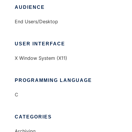
AUDIENCE
End Users/Desktop
USER INTERFACE
X Window System (X11)
PROGRAMMING LANGUAGE
C
CATEGORIES
Archiving