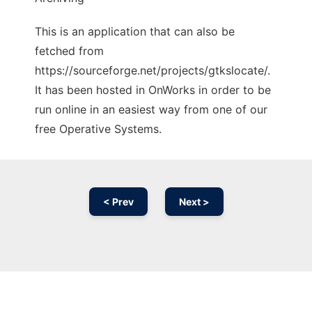
This is an application that can also be
fetched from
https://sourceforge.net/projects/gtkslocate/.
It has been hosted in OnWorks in order to be
run online in an easiest way from one of our
free Operative Systems.
< Prev
Next >
Ad