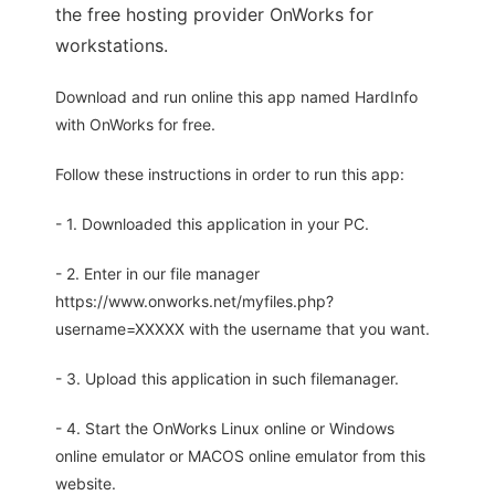
the free hosting provider OnWorks for
workstations.
Download and run online this app named HardInfo
with OnWorks for free.
Follow these instructions in order to run this app:
- 1. Downloaded this application in your PC.
- 2. Enter in our file manager
https://www.onworks.net/myfiles.php?
username=XXXXX with the username that you want.
- 3. Upload this application in such filemanager.
- 4. Start the OnWorks Linux online or Windows
online emulator or MACOS online emulator from this
website.