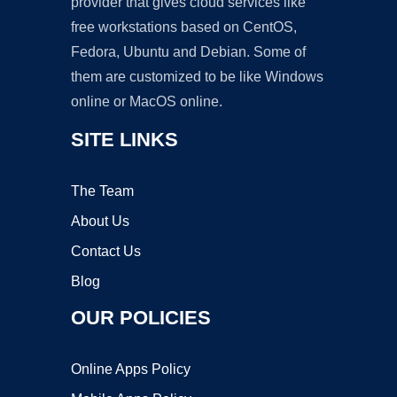
provider that gives cloud services like
free workstations based on CentOS,
Fedora, Ubuntu and Debian. Some of
them are customized to be like Windows
online or MacOS online.
SITE LINKS
The Team
About Us
Contact Us
Blog
OUR POLICIES
Online Apps Policy