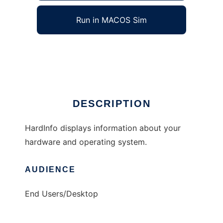
Run in MACOS Sim
HardInfo
Ad
DESCRIPTION
HardInfo displays information about your
hardware and operating system.
AUDIENCE
End Users/Desktop