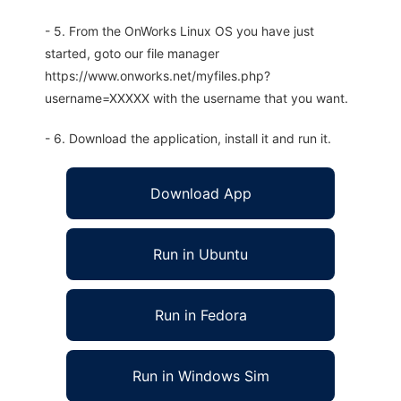
- 5. From the OnWorks Linux OS you have just
started, goto our file manager
https://www.onworks.net/myfiles.php?
username=XXXXX with the username that you want.
- 6. Download the application, install it and run it.
Download App
Run in Ubuntu
Run in Fedora
Run in Windows Sim