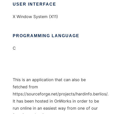
USER INTERFACE
X Window System (X11)
PROGRAMMING LANGUAGE
C
This is an application that can also be
fetched from
https://sourceforge.net/projects/hardinfo.berlios/.
It has been hosted in OnWorks in order to be
run online in an easiest way from one of our