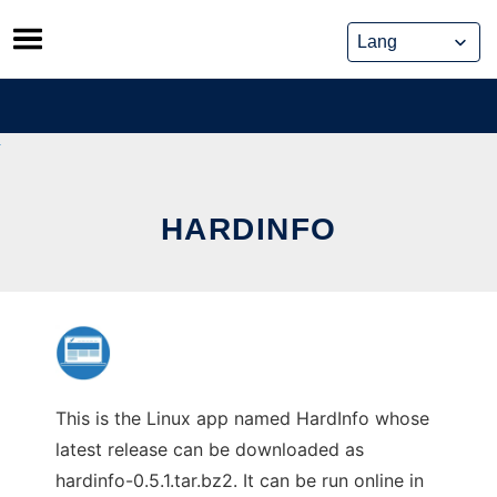
Skip
to
content
HARDINFO
This is the Linux app named HardInfo whose
latest release can be downloaded as
hardinfo-0.5.1.tar.bz2. It can be run online in