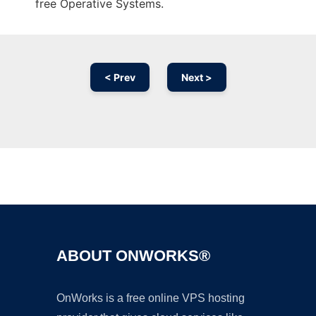
free Operative Systems.
< Prev
Next >
Ad
ABOUT ONWORKS®
OnWorks is a free online VPS hosting