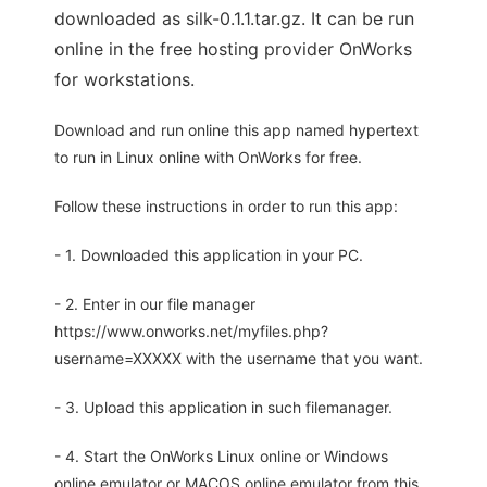
downloaded as silk-0.1.1.tar.gz. It can be run
online in the free hosting provider OnWorks
for workstations.
Download and run online this app named hypertext
to run in Linux online with OnWorks for free.
Follow these instructions in order to run this app:
- 1. Downloaded this application in your PC.
- 2. Enter in our file manager
https://www.onworks.net/myfiles.php?
username=XXXXX with the username that you want.
- 3. Upload this application in such filemanager.
- 4. Start the OnWorks Linux online or Windows
online emulator or MACOS online emulator from this