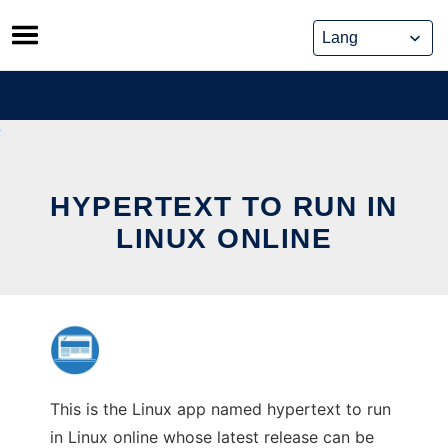
Skip
to
content
HYPERTEXT TO RUN IN
LINUX ONLINE
This is the Linux app named hypertext to run
in Linux online whose latest release can be