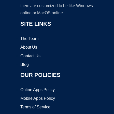
them are customized to be like Windows
online or MacOS online.
SITE LINKS
The Team
About Us
Contact Us
Blog
OUR POLICIES
Online Apps Policy
Mobile Apps Policy
Terms of Service