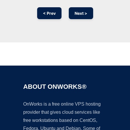
< Prev
Next >
Ad
ABOUT ONWORKS®
OnWorks is a free online VPS hosting
provider that gives cloud services like
free workstations based on CentOS,
Fedora, Ubuntu and Debian. Some of