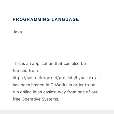
PROGRAMMING LANGUAGE
Java
This is an application that can also be
fetched from
https://sourceforge.net/projects/hypertext/. It
has been hosted in OnWorks in order to be
run online in an easiest way from one of our
free Operative Systems.