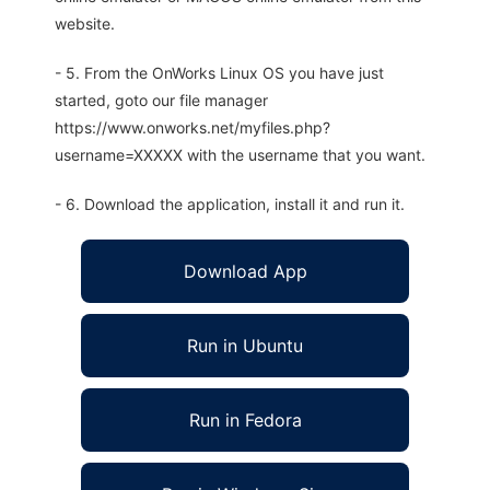
website.
- 5. From the OnWorks Linux OS you have just
started, goto our file manager
https://www.onworks.net/myfiles.php?
username=XXXXX with the username that you want.
- 6. Download the application, install it and run it.
Download App
Run in Ubuntu
Run in Fedora