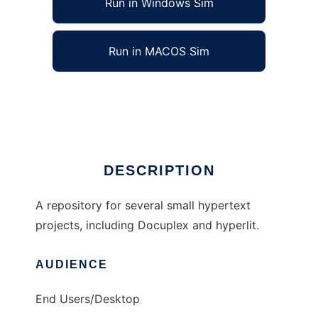
Run in Windows Sim
Run in MACOS Sim
hypertext to run in Linux online
Ad
DESCRIPTION
A repository for several small hypertext
projects, including Docuplex and hyperlit.
AUDIENCE
End Users/Desktop