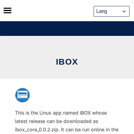
Skip
to
content
IBOX
This is the Linux app named IBOX whose
latest release can be downloaded as
ibox_core_0.0.2.zip. It can be run online in the