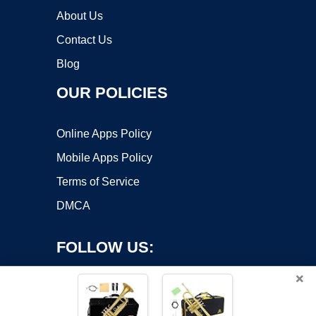
About Us
Contact Us
Blog
OUR POLICIES
Online Apps Policy
Mobile Apps Policy
Terms of Service
DMCA
FOLLOW US:
×