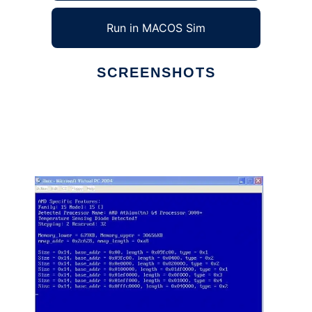
Run in MACOS Sim
SCREENSHOTS
Ad