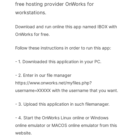
free hosting provider OnWorks for
workstations.
Download and run online this app named IBOX with
OnWorks for free.
Follow these instructions in order to run this app:
- 1. Downloaded this application in your PC.
- 2. Enter in our file manager
https://www.onworks.net/myfiles.php?
username=XXXXX with the username that you want.
- 3. Upload this application in such filemanager.
- 4. Start the OnWorks Linux online or Windows
online emulator or MACOS online emulator from this
website.