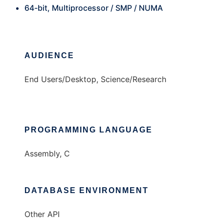
64-bit, Multiprocessor / SMP / NUMA
AUDIENCE
End Users/Desktop, Science/Research
PROGRAMMING LANGUAGE
Assembly, C
DATABASE ENVIRONMENT
Other API