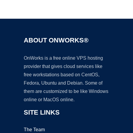
Ad
ABOUT ONWORKS®
OnWorks is a free online VPS hosting
provider that gives cloud services like
free workstations based on CentOS,
Fedora, Ubuntu and Debian. Some of
them are customized to be like Windows
online or MacOS online.
SITE LINKS
The Team