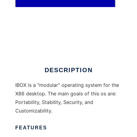
IBOX
DESCRIPTION
IBOX is a "modular" operating system for the
X86 desktop. The main goals of this os are:
Portability, Stability, Security, and
Customizability.
FEATURES