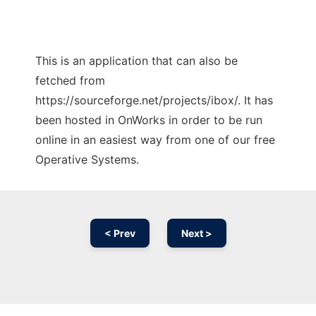
This is an application that can also be
fetched from
https://sourceforge.net/projects/ibox/. It has
been hosted in OnWorks in order to be run
online in an easiest way from one of our free
Operative Systems.
< Prev
Next >