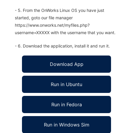
- 5. From the OnWorks Linux OS you have just
started, goto our file manager
https://www.onworks.net/myfiles.php?
username=XXXXX with the username that you want.
- 6. Download the application, install it and run it.
Download App
Run in Ubuntu
Run in Fedora
Run in Windows Sim