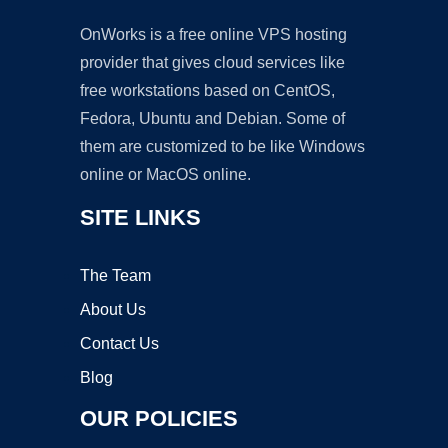
OnWorks is a free online VPS hosting
provider that gives cloud services like
free workstations based on CentOS,
Fedora, Ubuntu and Debian. Some of
them are customized to be like Windows
online or MacOS online.
SITE LINKS
The Team
About Us
Contact Us
Blog
OUR POLICIES