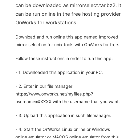
can be downloaded as mirrorselect.tar.bz2. It
can be run online in the free hosting provider
OnWorks for workstations.
Download and run online this app named Improved
mirror selection for unix tools with OnWorks for free.
Follow these instructions in order to run this app:
- 1. Downloaded this application in your PC.
- 2. Enter in our file manager
https://www.onworks.net/myfiles.php?
username=XXXXX with the username that you want.
- 3. Upload this application in such filemanager.
- 4. Start the OnWorks Linux online or Windows
online emulator or MACOS online emulator from this