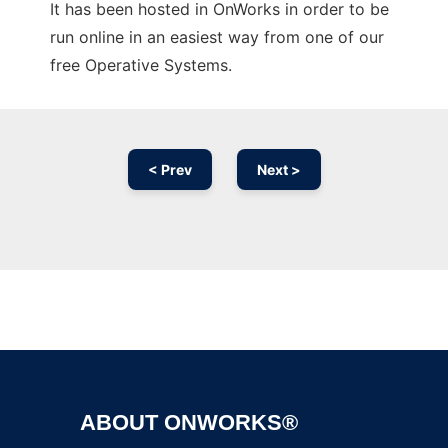
It has been hosted in OnWorks in order to be
run online in an easiest way from one of our
free Operative Systems.
< Prev
Next >
Ad
ABOUT ONWORKS®