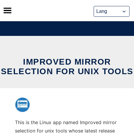
Skip
to
content
IMPROVED MIRROR
SELECTION FOR UNIX TOOLS
This is the Linux app named Improved mirror
selection for unix tools whose latest release