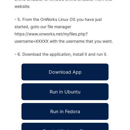
website.
- 5. From the OnWorks Linux OS you have just
started, goto our file manager
https://www.onworks.net/myfiles.php?
username=XXXXX with the username that you want.
- 6. Download the application, install it and run it.
Download App
Run in Ubuntu
Run in Fedora