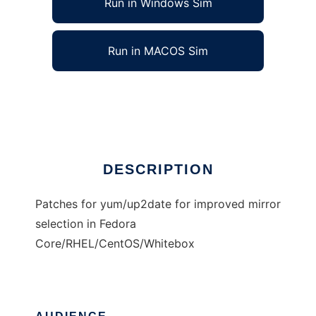
Run in Windows Sim
Run in MACOS Sim
Improved mirror selection for unix tools
Ad
DESCRIPTION
Patches for yum/up2date for improved mirror
selection in Fedora
Core/RHEL/CentOS/Whitebox