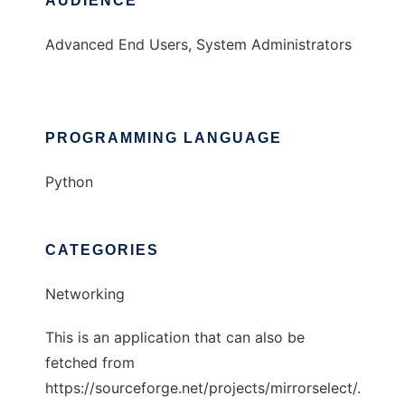
AUDIENCE
Advanced End Users, System Administrators
PROGRAMMING LANGUAGE
Python
CATEGORIES
Networking
This is an application that can also be
fetched from
https://sourceforge.net/projects/mirrorselect/.