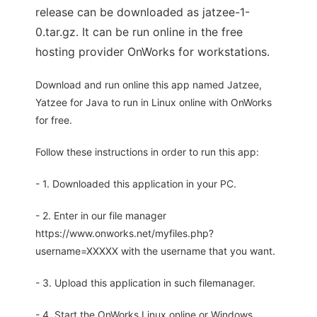
release can be downloaded as jatzee-1-
0.tar.gz. It can be run online in the free
hosting provider OnWorks for workstations.
Download and run online this app named Jatzee,
Yatzee for Java to run in Linux online with OnWorks
for free.
Follow these instructions in order to run this app:
- 1. Downloaded this application in your PC.
- 2. Enter in our file manager
https://www.onworks.net/myfiles.php?
username=XXXXX with the username that you want.
- 3. Upload this application in such filemanager.
- 4. Start the OnWorks Linux online or Windows