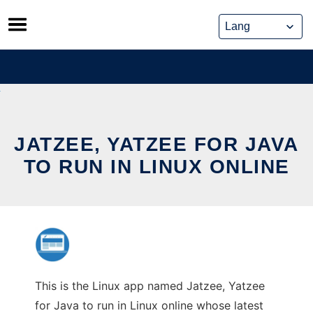
Skip
to
content
JATZEE, YATZEE FOR JAVA
TO RUN IN LINUX ONLINE
This is the Linux app named Jatzee, Yatzee
for Java to run in Linux online whose latest