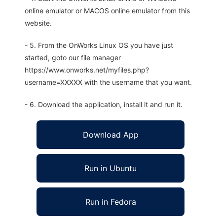
online emulator or MACOS online emulator from this
website.
- 5. From the OnWorks Linux OS you have just
started, goto our file manager
https://www.onworks.net/myfiles.php?
username=XXXXX with the username that you want.
- 6. Download the application, install it and run it.
Download App
Run in Ubuntu
Run in Fedora