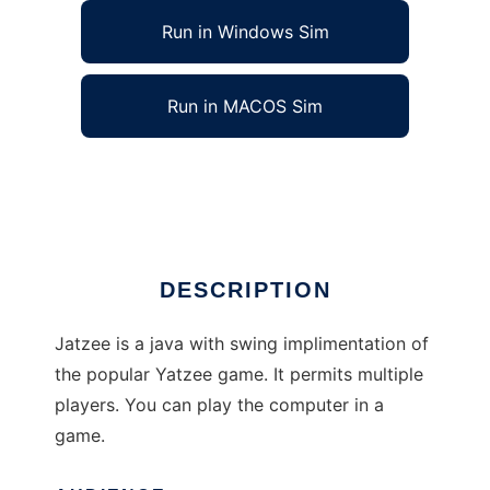
Run in Windows Sim
Run in MACOS Sim
Jatzee, Yatzee for Java to run in Linux online
Ad
DESCRIPTION
Jatzee is a java with swing implimentation of
the popular Yatzee game. It permits multiple
players. You can play the computer in a
game.