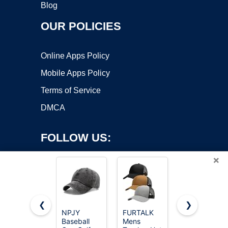
Blog
OUR POLICIES
Online Apps Policy
Mobile Apps Policy
Terms of Service
DMCA
FOLLOW US:
×
❮
❯
NPJY
FURTALK
Flexfit XXL
Baseball
Mens
Men's
Copyright ©2026 OnWorks. All Rights Reserved. OnWorks® is a