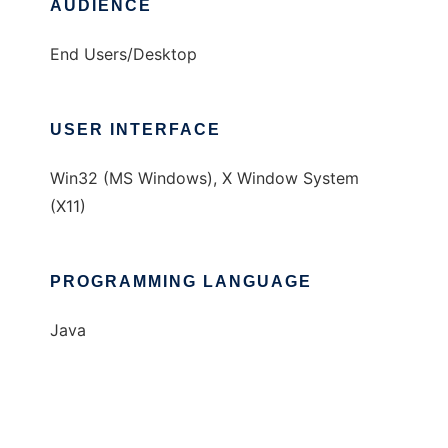
AUDIENCE
End Users/Desktop
USER INTERFACE
Win32 (MS Windows), X Window System
(X11)
PROGRAMMING LANGUAGE
Java