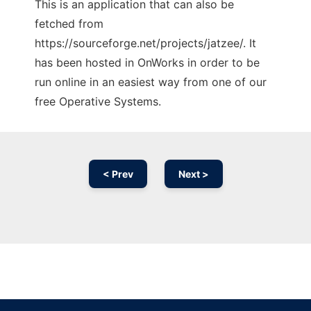
This is an application that can also be
fetched from
https://sourceforge.net/projects/jatzee/. It
has been hosted in OnWorks in order to be
run online in an easiest way from one of our
free Operative Systems.
< Prev
Next >
Ad