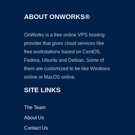
ABOUT ONWORKS®
OnWorks is a free online VPS hosting
provider that gives cloud services like
free workstations based on CentOS,
Fedora, Ubuntu and Debian. Some of
them are customized to be like Windows
online or MacOS online.
SITE LINKS
The Team
About Us
Contact Us