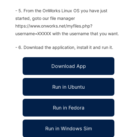
- 5. From the OnWorks Linux OS you have just
started, goto our file manager
https://www.onworks.net/myfiles.php?
username=XXXXX with the username that you want.
- 6. Download the application, install it and run it.
Download App
Run in Ubuntu
Run in Fedora
Run in Windows Sim