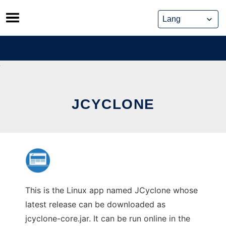
Skip
to
content
JCYCLONE
This is the Linux app named JCyclone whose
latest release can be downloaded as
jcyclone-core.jar. It can be run online in the