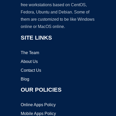
free workstations based on CentOS,
Fedora, Ubuntu and Debian. Some of
them are customized to be like Windows
online or MacOS online.
SITE LINKS
The Team
About Us
Contact Us
Blog
OUR POLICIES
Online Apps Policy
Mobile Apps Policy