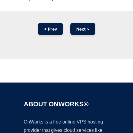
< Prev
Next >
Ad
ABOUT ONWORKS®
OnWorks is a free online VPS hosting
provider that gives cloud services like