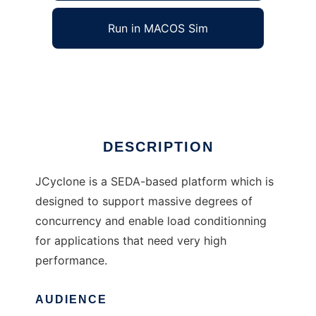
Run in MACOS Sim
JCyclone
Ad
DESCRIPTION
JCyclone is a SEDA-based platform which is
designed to support massive degrees of
concurrency and enable load conditionning
for applications that need very high
performance.
AUDIENCE