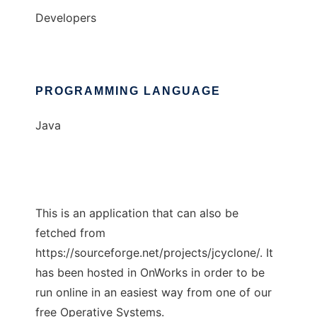
Developers
PROGRAMMING LANGUAGE
Java
This is an application that can also be
fetched from
https://sourceforge.net/projects/jcyclone/. It
has been hosted in OnWorks in order to be
run online in an easiest way from one of our
free Operative Systems.