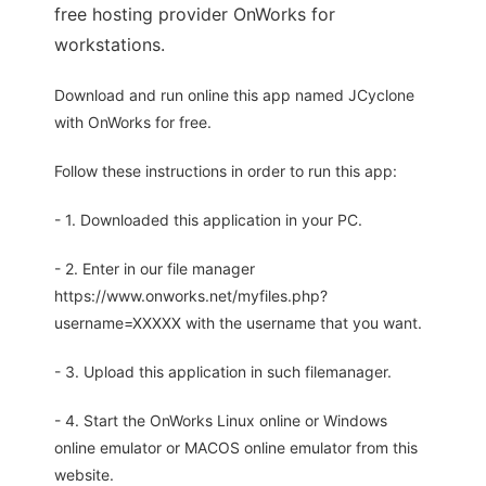
free hosting provider OnWorks for
workstations.
Download and run online this app named JCyclone
with OnWorks for free.
Follow these instructions in order to run this app:
- 1. Downloaded this application in your PC.
- 2. Enter in our file manager
https://www.onworks.net/myfiles.php?
username=XXXXX with the username that you want.
- 3. Upload this application in such filemanager.
- 4. Start the OnWorks Linux online or Windows
online emulator or MACOS online emulator from this
website.