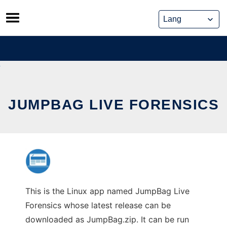
Skip
to
content
JUMPBAG LIVE FORENSICS
This is the Linux app named JumpBag Live
Forensics whose latest release can be
downloaded as JumpBag.zip. It can be run