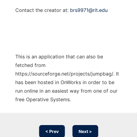
Contact the creator at:
brs9971@rit.edu
This is an application that can also be
fetched from
https://sourceforge.net/projects/jumpbag/. It
has been hosted in OnWorks in order to be
run online in an easiest way from one of our
free Operative Systems.
< Prev
Next >