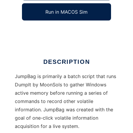
Run in MACOS Sim
JumpBag Live Forensics
Ad
DESCRIPTION
JumpBag is primarily a batch script that runs
DumpIt by MoonSols to gather Windows
active memory before running a series of
commands to record other volatile
information. JumpBag was created with the
goal of one-click volatile information
acquisition for a live system.