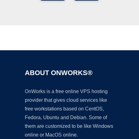
Ad
ABOUT ONWORKS®
OnWorks is a free online VPS hosting
provider that gives cloud services like
free workstations based on CentOS,
Fedora, Ubuntu and Debian. Some of
them are customized to be like Windows
online or MacOS online.