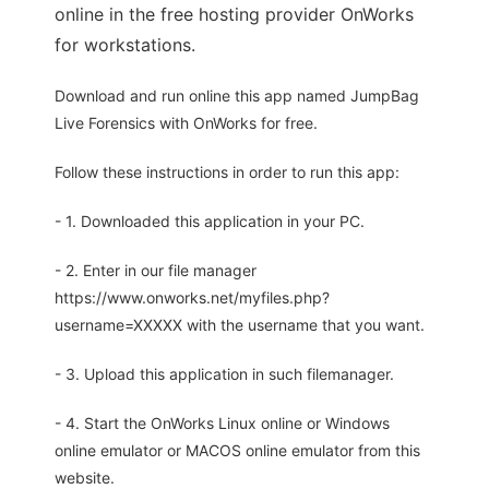
online in the free hosting provider OnWorks
for workstations.
Download and run online this app named JumpBag
Live Forensics with OnWorks for free.
Follow these instructions in order to run this app:
- 1. Downloaded this application in your PC.
- 2. Enter in our file manager
https://www.onworks.net/myfiles.php?
username=XXXXX with the username that you want.
- 3. Upload this application in such filemanager.
- 4. Start the OnWorks Linux online or Windows
online emulator or MACOS online emulator from this
website.