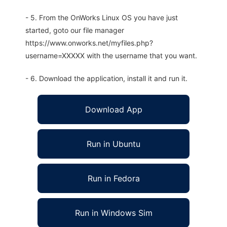
- 5. From the OnWorks Linux OS you have just
started, goto our file manager
https://www.onworks.net/myfiles.php?
username=XXXXX with the username that you want.
- 6. Download the application, install it and run it.
Download App
Run in Ubuntu
Run in Fedora
Run in Windows Sim