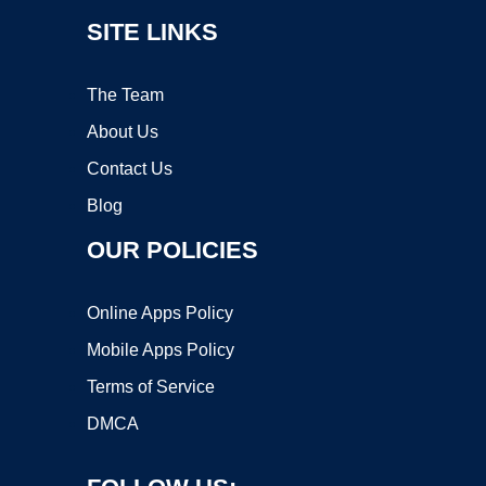
SITE LINKS
The Team
About Us
Contact Us
Blog
OUR POLICIES
Online Apps Policy
Mobile Apps Policy
Terms of Service
DMCA