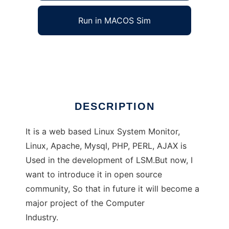
Run in MACOS Sim
linux system monitor
Ad
DESCRIPTION
It is a web based Linux System Monitor,
Linux, Apache, Mysql, PHP, PERL, AJAX is
Used in the development of LSM.But now, I
want to introduce it in open source
community, So that in future it will become a
major project of the Computer
Industry.