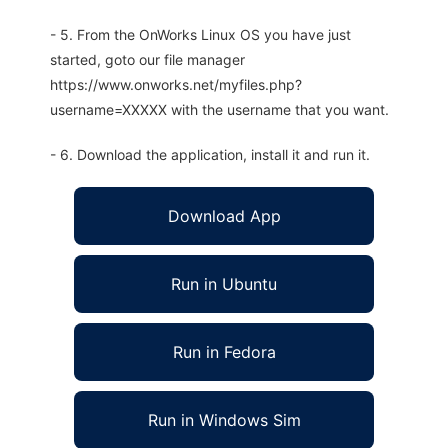
- 5. From the OnWorks Linux OS you have just
started, goto our file manager
https://www.onworks.net/myfiles.php?
username=XXXXX with the username that you want.
- 6. Download the application, install it and run it.
Download App
Run in Ubuntu
Run in Fedora
Run in Windows Sim