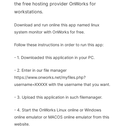
the free hosting provider OnWorks for
workstations.
Download and run online this app named linux
system monitor with OnWorks for free.
Follow these instructions in order to run this app:
- 1. Downloaded this application in your PC.
- 2. Enter in our file manager
https://www.onworks.net/myfiles.php?
username=XXXXX with the username that you want.
- 3. Upload this application in such filemanager.
- 4. Start the OnWorks Linux online or Windows
online emulator or MACOS online emulator from this
website.