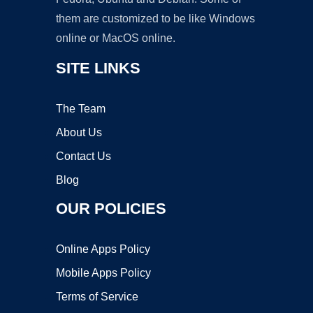
them are customized to be like Windows
online or MacOS online.
SITE LINKS
The Team
About Us
Contact Us
Blog
OUR POLICIES
Online Apps Policy
Mobile Apps Policy
Terms of Service