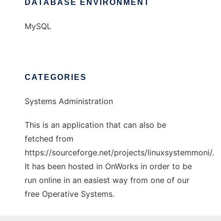
DATABASE ENVIRONMENT
MySQL
CATEGORIES
Systems Administration
This is an application that can also be
fetched from
https://sourceforge.net/projects/linuxsystemmoni/.
It has been hosted in OnWorks in order to be
run online in an easiest way from one of our
free Operative Systems.