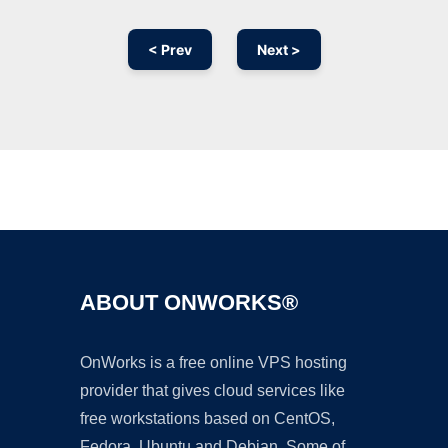
< Prev
Next >
Ad
ABOUT ONWORKS®
OnWorks is a free online VPS hosting
provider that gives cloud services like
free workstations based on CentOS,
Fedora, Ubuntu and Debian. Some of