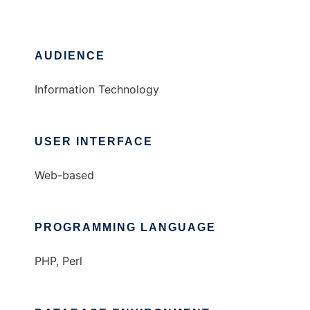
AUDIENCE
Information Technology
USER INTERFACE
Web-based
PROGRAMMING LANGUAGE
PHP, Perl