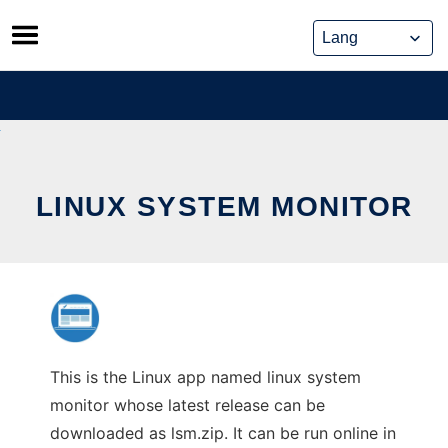
Skip
to
content
LINUX SYSTEM MONITOR
This is the Linux app named linux system
monitor whose latest release can be
downloaded as lsm.zip. It can be run online in