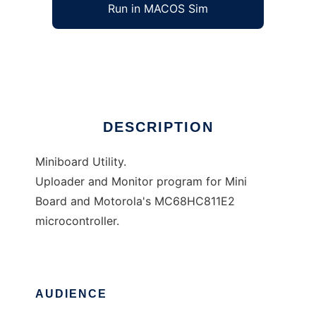
Run in MACOS Sim
MButil
Ad
DESCRIPTION
Miniboard Utility.
Uploader and Monitor program for Mini
Board and Motorola's MC68HC811E2
microcontroller.
AUDIENCE