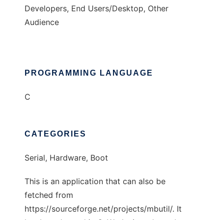
Developers, End Users/Desktop, Other
Audience
PROGRAMMING LANGUAGE
C
CATEGORIES
Serial, Hardware, Boot
This is an application that can also be
fetched from
https://sourceforge.net/projects/mbutil/. It