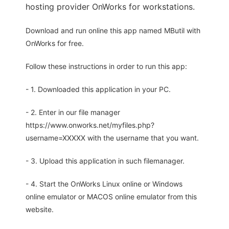
hosting provider OnWorks for workstations.
Download and run online this app named MButil with
OnWorks for free.
Follow these instructions in order to run this app:
- 1. Downloaded this application in your PC.
- 2. Enter in our file manager
https://www.onworks.net/myfiles.php?
username=XXXXX with the username that you want.
- 3. Upload this application in such filemanager.
- 4. Start the OnWorks Linux online or Windows
online emulator or MACOS online emulator from this
website.