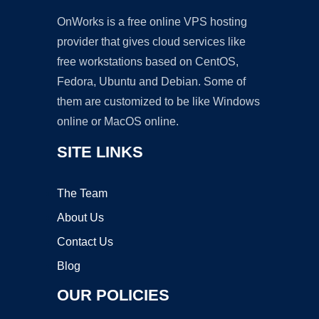
OnWorks is a free online VPS hosting
provider that gives cloud services like
free workstations based on CentOS,
Fedora, Ubuntu and Debian. Some of
them are customized to be like Windows
online or MacOS online.
SITE LINKS
The Team
About Us
Contact Us
Blog
OUR POLICIES