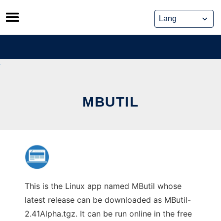
Skip
to
content
MBUTIL
This is the Linux app named MButil whose
latest release can be downloaded as MButil-
2.41Alpha.tgz. It can be run online in the free