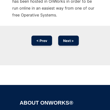
has been hosted in OnWorks in order to be
run online in an easiest way from one of our
free Operative Systems.
< Prev
Next >
Ad
ABOUT ONWORKS®