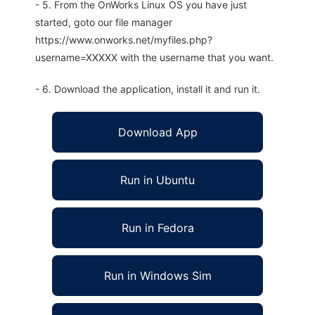
- 5. From the OnWorks Linux OS you have just
started, goto our file manager
https://www.onworks.net/myfiles.php?
username=XXXXX with the username that you want.
- 6. Download the application, install it and run it.
Download App
Run in Ubuntu
Run in Fedora
Run in Windows Sim