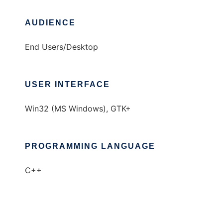
AUDIENCE
End Users/Desktop
USER INTERFACE
Win32 (MS Windows), GTK+
PROGRAMMING LANGUAGE
C++