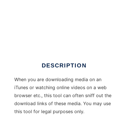
Media Sniffer
DESCRIPTION
When you are downloading media on an
iTunes or watching online videos on a web
browser etc., this tool can often sniff out the
download links of these media. You may use
this tool for legal purposes only.