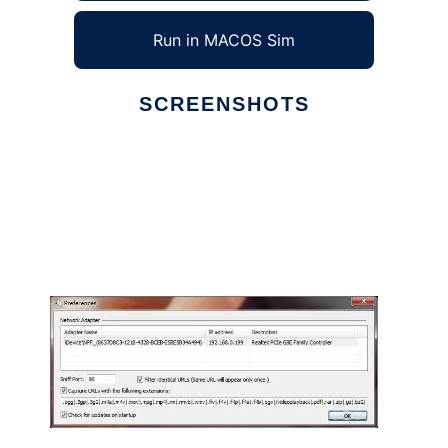
Run in MACOS Sim
SCREENSHOTS
Ad