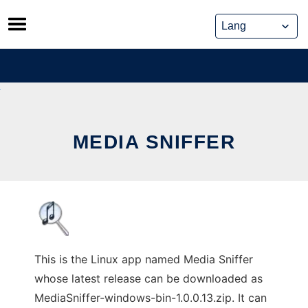
Skip
to
content
MEDIA SNIFFER
This is the Linux app named Media Sniffer
whose latest release can be downloaded as
MediaSniffer-windows-bin-1.0.0.13.zip. It can