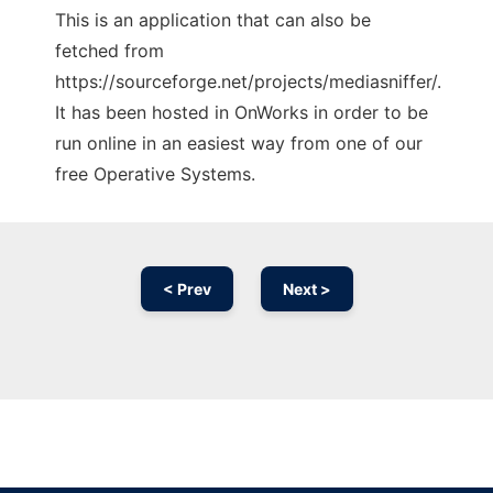
This is an application that can also be
fetched from
https://sourceforge.net/projects/mediasniffer/.
It has been hosted in OnWorks in order to be
run online in an easiest way from one of our
free Operative Systems.
< Prev
Next >
Ad