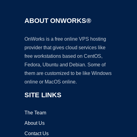
ABOUT ONWORKS®
OnWorks is a free online VPS hosting
provider that gives cloud services like
free workstations based on CentOS,
Fedora, Ubuntu and Debian. Some of
them are customized to be like Windows
online or MacOS online.
SITE LINKS
The Team
About Us
Contact Us