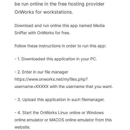
be run online in the free hosting provider
OnWorks for workstations.
Download and run online this app named Media
Sniffer with OnWorks for free.
Follow these instructions in order to run this app:
- 1. Downloaded this application in your PC.
- 2. Enter in our file manager
https://www.onworks.net/myfiles.php?
username=XXXXX with the username that you want.
- 3. Upload this application in such filemanager.
- 4. Start the OnWorks Linux online or Windows
online emulator or MACOS online emulator from this
website.