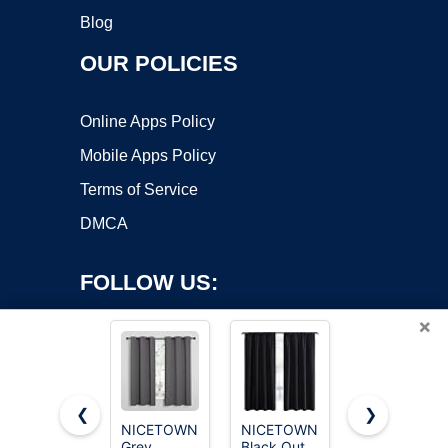
Blog
OUR POLICIES
Online Apps Policy
Mobile Apps Policy
Terms of Service
DMCA
FOLLOW US:
×
❮
❯
NICETOWN
NICETOWN
MIULEE
Copyright ©2026 OnWorks. All Rights Reserved. OnWorks® is a
Grey
Black Out
Natural