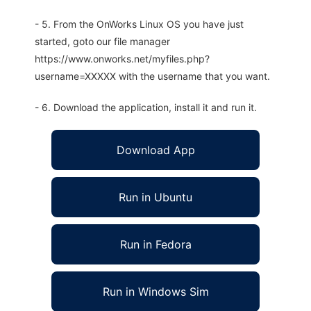
- 5. From the OnWorks Linux OS you have just
started, goto our file manager
https://www.onworks.net/myfiles.php?
username=XXXXX with the username that you want.
- 6. Download the application, install it and run it.
Download App
Run in Ubuntu
Run in Fedora
Run in Windows Sim