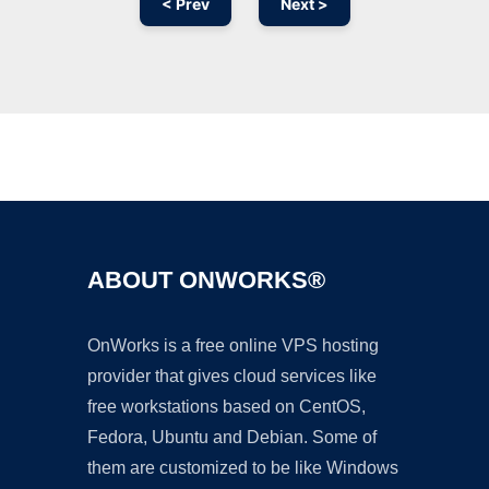
< Prev
Next >
Ad
ABOUT ONWORKS®
OnWorks is a free online VPS hosting
provider that gives cloud services like
free workstations based on CentOS,
Fedora, Ubuntu and Debian. Some of
them are customized to be like Windows