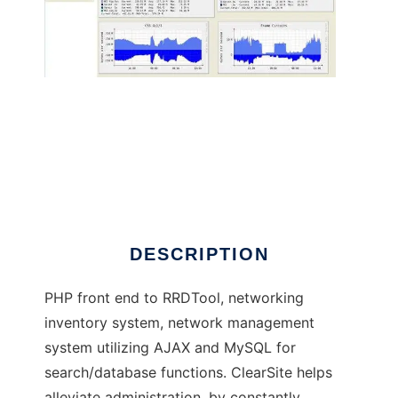
Network Managment / Inventory System
DESCRIPTION
PHP front end to RRDTool, networking
inventory system, network management
system utilizing AJAX and MySQL for
search/database functions. ClearSite helps
alleviate administration, by constantly