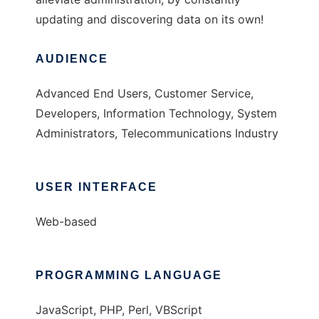
updating and discovering data on its own!
AUDIENCE
Advanced End Users, Customer Service,
Developers, Information Technology, System
Administrators, Telecommunications Industry
USER INTERFACE
Web-based
PROGRAMMING LANGUAGE
JavaScript, PHP, Perl, VBScript