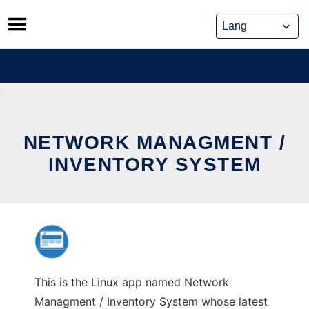
Skip
to
content
NETWORK MANAGMENT /
INVENTORY SYSTEM
This is the Linux app named Network
Managment / Inventory System whose latest