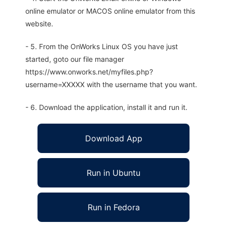
online emulator or MACOS online emulator from this
website.
- 5. From the OnWorks Linux OS you have just
started, goto our file manager
https://www.onworks.net/myfiles.php?
username=XXXXX with the username that you want.
- 6. Download the application, install it and run it.
Download App
Run in Ubuntu
Run in Fedora