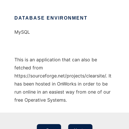
DATABASE ENVIRONMENT
MySQL
This is an application that can also be
fetched from
https://sourceforge.net/projects/clearsite/. It
has been hosted in OnWorks in order to be
run online in an easiest way from one of our
free Operative Systems.