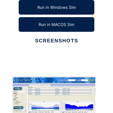
Run in Windows Sim
Run in MACOS Sim
SCREENSHOTS
Ad