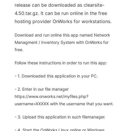
release can be downloaded as clearsite-
4.50.tar.gz. It can be run online in the free
hosting provider OnWorks for workstations.
Download and run online this app named Network
Managment / Inventory System with OnWorks for
free.
Follow these instructions in order to run this app:
- 1. Downloaded this application in your PC.
- 2. Enter in our file manager
https://www.onworks.net/myfiles.php?
username=XXXXX with the username that you want.
- 3. Upload this application in such filemanager.
- 4. Start the OnWorks Linux online or Windows