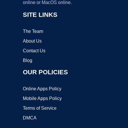
online or MacOS online.
SITE LINKS
The Team
About Us
Contact Us
Blog
OUR POLICIES
Online Apps Policy
Mobile Apps Policy
Terms of Service
DMCA