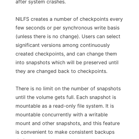
after system crashes.
NILFS creates a number of checkpoints every
few seconds or per synchronous write basis
(unless there is no change). Users can select
significant versions among continuously
created checkpoints, and can change them
into snapshots which will be preserved until
they are changed back to checkpoints.
There is no limit on the number of snapshots
until the volume gets full. Each snapshot is
mountable as a read-only file system. It is
mountable concurrently with a writable
mount and other snapshots, and this feature
is convenient to make consistent backups