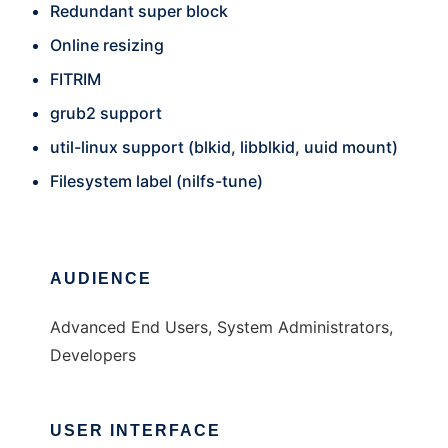
Redundant super block
Online resizing
FITRIM
grub2 support
util-linux support (blkid, libblkid, uuid mount)
Filesystem label (nilfs-tune)
AUDIENCE
Advanced End Users, System Administrators,
Developers
USER INTERFACE