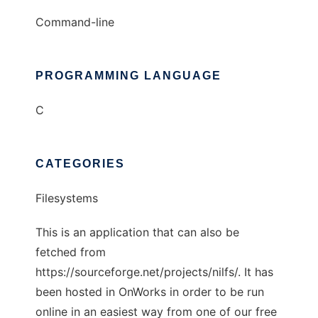
Command-line
PROGRAMMING LANGUAGE
C
CATEGORIES
Filesystems
This is an application that can also be
fetched from
https://sourceforge.net/projects/nilfs/. It has
been hosted in OnWorks in order to be run
online in an easiest way from one of our free