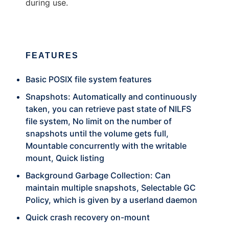
during use.
FEATURES
Basic POSIX file system features
Snapshots: Automatically and continuously
taken, you can retrieve past state of NILFS
file system, No limit on the number of
snapshots until the volume gets full,
Mountable concurrently with the writable
mount, Quick listing
Background Garbage Collection: Can
maintain multiple snapshots, Selectable GC
Policy, which is given by a userland daemon
Quick crash recovery on-mount