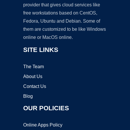
provider that gives cloud services like
free workstations based on CentOS,
Fedora, Ubuntu and Debian. Some of
them are customized to be like Windows
online or MacOS online.
SITE LINKS
The Team
About Us
Contact Us
Blog
OUR POLICIES
Online Apps Policy