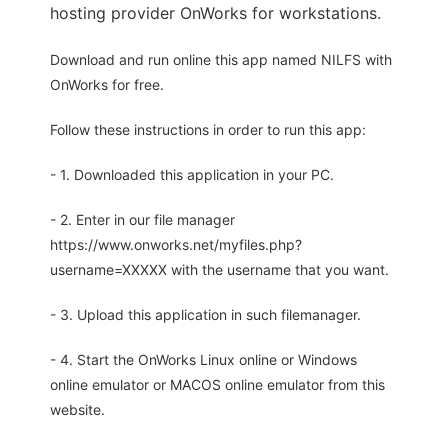
hosting provider OnWorks for workstations.
Download and run online this app named NILFS with
OnWorks for free.
Follow these instructions in order to run this app:
- 1. Downloaded this application in your PC.
- 2. Enter in our file manager
https://www.onworks.net/myfiles.php?
username=XXXXX with the username that you want.
- 3. Upload this application in such filemanager.
- 4. Start the OnWorks Linux online or Windows
online emulator or MACOS online emulator from this
website.