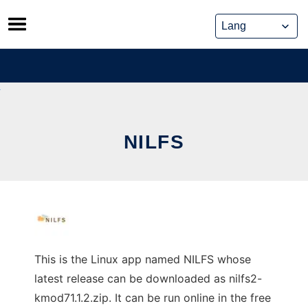
Skip
to
content
NILFS
This is the Linux app named NILFS whose
latest release can be downloaded as nilfs2-
kmod71.1.2.zip. It can be run online in the free