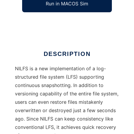
Run in MACOS Sim
NILFS
Ad
DESCRIPTION
NILFS is a new implementation of a log-
structured file system (LFS) supporting
continuous snapshotting. In addition to
versioning capability of the entire file system,
users can even restore files mistakenly
overwritten or destroyed just a few seconds
ago. Since NILFS can keep consistency like
conventional LFS, it achieves quick recovery