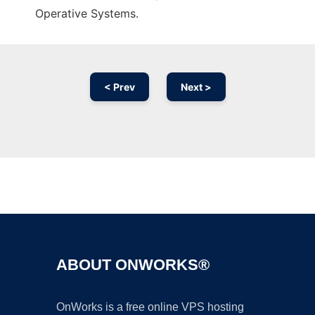
Operative Systems.
< Prev
Next >
Ad
ABOUT ONWORKS®
OnWorks is a free online VPS hosting