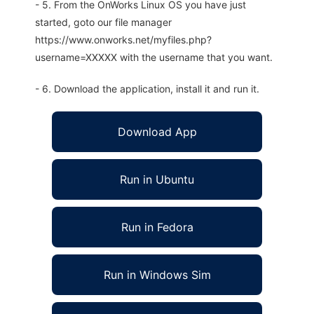
- 5. From the OnWorks Linux OS you have just
started, goto our file manager
https://www.onworks.net/myfiles.php?
username=XXXXX with the username that you want.
- 6. Download the application, install it and run it.
Download App
Run in Ubuntu
Run in Fedora
Run in Windows Sim