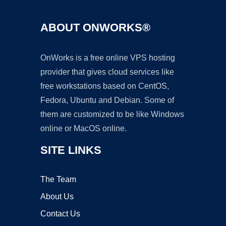
ABOUT ONWORKS®
OnWorks is a free online VPS hosting
provider that gives cloud services like
free workstations based on CentOS,
Fedora, Ubuntu and Debian. Some of
them are customized to be like Windows
online or MacOS online.
SITE LINKS
The Team
About Us
Contact Us