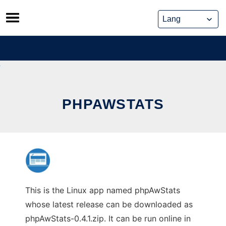
Skip
to
content
PHPAWSTATS
This is the Linux app named phpAwStats
whose latest release can be downloaded as
phpAwStats-0.4.1.zip. It can be run online in