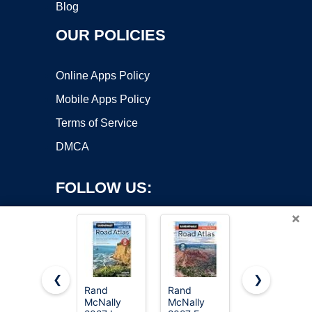
Blog
OUR POLICIES
Online Apps Policy
Mobile Apps Policy
Terms of Service
DMCA
FOLLOW US:
×
❮
❯
Rand
Rand
National
McNally
McNally
Geographic
Copyright ©2026 OnWorks. All Rights Reserved. OnWorks® is a