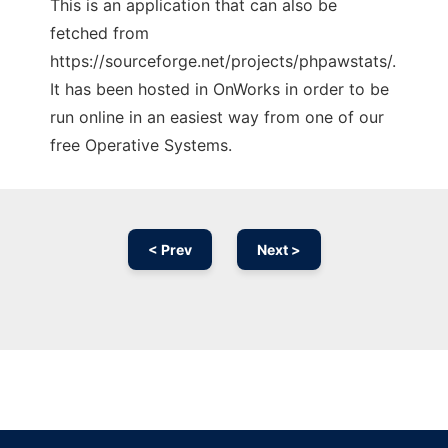
This is an application that can also be
fetched from
https://sourceforge.net/projects/phpawstats/.
It has been hosted in OnWorks in order to be
run online in an easiest way from one of our
free Operative Systems.
< Prev
Next >
Ad