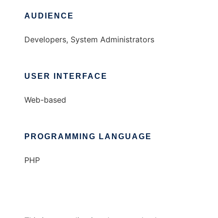
AUDIENCE
Developers, System Administrators
USER INTERFACE
Web-based
PROGRAMMING LANGUAGE
PHP