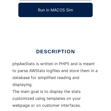
Run in MACOS Sim
phpAwStats
Ad
DESCRIPTION
phpAwStats is written in PHP5 and is meant
to parse AWStats logfiles and store them in a
database for simplified reading and
displaying.
The main goal is to display the stats
customized using templates on your
webpage or on customer interfaces.