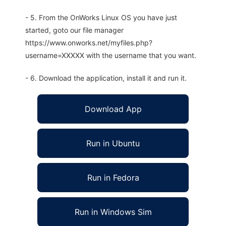
- 5. From the OnWorks Linux OS you have just
started, goto our file manager
https://www.onworks.net/myfiles.php?
username=XXXXX with the username that you want.
- 6. Download the application, install it and run it.
Download App
Run in Ubuntu
Run in Fedora
Run in Windows Sim