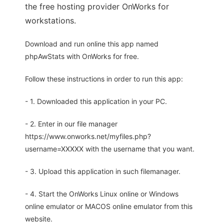
the free hosting provider OnWorks for
workstations.
Download and run online this app named
phpAwStats with OnWorks for free.
Follow these instructions in order to run this app:
- 1. Downloaded this application in your PC.
- 2. Enter in our file manager
https://www.onworks.net/myfiles.php?
username=XXXXX with the username that you want.
- 3. Upload this application in such filemanager.
- 4. Start the OnWorks Linux online or Windows
online emulator or MACOS online emulator from this
website.