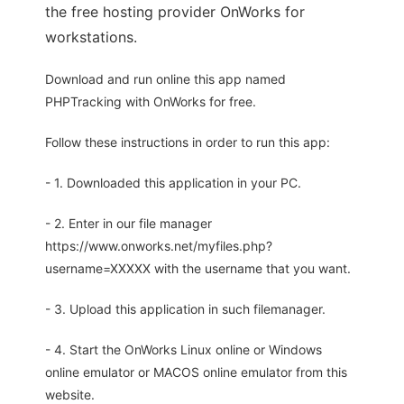
the free hosting provider OnWorks for
workstations.
Download and run online this app named
PHPTracking with OnWorks for free.
Follow these instructions in order to run this app:
- 1. Downloaded this application in your PC.
- 2. Enter in our file manager
https://www.onworks.net/myfiles.php?
username=XXXXX with the username that you want.
- 3. Upload this application in such filemanager.
- 4. Start the OnWorks Linux online or Windows
online emulator or MACOS online emulator from this
website.