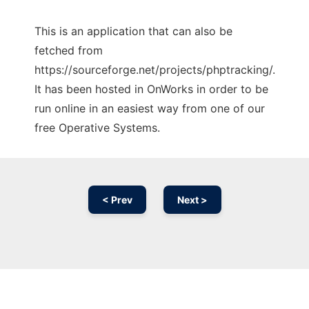
This is an application that can also be
fetched from
https://sourceforge.net/projects/phptracking/.
It has been hosted in OnWorks in order to be
run online in an easiest way from one of our
free Operative Systems.
< Prev
Next >
Ad