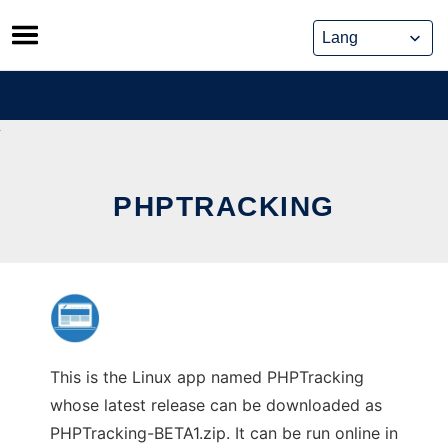
Skip
to
content
PHPTRACKING
This is the Linux app named PHPTracking
whose latest release can be downloaded as
PHPTracking-BETA1.zip. It can be run online in