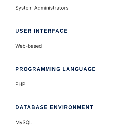
System Administrators
USER INTERFACE
Web-based
PROGRAMMING LANGUAGE
PHP
DATABASE ENVIRONMENT
MySQL