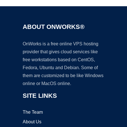
ABOUT ONWORKS®
OnWorks is a free online VPS hosting
provider that gives cloud services like
free workstations based on CentOS,
Fedora, Ubuntu and Debian. Some of
them are customized to be like Windows
online or MacOS online.
SITE LINKS
The Team
About Us