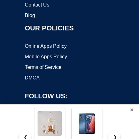
Contact Us
Blog
OUR POLICIES
Online Apps Policy
Mobile Apps Policy
Terms of Service
DMCA
FOLLOW US:
×
❮
❯