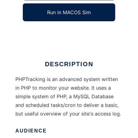
Run in MACOS Sim
PHPTracking
Ad
DESCRIPTION
PHPTracking is an advanced system written
in PHP to monitor your website. It uses a
simple system of PHP, a MySQL Database
and scheduled tasks/cron to deliver a basic,
but useful overview of your site's access log.
AUDIENCE