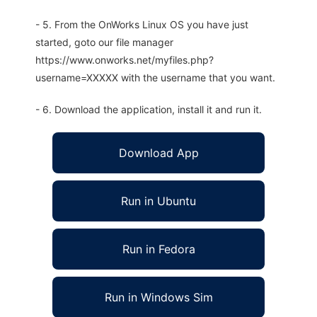
- 5. From the OnWorks Linux OS you have just
started, goto our file manager
https://www.onworks.net/myfiles.php?
username=XXXXX with the username that you want.
- 6. Download the application, install it and run it.
Download App
Run in Ubuntu
Run in Fedora
Run in Windows Sim