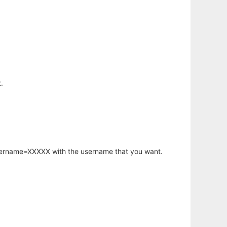
.
username=XXXXX with the username that you want.