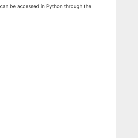
 can be accessed in Python through the