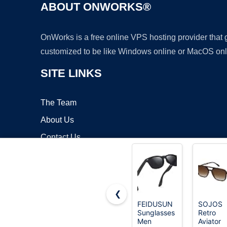
ABOUT ONWORKS®
OnWorks is a free online VPS hosting provider that
customized to be like Windows online or MacOS onl
SITE LINKS
The Team
About Us
Contact Us
Blog
❮
FEIDUSUN
SOJOS
Sunglasses
Retro
Copyrigh
Men
Aviator