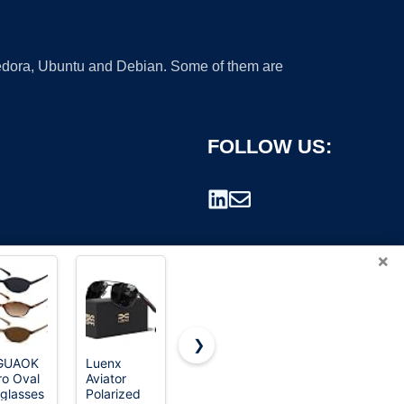
 Fedora, Ubuntu and Debian. Some of them are
FOLLOW US:
×
❯
GUAOK
Luenx
SOJOS
WearMe
ro Oval
Aviator
Small
Pro Nick
rademark.
glasses
Polarized
Round
Men's