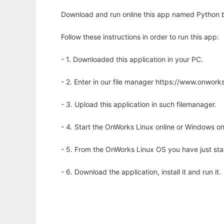
Download and run online this app named Python b
Follow these instructions in order to run this app:
- 1. Downloaded this application in your PC.
- 2. Enter in our file manager https://www.onwo
- 3. Upload this application in such filemanager.
- 4. Start the OnWorks Linux online or Windows on
- 5. From the OnWorks Linux OS you have just st
- 6. Download the application, install it and run it.