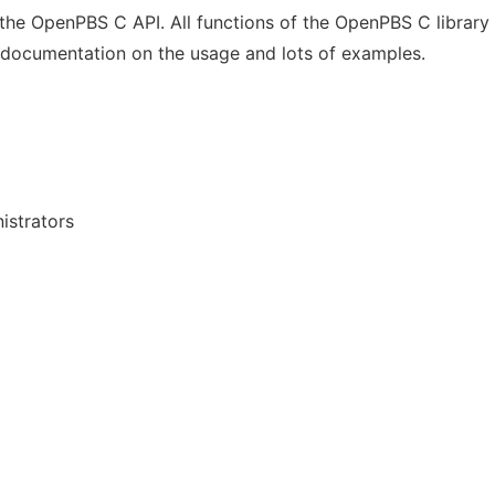
the OpenPBS C API. All functions of the OpenPBS C library
 documentation on the usage and lots of examples.
istrators