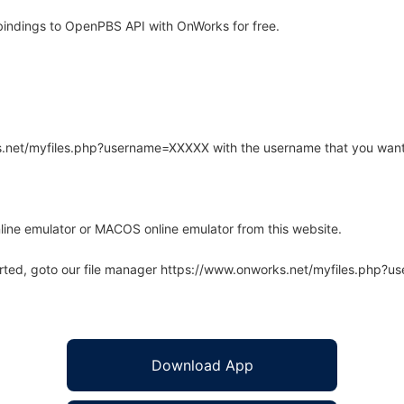
indings to OpenPBS API with OnWorks for free.
rks.net/myfiles.php?username=XXXXX with the username that you want
line emulator or MACOS online emulator from this website.
arted, goto our file manager https://www.onworks.net/myfiles.php?
Download App