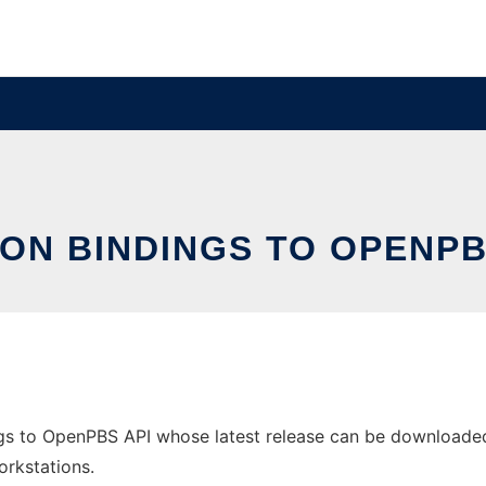
ON BINDINGS TO OPENPB
gs to OpenPBS API whose latest release can be downloaded a
orkstations.