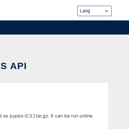
S API
s pypbs-0.3.1.tar.gz. It can be run online