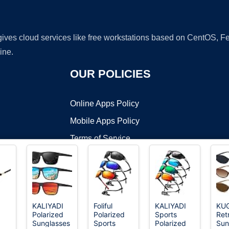
 gives cloud services like free workstations based on CentOS,
ine.
OUR POLICIES
Online Apps Policy
Mobile Apps Policy
Terms of Service
DMCA
KALIYADI
Foliful
KALIYADI
KU
Polarized
Polarized
Sports
Ret
t ©2026 OnWorks. All Rights Reserved. OnWorks® is a registered t
Sunglasses
Sports
Polarized
Sun