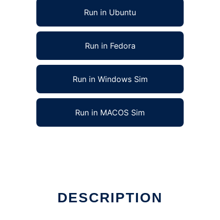
Run in Ubuntu
Run in Fedora
Run in Windows Sim
Run in MACOS Sim
DESCRIPTION