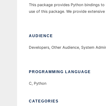
This package provides Python bindings to 
use of this package. We provide extensive
AUDIENCE
Developers, Other Audience, System Admin
PROGRAMMING LANGUAGE
C, Python
CATEGORIES