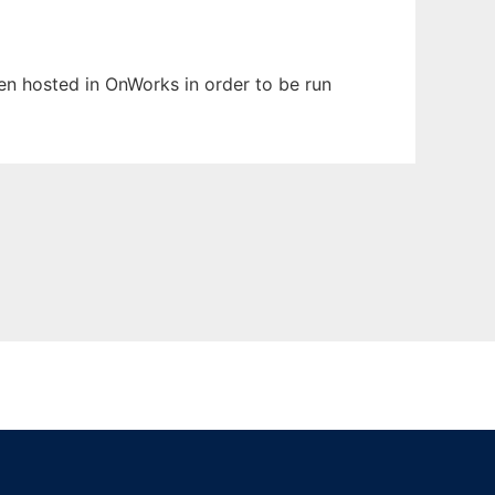
een hosted in OnWorks in order to be run