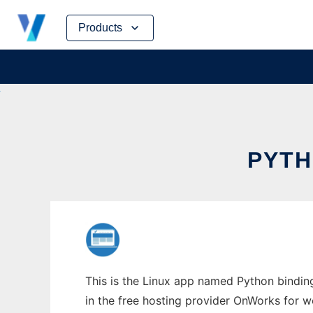
Skip
Products
to
content
PYTH
This is the Linux app named Python bindin
in the free hosting provider OnWorks for w