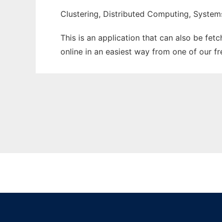
Clustering, Distributed Computing, System
This is an application that can also be fet
online in an easiest way from one of our f