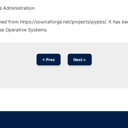
s Administration
ched from https://sourceforge.net/projects/pypbs/. It has b
ree Operative Systems.
< Prev
Next >
Ad