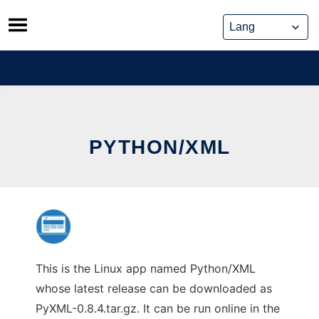
Skip
to
content
PYTHON/XML
This is the Linux app named Python/XML
whose latest release can be downloaded as
PyXML-0.8.4.tar.gz. It can be run online in the