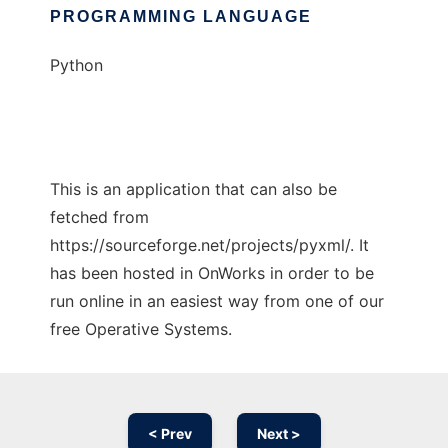
PROGRAMMING LANGUAGE
Python
This is an application that can also be
fetched from
https://sourceforge.net/projects/pyxml/. It
has been hosted in OnWorks in order to be
run online in an easiest way from one of our
free Operative Systems.
< Prev
Next >