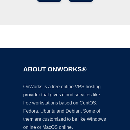
Ad
ABOUT ONWORKS®
OnWorks is a free online VPS hosting
provider that gives cloud services like
free workstations based on CentOS,
Fedora, Ubuntu and Debian. Some of
them are customized to be like Windows
online or MacOS online.