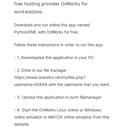
free hosting provider OnWorks for
workstations.
Download and run online this app named
Python/XML with OnWorks for free.
Follow these instructions in order to run this app:
- 1. Downloaded this application in your PC.
- 2. Enter in our file manager
https://www.onworks.net/myfiles.php?
username=XXXXX with the username that you want.
- 3. Upload this application in such filemanager.
- 4. Start the OnWorks Linux online or Windows
online emulator or MACOS online emulator from this
website.