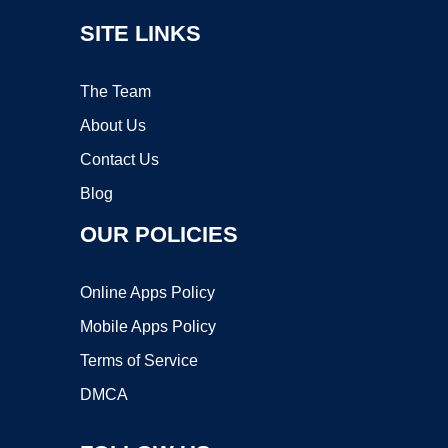
SITE LINKS
The Team
About Us
Contact Us
Blog
OUR POLICIES
Online Apps Policy
Mobile Apps Policy
Terms of Service
DMCA