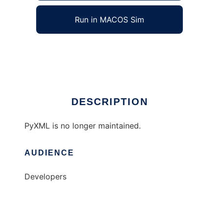
Run in MACOS Sim
Python/XML
Ad
DESCRIPTION
PyXML is no longer maintained.
AUDIENCE
Developers