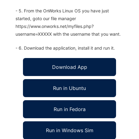
- 5. From the OnWorks Linux OS you have just
started, goto our file manager
https://www.onworks.net/myfiles.php?
username=XXXXX with the username that you want.
- 6. Download the application, install it and run it.
Download App
Run in Ubuntu
Run in Fedora
Run in Windows Sim