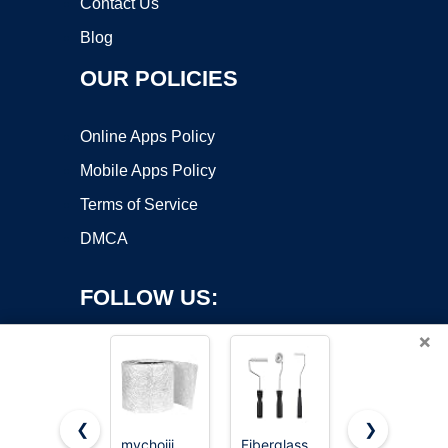
Contact Us
Blog
OUR POLICIES
Online Apps Policy
Mobile Apps Policy
Terms of Service
DMCA
FOLLOW US:
×
❮
❯
mychoiii
Fiberglass
Fiberglass