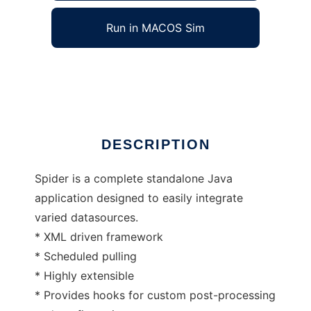
Run in MACOS Sim
Spidered Data Retrieval
Ad
DESCRIPTION
Spider is a complete standalone Java
application designed to easily integrate
varied datasources.
* XML driven framework
* Scheduled pulling
* Highly extensible
* Provides hooks for custom post-processing