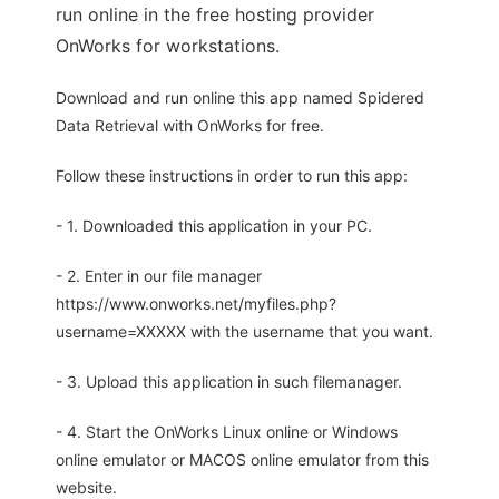
run online in the free hosting provider
OnWorks for workstations.
Download and run online this app named Spidered
Data Retrieval with OnWorks for free.
Follow these instructions in order to run this app:
- 1. Downloaded this application in your PC.
- 2. Enter in our file manager
https://www.onworks.net/myfiles.php?
username=XXXXX with the username that you want.
- 3. Upload this application in such filemanager.
- 4. Start the OnWorks Linux online or Windows
online emulator or MACOS online emulator from this
website.