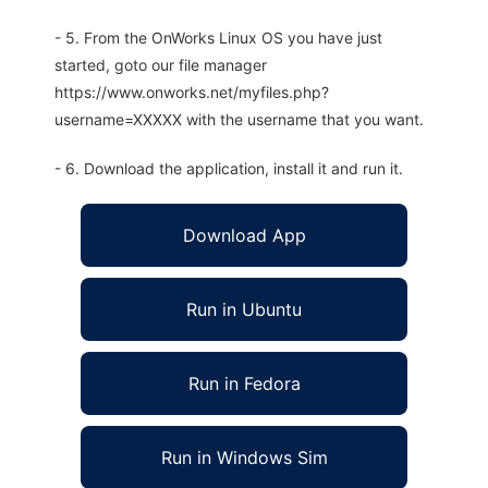
- 5. From the OnWorks Linux OS you have just
started, goto our file manager
https://www.onworks.net/myfiles.php?
username=XXXXX with the username that you want.
- 6. Download the application, install it and run it.
Download App
Run in Ubuntu
Run in Fedora
Run in Windows Sim