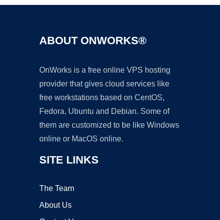
ABOUT ONWORKS®
OnWorks is a free online VPS hosting
provider that gives cloud services like
free workstations based on CentOS,
Fedora, Ubuntu and Debian. Some of
them are customized to be like Windows
online or MacOS online.
SITE LINKS
The Team
About Us