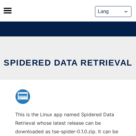
Skip
to
content
SPIDERED DATA RETRIEVAL
This is the Linux app named Spidered Data
Retrieval whose latest release can be
downloaded as tse-spider-0.1.0.zip. It can be