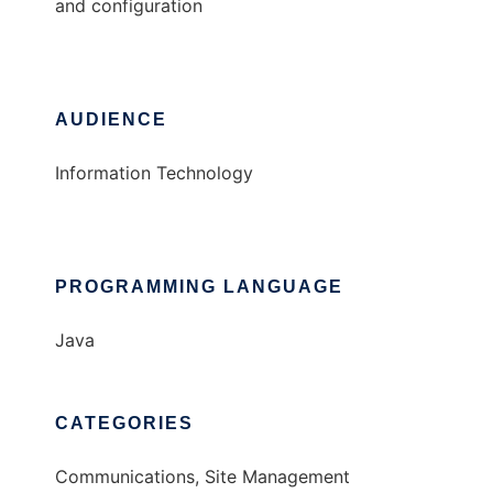
and configuration
AUDIENCE
Information Technology
PROGRAMMING LANGUAGE
Java
CATEGORIES
Communications, Site Management