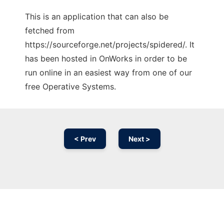
This is an application that can also be
fetched from
https://sourceforge.net/projects/spidered/. It
has been hosted in OnWorks in order to be
run online in an easiest way from one of our
free Operative Systems.
< Prev
Next >
Ad