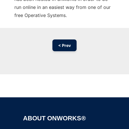
run online in an easiest way from one of our
free Operative Systems.
< Prev
Ad
ABOUT ONWORKS®