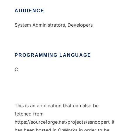
AUDIENCE
System Administrators, Developers
PROGRAMMING LANGUAGE
C
This is an application that can also be
fetched from
https://sourceforge.net/projects/ssnooper/. It
has been hosted in OnWorks in order to be