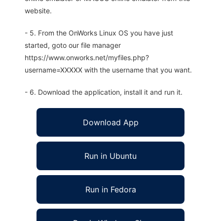
website.
- 5. From the OnWorks Linux OS you have just
started, goto our file manager
https://www.onworks.net/myfiles.php?
username=XXXXX with the username that you want.
- 6. Download the application, install it and run it.
Download App
Run in Ubuntu
Run in Fedora