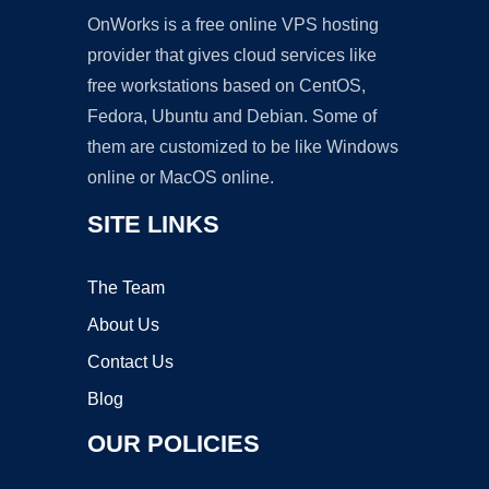
OnWorks is a free online VPS hosting
provider that gives cloud services like
free workstations based on CentOS,
Fedora, Ubuntu and Debian. Some of
them are customized to be like Windows
online or MacOS online.
SITE LINKS
The Team
About Us
Contact Us
Blog
OUR POLICIES