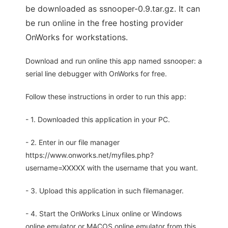
be downloaded as ssnooper-0.9.tar.gz. It can
be run online in the free hosting provider
OnWorks for workstations.
Download and run online this app named ssnooper: a
serial line debugger with OnWorks for free.
Follow these instructions in order to run this app:
- 1. Downloaded this application in your PC.
- 2. Enter in our file manager
https://www.onworks.net/myfiles.php?
username=XXXXX with the username that you want.
- 3. Upload this application in such filemanager.
- 4. Start the OnWorks Linux online or Windows
online emulator or MACOS online emulator from this