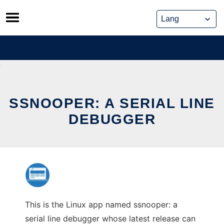
Skip
to
content
SSNOOPER: A SERIAL LINE
DEBUGGER
This is the Linux app named ssnooper: a
serial line debugger whose latest release can