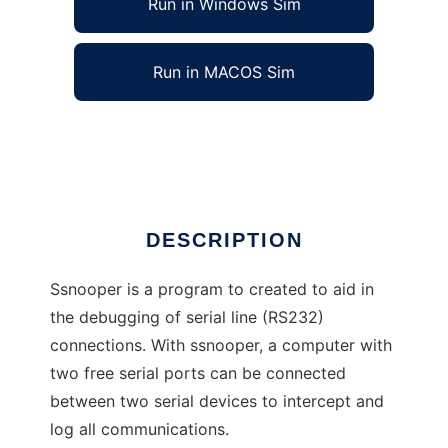
Run in Windows Sim
Run in MACOS Sim
ssnooper: a serial line debugger
Ad
DESCRIPTION
Ssnooper is a program to created to aid in
the debugging of serial line (RS232)
connections. With ssnooper, a computer with
two free serial ports can be connected
between two serial devices to intercept and
log all communications.