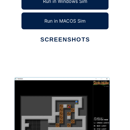
Run in Windows Sim
Run in MACOS Sim
SCREENSHOTS
Ad