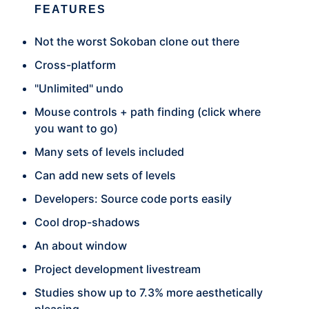
FEATURES
Not the worst Sokoban clone out there
Cross-platform
"Unlimited" undo
Mouse controls + path finding (click where
you want to go)
Many sets of levels included
Can add new sets of levels
Developers: Source code ports easily
Cool drop-shadows
An about window
Project development livestream
Studies show up to 7.3% more aesthetically