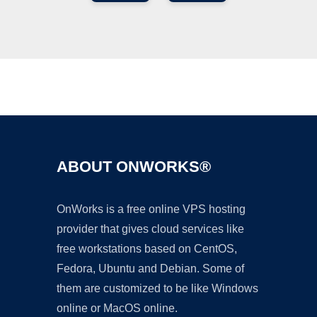
Ad
ABOUT ONWORKS®
OnWorks is a free online VPS hosting
provider that gives cloud services like
free workstations based on CentOS,
Fedora, Ubuntu and Debian. Some of
them are customized to be like Windows
online or MacOS online.