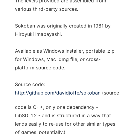
The levels provided are assembled from
various third-party sources.
Sokoban was originally created in 1981 by
Hiroyuki Imabayashi.
Available as Windows installer, portable .zip
for Windows, Mac .dmg file, or cross-
platform source code.
Source code:
http://github.com/davidjoffe/sokoban
(source
code is C++, only one dependency -
LibSDL1.2 - and is structured in a way that
lends easily to re-use for other similar types
of games, potentially.)