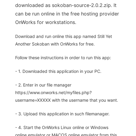
downloaded as sokoban-source-2.0.2.zip. It
can be run online in the free hosting provider
OnWorks for workstations.
Download and run online this app named Still Yet
Another Sokoban with OnWorks for free.
Follow these instructions in order to run this app:
- 1. Downloaded this application in your PC.
- 2. Enter in our file manager
https://www.onworks.net/myfiles.php?
username=XXXXX with the username that you want.
- 3. Upload this application in such filemanager.
- 4. Start the OnWorks Linux online or Windows
online emulator or MACOS online emulator from this