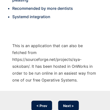
pleasing
Recommended by more dentists
Systemd integration
This is an application that can also be
fetched from
https://sourceforge.net/projects/sya-
sokoban/. It has been hosted in OnWorks in
order to be run online in an easiest way from
one of our free Operative Systems.
< Prev
Next >