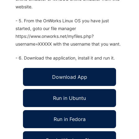
website.
- 5. From the OnWorks Linux OS you have just
started, goto our file manager
https://www.onworks.net/myfiles.php?
username=XXXXX with the username that you want.
- 6. Download the application, install it and run it.
Download App
Run in Ubuntu
Run in Fedora