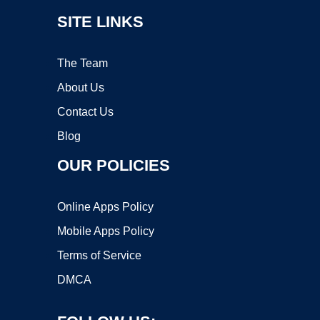
SITE LINKS
The Team
About Us
Contact Us
Blog
OUR POLICIES
Online Apps Policy
Mobile Apps Policy
Terms of Service
DMCA