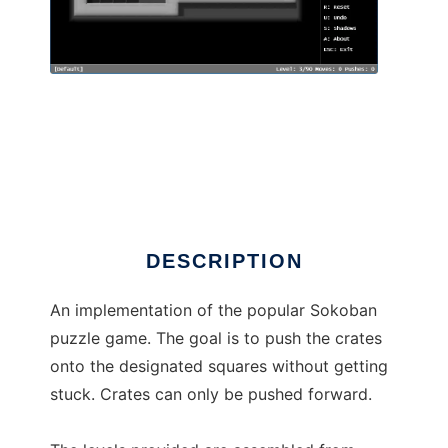
Still Yet Another Sokoban
DESCRIPTION
An implementation of the popular Sokoban
puzzle game. The goal is to push the crates
onto the designated squares without getting
stuck. Crates can only be pushed forward.