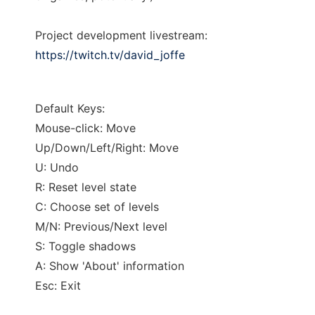
Project development livestream:
https://twitch.tv/david_joffe
Default Keys:
Mouse-click: Move
Up/Down/Left/Right: Move
U: Undo
R: Reset level state
C: Choose set of levels
M/N: Previous/Next level
S: Toggle shadows
A: Show 'About' information
Esc: Exit