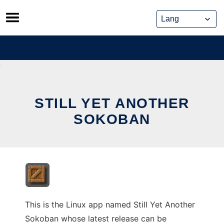
Skip
to
content
STILL YET ANOTHER
SOKOBAN
This is the Linux app named Still Yet Another
Sokoban whose latest release can be