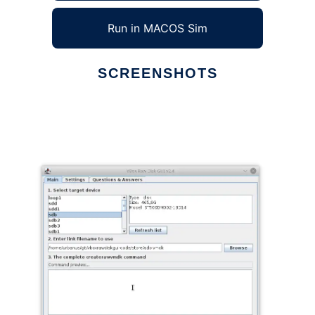
Run in MACOS Sim
SCREENSHOTS
Ad