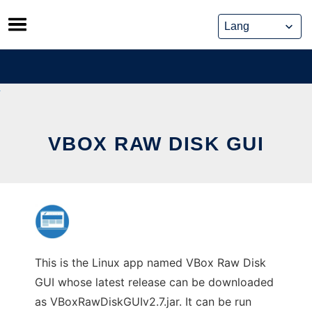
Skip
to
content
VBOX RAW DISK GUI
This is the Linux app named VBox Raw Disk
GUI whose latest release can be downloaded
as VBoxRawDiskGUIv2.7.jar. It can be run