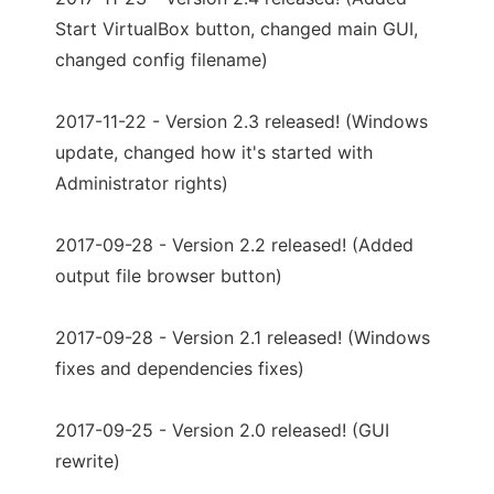
Start VirtualBox button, changed main GUI,
changed config filename)
2017-11-22 - Version 2.3 released! (Windows
update, changed how it's started with
Administrator rights)
2017-09-28 - Version 2.2 released! (Added
output file browser button)
2017-09-28 - Version 2.1 released! (Windows
fixes and dependencies fixes)
2017-09-25 - Version 2.0 released! (GUI
rewrite)