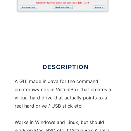
VBox Raw Disk GUI
DESCRIPTION
A GUI made in Java for the command
createrawvmdk in VirtualBox that creates a
virtual hard drive that actually points to a
real hard drive / USB stick etc!
Works in Windows and Linux, but should
work on Mac, BSD etc if VirtualBox & Java