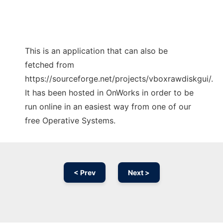
This is an application that can also be
fetched from
https://sourceforge.net/projects/vboxrawdiskgui/.
It has been hosted in OnWorks in order to be
run online in an easiest way from one of our
free Operative Systems.
< Prev
Next >