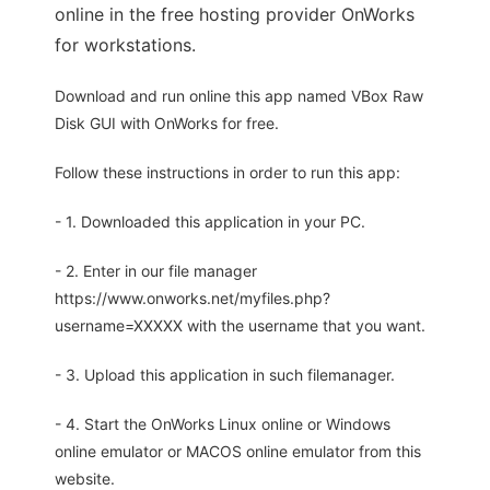
online in the free hosting provider OnWorks
for workstations.
Download and run online this app named VBox Raw
Disk GUI with OnWorks for free.
Follow these instructions in order to run this app:
- 1. Downloaded this application in your PC.
- 2. Enter in our file manager
https://www.onworks.net/myfiles.php?
username=XXXXX with the username that you want.
- 3. Upload this application in such filemanager.
- 4. Start the OnWorks Linux online or Windows
online emulator or MACOS online emulator from this
website.