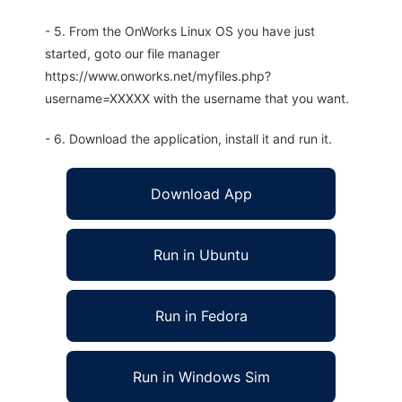
- 5. From the OnWorks Linux OS you have just
started, goto our file manager
https://www.onworks.net/myfiles.php?
username=XXXXX with the username that you want.
- 6. Download the application, install it and run it.
Download App
Run in Ubuntu
Run in Fedora
Run in Windows Sim