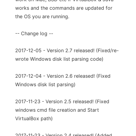
works and the commands are updated for
the OS you are running.
-- Change log --
2017-12-05 - Version 2.7 released! (Fixed/re-
wrote Windows disk list parsing code)
2017-12-04 - Version 2.6 released! (Fixed
Windows disk list parsing)
2017-11-23 - Version 2.5 released! (Fixed
windows cmd file creation and Start
VirtualBox path)
2017-11-23 - Version 2.4 released! (Added