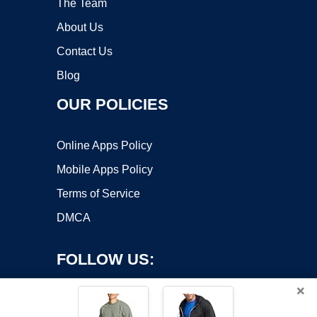
The Team
About Us
Contact Us
Blog
OUR POLICIES
Online Apps Policy
Mobile Apps Policy
Terms of Service
DMCA
FOLLOW US:
×