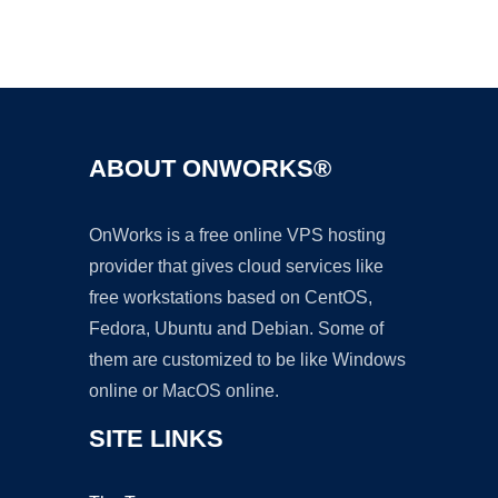
Ad
ABOUT ONWORKS®
OnWorks is a free online VPS hosting
provider that gives cloud services like
free workstations based on CentOS,
Fedora, Ubuntu and Debian. Some of
them are customized to be like Windows
online or MacOS online.
SITE LINKS