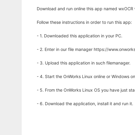
Download and run online this app named wxOCR w
Follow these instructions in order to run this app:
- 1. Downloaded this application in your PC.
- 2. Enter in our file manager https://www.onwo
- 3. Upload this application in such filemanager.
- 4. Start the OnWorks Linux online or Windows on
- 5. From the OnWorks Linux OS you have just st
- 6. Download the application, install it and run it.