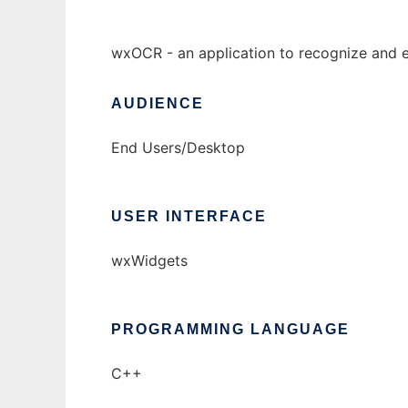
wxOCR - an application to recognize and e
AUDIENCE
End Users/Desktop
USER INTERFACE
wxWidgets
PROGRAMMING LANGUAGE
C++