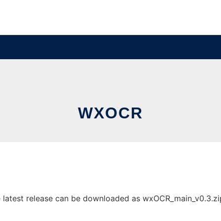
WXOCR
atest release can be downloaded as wxOCR_main_v0.3.zip. I