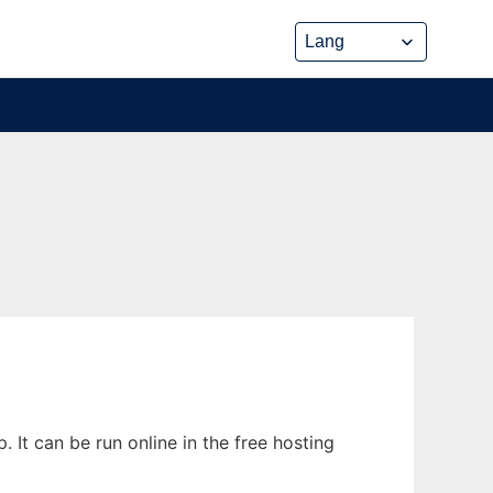
t can be run online in the free hosting