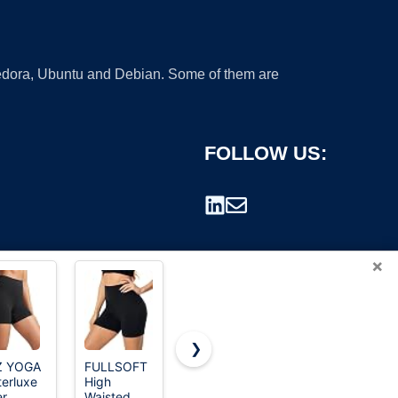
 Fedora, Ubuntu and Debian. Some of them are
FOLLOW US:
×
❯
Z YOGA
FULLSOFT
CHRLEISURE
Runhit
terluxe
High
6 Packs
Spandex
rademark.
er
Waisted
Womens
Shorts