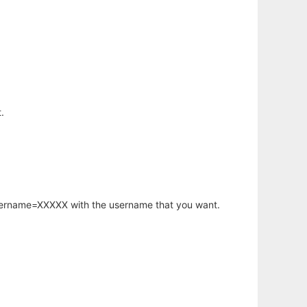
.
username=XXXXX with the username that you want.