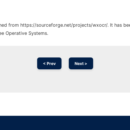
ched from https://sourceforge.net/projects/wxocr/. It has b
ree Operative Systems.
< Prev
Next >
Ad