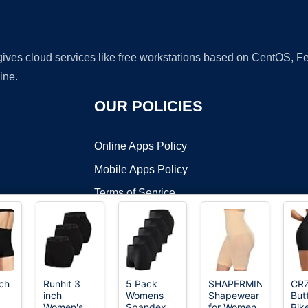
 gives cloud services like free workstations based on CentOS,
ine.
OUR POLICIES
Online Apps Policy
Mobile Apps Policy
Terms of Service
DMCA
ch
Runhit 3
5 Pack
SHAPERMINT
CR
inch
Womens
Shapewear
But
t ©2026 OnWorks. All Rights Reserved. OnWorks® is a registered t
Women's
Spandex
for Women
Bik