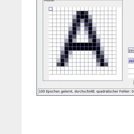
wxOCR