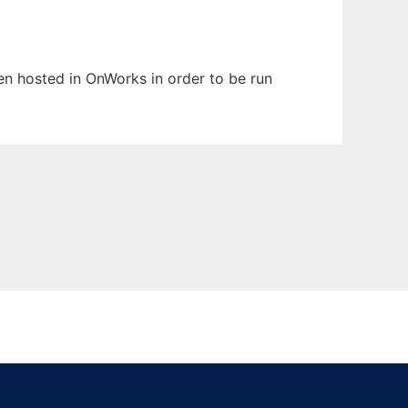
een hosted in OnWorks in order to be run