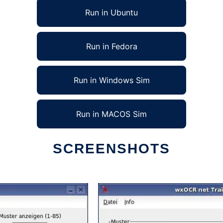
Run in Ubuntu
Run in Fedora
Run in Windows Sim
Run in MACOS Sim
SCREENSHOTS