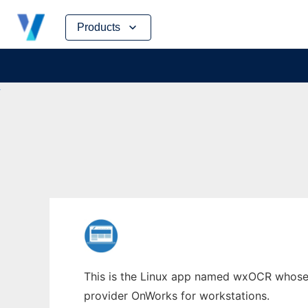
Skip
Products
to
content
This is the Linux app named wxOCR whose l
provider OnWorks for workstations.