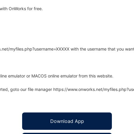
ith OnWorks for free.
rks.net/myfiles.php?username=XXXXX with the username that you want
line emulator or MACOS online emulator from this website.
arted, goto our file manager https://www.onworks.net/myfiles.php?
Download App