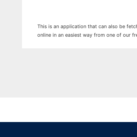
This is an application that can also be fet
online in an easiest way from one of our f