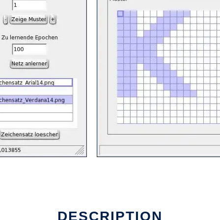
DESCRIPTION