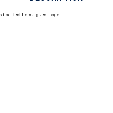
xtract text from a given image