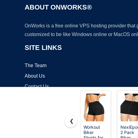
ABOUT ONWORKS®
OnWorks is a free online VPS hosting provider that
customized to be like Windows online or MacOS onl
SITE LINKS
The Team
About Us
Contact Us
Blog
❮
Workout
NexiEpo
Biker
2 Pack
Copyrigh
Shorts for
Biker