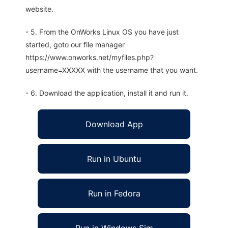
website.
- 5. From the OnWorks Linux OS you have just
started, goto our file manager
https://www.onworks.net/myfiles.php?
username=XXXXX with the username that you want.
- 6. Download the application, install it and run it.
Download App
Run in Ubuntu
Run in Fedora