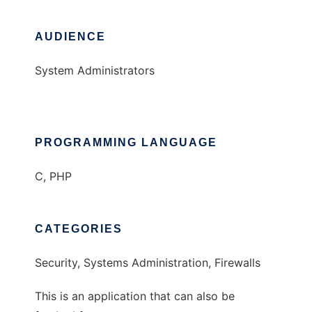
AUDIENCE
System Administrators
PROGRAMMING LANGUAGE
C, PHP
CATEGORIES
Security, Systems Administration, Firewalls
This is an application that can also be