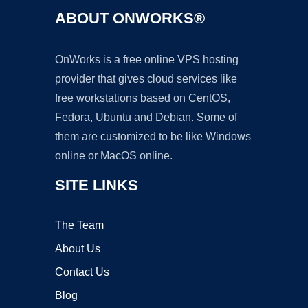
ABOUT ONWORKS®
OnWorks is a free online VPS hosting
provider that gives cloud services like
free workstations based on CentOS,
Fedora, Ubuntu and Debian. Some of
them are customized to be like Windows
online or MacOS online.
SITE LINKS
The Team
About Us
Contact Us
Blog