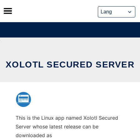
Skip
to
content
XOLOTL SECURED SERVER
This is the Linux app named Xolotl Secured
Server whose latest release can be
downloaded as