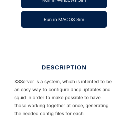
Run in Windows Sim
Run in MACOS Sim
Xolotl Secured Server
Ad
DESCRIPTION
XSServer is a system, which is intented to be
an easy way to configure dhcp, iptables and
squid in order to make possible to have
those working together at once, generating
the needed config files for each.