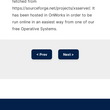
fetched from
https://sourceforge.net/projects/xsserver/. It
has been hosted in OnWorks in order to be
run online in an easiest way from one of our
free Operative Systems.
< Prev
Next >
Ad