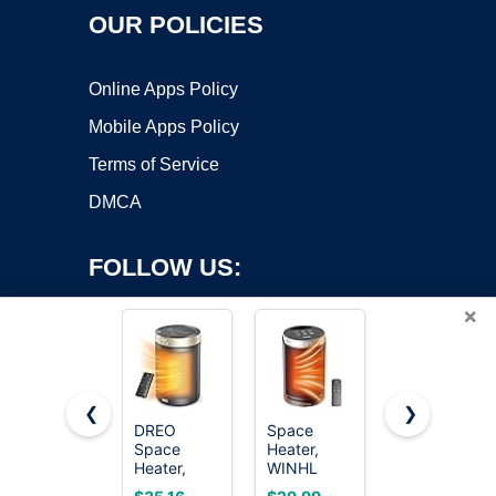
OUR POLICIES
Online Apps Policy
Mobile Apps Policy
Terms of Service
DMCA
FOLLOW US:
×
❮
❯
DREO
Space
Amazon
Space
Heater,
Basics
Copyright ©2026 OnWorks. All Rights Reserved. OnWorks® is a
Heater,
WINHL
Ceramic
registered trademark.
Portable
Portable
Space
VPS hosting
by
OnWorks