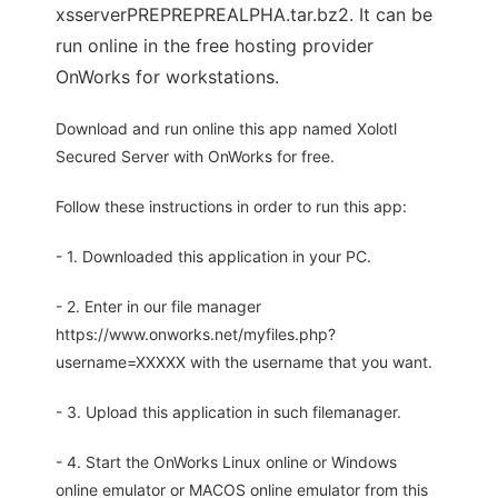
xsserverPREPREPREALPHA.tar.bz2. It can be
run online in the free hosting provider
OnWorks for workstations.
Download and run online this app named Xolotl
Secured Server with OnWorks for free.
Follow these instructions in order to run this app:
- 1. Downloaded this application in your PC.
- 2. Enter in our file manager
https://www.onworks.net/myfiles.php?
username=XXXXX with the username that you want.
- 3. Upload this application in such filemanager.
- 4. Start the OnWorks Linux online or Windows
online emulator or MACOS online emulator from this