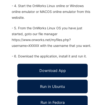
- 4. Start the OnWorks Linux online or Windows
online emulator or MACOS online emulator from this
website.
- 5. From the OnWorks Linux OS you have just
started, goto our file manager
https://www.onworks.net/myfiles.php?
username=XXXXX with the username that you want.
- 6. Download the application, install it and run it.
Download App
Run in Ubuntu
Run in Fedora