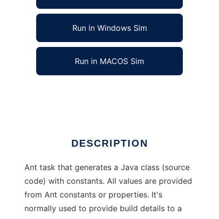
Run in Windows Sim
Run in MACOS Sim
Ant Constants Class Generator Task
Ad
DESCRIPTION
Ant task that generates a Java class (source
code) with constants. All values are provided
from Ant constants or properties. It's
normally used to provide build details to a