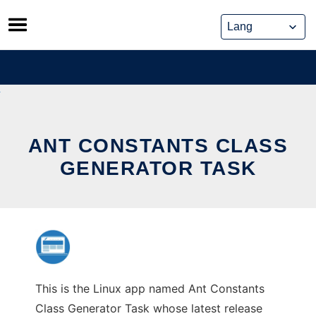
Skip
to
content
ANT CONSTANTS CLASS
GENERATOR TASK
This is the Linux app named Ant Constants
Class Generator Task whose latest release