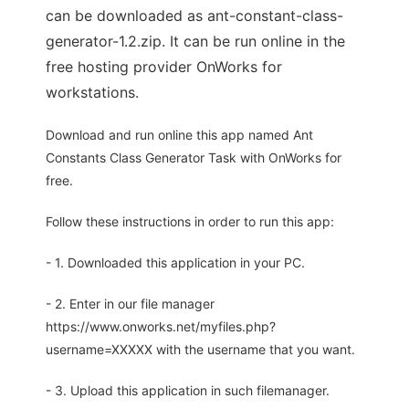
can be downloaded as ant-constant-class-
generator-1.2.zip. It can be run online in the
free hosting provider OnWorks for
workstations.
Download and run online this app named Ant
Constants Class Generator Task with OnWorks for
free.
Follow these instructions in order to run this app:
- 1. Downloaded this application in your PC.
- 2. Enter in our file manager
https://www.onworks.net/myfiles.php?
username=XXXXX with the username that you want.
- 3. Upload this application in such filemanager.