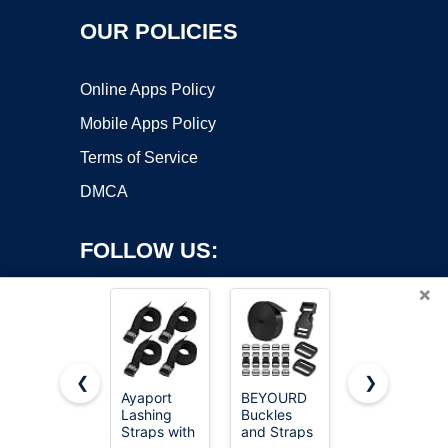
OUR POLICIES
Online Apps Policy
Mobile Apps Policy
Terms of Service
DMCA
FOLLOW US:
×
❮
❯
Ayaport
BEYOURD
Vigorport
Lashing
Buckles
Utility
Copyright ©2026 OnWorks. All Rights Reserved. OnWorks® is a
Straps with
and Straps
Straps
registered trademark.