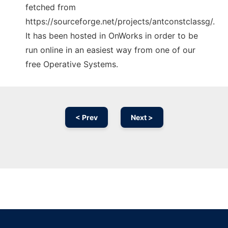
fetched from
https://sourceforge.net/projects/antconstclassg/.
It has been hosted in OnWorks in order to be
run online in an easiest way from one of our
free Operative Systems.
< Prev
Next >
Ad