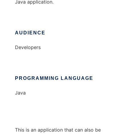
Java application.
AUDIENCE
Developers
PROGRAMMING LANGUAGE
Java
This is an application that can also be