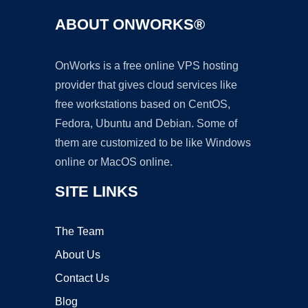
ABOUT ONWORKS®
OnWorks is a free online VPS hosting
provider that gives cloud services like
free workstations based on CentOS,
Fedora, Ubuntu and Debian. Some of
them are customized to be like Windows
online or MacOS online.
SITE LINKS
The Team
About Us
Contact Us
Blog