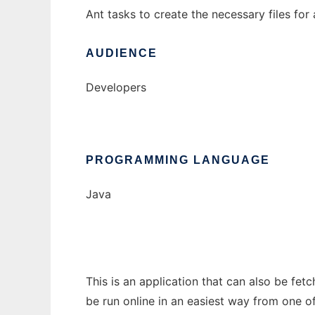
Ant tasks to create the necessary files for 
AUDIENCE
Developers
PROGRAMMING LANGUAGE
Java
This is an application that can also be fet
be run online in an easiest way from one o