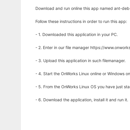
Download and run online this app named ant-deb-
Follow these instructions in order to run this app:
- 1. Downloaded this application in your PC.
- 2. Enter in our file manager https://www.onwo
- 3. Upload this application in such filemanager.
- 4. Start the OnWorks Linux online or Windows on
- 5. From the OnWorks Linux OS you have just st
- 6. Download the application, install it and run it.