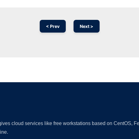
< Prev
Next >
Ad
 gives cloud services like free workstations based on CentOS,
ine.