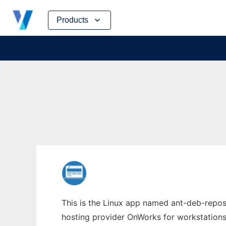
Skip
Products
to
content
This is the Linux app named ant-deb-repos 
hosting provider OnWorks for workstations