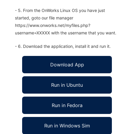
- 5. From the OnWorks Linux OS you have just
started, goto our file manager
https://www.onworks.net/myfiles.php?
username=XXXXX with the username that you want.
- 6. Download the application, install it and run it.
Download App
Run in Ubuntu
Run in Fedora
Run in Windows Sim