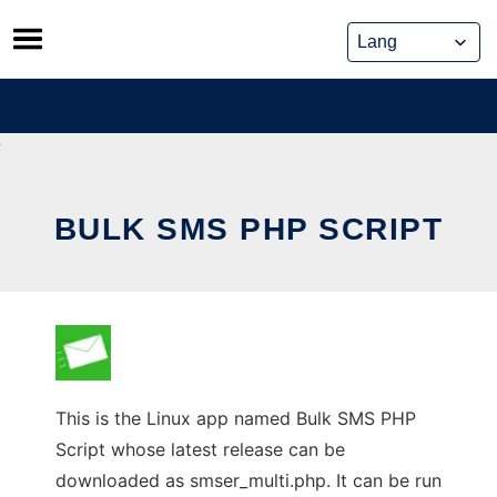
Skip
to
content
BULK SMS PHP SCRIPT
This is the Linux app named Bulk SMS PHP
Script whose latest release can be
downloaded as smser_multi.php. It can be run