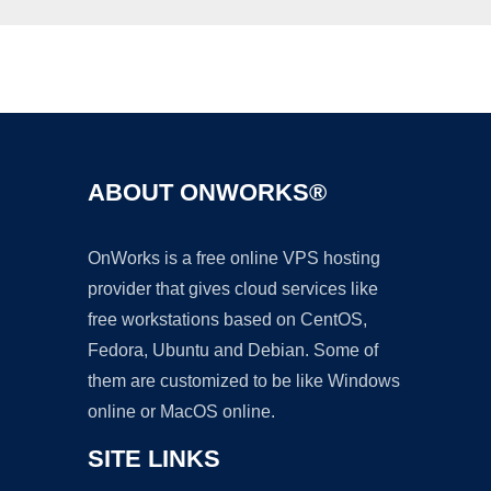
Ad
ABOUT ONWORKS®
OnWorks is a free online VPS hosting
provider that gives cloud services like
free workstations based on CentOS,
Fedora, Ubuntu and Debian. Some of
them are customized to be like Windows
online or MacOS online.
SITE LINKS