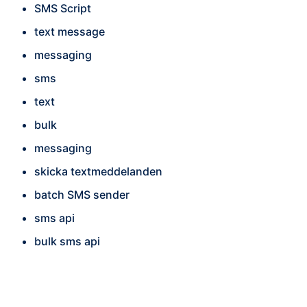
SMS Script
text message
messaging
sms
text
bulk
messaging
skicka textmeddelanden
batch SMS sender
sms api
bulk sms api