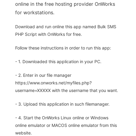
online in the free hosting provider OnWorks
for workstations.
Download and run online this app named Bulk SMS
PHP Script with OnWorks for free.
Follow these instructions in order to run this app:
- 1. Downloaded this application in your PC.
- 2. Enter in our file manager
https://www.onworks.net/myfiles.php?
username=XXXXX with the username that you want.
- 3. Upload this application in such filemanager.
- 4. Start the OnWorks Linux online or Windows
online emulator or MACOS online emulator from this
website.