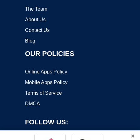
The Team
About Us
Contact Us
Blog
OUR POLICIES
Online Apps Policy
Mobile Apps Policy
Terms of Service
DMCA
FOLLOW US:
×