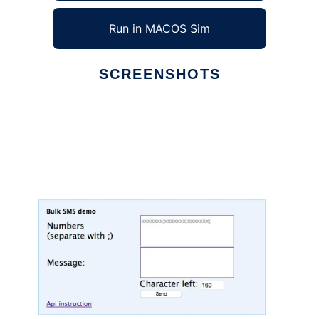
Run in MACOS Sim
SCREENSHOTS
Ad