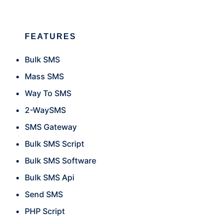
FEATURES
Bulk SMS
Mass SMS
Way To SMS
2-WaySMS
SMS Gateway
Bulk SMS Script
Bulk SMS Software
Bulk SMS Api
Send SMS
PHP Script