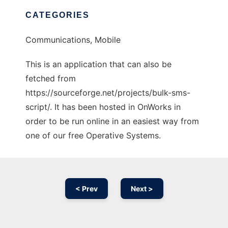
CATEGORIES
Communications, Mobile
This is an application that can also be
fetched from
https://sourceforge.net/projects/bulk-sms-
script/. It has been hosted in OnWorks in
order to be run online in an easiest way from
one of our free Operative Systems.
< Prev
Next >