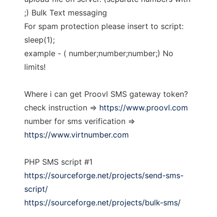
;) Bulk Text messaging
For spam protection please insert to script:
sleep(1);
example - ( number;number;number;) No
limits!
Where i can get Proovl SMS gateway token?
check instruction =>
https://www.proovl.com
number for sms verification =>
https://www.virtnumber.com
PHP SMS script #1
https://sourceforge.net/projects/send-sms-
script/
https://sourceforge.net/projects/bulk-sms/