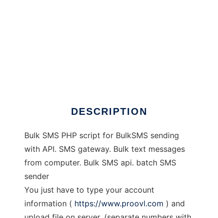
Bulk SMS PHP Script
DESCRIPTION
Bulk SMS PHP script for BulkSMS sending
with API. SMS gateway. Bulk text messages
from computer. Bulk SMS api. batch SMS
sender
You just have to type your account
information (
https://www.proovl.com
) and
upload file on server. (separate numbers with