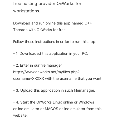
free hosting provider OnWorks for
workstations.
Download and run online this app named C++
Threads with OnWorks for free.
Follow these instructions in order to run this app:
- 1. Downloaded this application in your PC.
- 2. Enter in our file manager
https://www.onworks.net/myfiles.php?
username=XXXXX with the username that you want.
- 3. Upload this application in such filemanager.
- 4. Start the OnWorks Linux online or Windows
online emulator or MACOS online emulator from this
website.