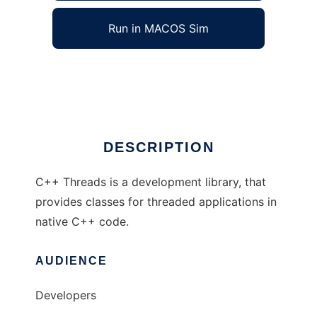
Run in MACOS Sim
C++ Threads
Ad
DESCRIPTION
C++ Threads is a development library, that
provides classes for threaded applications in
native C++ code.
AUDIENCE
Developers