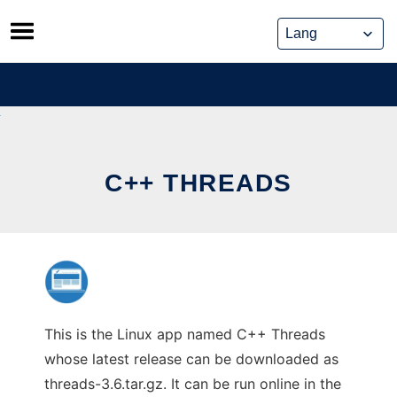
Skip
to
content
C++ THREADS
This is the Linux app named C++ Threads
whose latest release can be downloaded as
threads-3.6.tar.gz. It can be run online in the