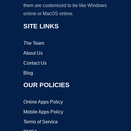
them are customized to be like Windows
online or MacOS online.
SITE LINKS
The Team
About Us
Contact Us
Blog
OUR POLICIES
Online Apps Policy
Mobile Apps Policy
Terms of Service