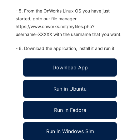
- 5. From the OnWorks Linux OS you have just
started, goto our file manager
https://www.onworks.net/myfiles.php?
username=XXXXX with the username that you want.
- 6. Download the application, install it and run it.
Download App
Run in Ubuntu
Run in Fedora
Run in Windows Sim