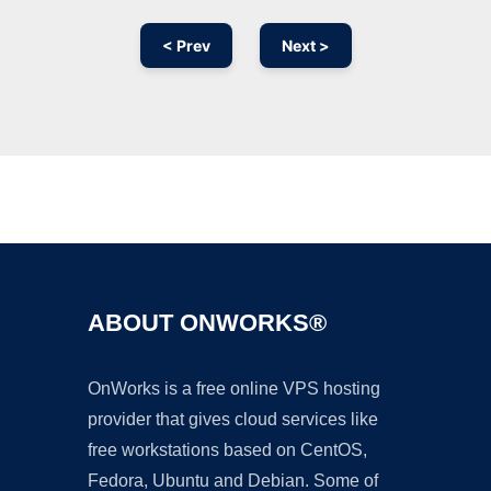
< Prev
Next >
Ad
ABOUT ONWORKS®
OnWorks is a free online VPS hosting
provider that gives cloud services like
free workstations based on CentOS,
Fedora, Ubuntu and Debian. Some of