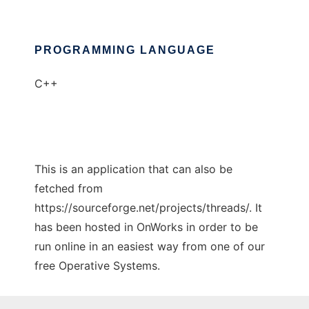
PROGRAMMING LANGUAGE
C++
This is an application that can also be
fetched from
https://sourceforge.net/projects/threads/. It
has been hosted in OnWorks in order to be
run online in an easiest way from one of our
free Operative Systems.