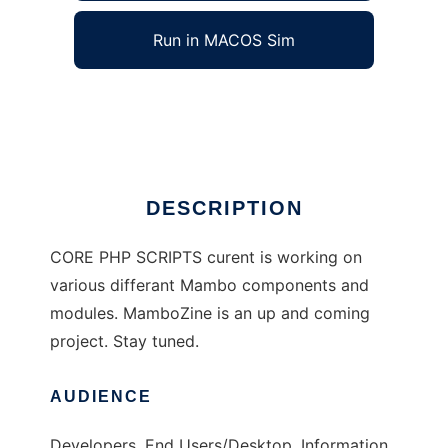
Run in MACOS Sim
CorePHP / Mambo Scripts
Ad
DESCRIPTION
CORE PHP SCRIPTS curent is working on
various differant Mambo components and
modules. MamboZine is an up and coming
project. Stay tuned.
AUDIENCE
Developers, End Users/Desktop, Information