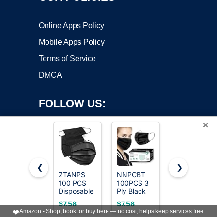
Online Apps Policy
Mobile Apps Policy
Terms of Service
DMCA
FOLLOW US:
×
❮
❯
ZTANPS
NNPCBT
LEMENT
100 PCS
100PCS 3
50pcs
Copyright ©2026 OnWorks. All Rights Reserved. OnWorks® is a
Disposable
Ply Black
KN95 Face
registered trademark.
Face
Disposable
Mask Black
VPS hosting
by
OnWorks
$7.58
$7.58
$17.99
Masks,
Face Mask
5-Layer
❤️
Amazon - Shop, book, or buy here — no cost, helps keep services free.
Black
Filter
Filter≥95%