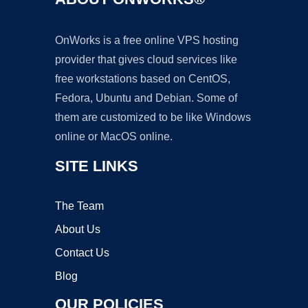
OnWorks is a free online VPS hosting
provider that gives cloud services like
free workstations based on CentOS,
Fedora, Ubuntu and Debian. Some of
them are customized to be like Windows
online or MacOS online.
SITE LINKS
The Team
About Us
Contact Us
Blog
OUR POLICIES