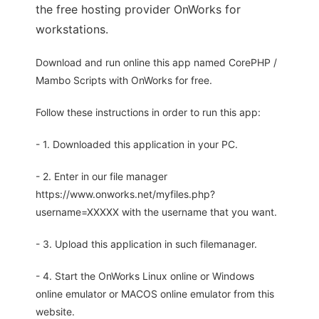
the free hosting provider OnWorks for
workstations.
Download and run online this app named CorePHP /
Mambo Scripts with OnWorks for free.
Follow these instructions in order to run this app:
- 1. Downloaded this application in your PC.
- 2. Enter in our file manager
https://www.onworks.net/myfiles.php?
username=XXXXX with the username that you want.
- 3. Upload this application in such filemanager.
- 4. Start the OnWorks Linux online or Windows
online emulator or MACOS online emulator from this
website.