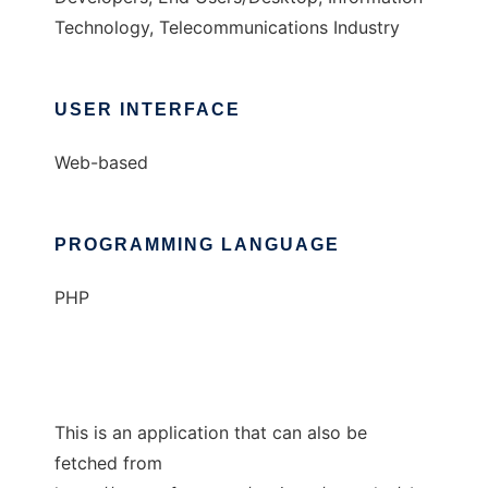
Technology, Telecommunications Industry
USER INTERFACE
Web-based
PROGRAMMING LANGUAGE
PHP
This is an application that can also be
fetched from