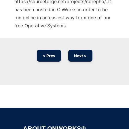
https://sourceforge.net/projects/corephp/. It
has been hosted in OnWorks in order to be
run online in an easiest way from one of our
free Operative Systems.
< Prev
Next >
Ad
ABOUT ONWORKS®