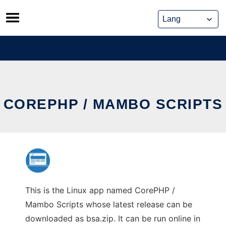
Skip
to
content
COREPHP / MAMBO SCRIPTS
This is the Linux app named CorePHP /
Mambo Scripts whose latest release can be
downloaded as bsa.zip. It can be run online in