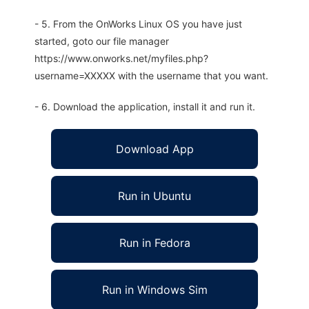
- 5. From the OnWorks Linux OS you have just
started, goto our file manager
https://www.onworks.net/myfiles.php?
username=XXXXX with the username that you want.
- 6. Download the application, install it and run it.
Download App
Run in Ubuntu
Run in Fedora
Run in Windows Sim