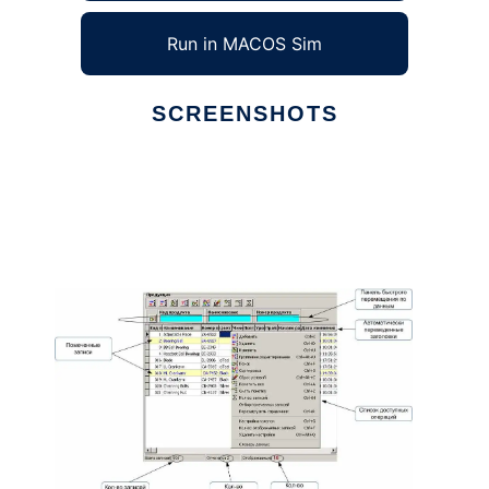
Run in MACOS Sim
SCREENSHOTS
Ad