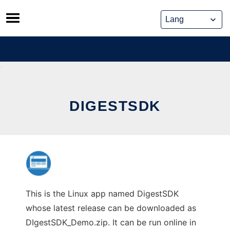
Skip
to
content
DIGESTSDK
This is the Linux app named DigestSDK
whose latest release can be downloaded as
DIgestSDK_Demo.zip. It can be run online in