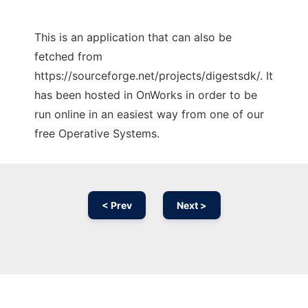
This is an application that can also be
fetched from
https://sourceforge.net/projects/digestsdk/. It
has been hosted in OnWorks in order to be
run online in an easiest way from one of our
free Operative Systems.
< Prev
Next >
Ad