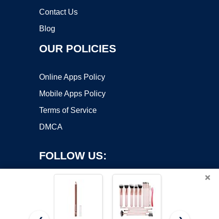
Contact Us
Blog
OUR POLICIES
Online Apps Policy
Mobile Apps Policy
Terms of Service
DMCA
FOLLOW US:
×