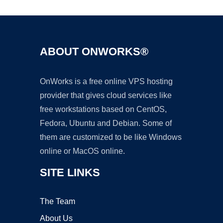
ABOUT ONWORKS®
OnWorks is a free online VPS hosting
provider that gives cloud services like
free workstations based on CentOS,
Fedora, Ubuntu and Debian. Some of
them are customized to be like Windows
online or MacOS online.
SITE LINKS
The Team
About Us