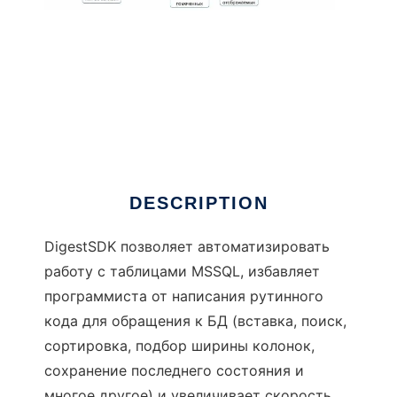
DigestSDK
DESCRIPTION
DigestSDK позволяет автоматизировать
работу с таблицами MSSQL, избавляет
программиста от написания рутинного
кода для обращения к БД (вставка, поиск,
сортировка, подбор ширины колонок,
сохранение последнего состояния и
многое другое) и увеличивает скорость