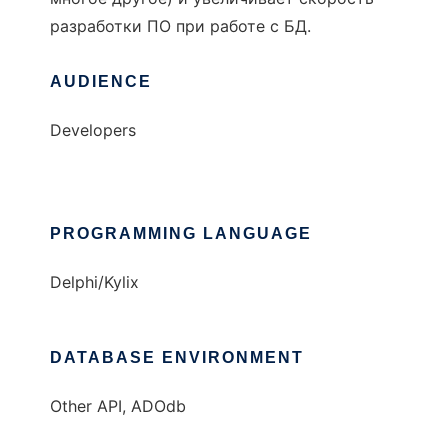
разработки ПО при работе с БД.
AUDIENCE
Developers
PROGRAMMING LANGUAGE
Delphi/Kylix
DATABASE ENVIRONMENT
Other API, ADOdb