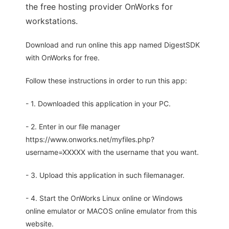
the free hosting provider OnWorks for
workstations.
Download and run online this app named DigestSDK
with OnWorks for free.
Follow these instructions in order to run this app:
- 1. Downloaded this application in your PC.
- 2. Enter in our file manager
https://www.onworks.net/myfiles.php?
username=XXXXX with the username that you want.
- 3. Upload this application in such filemanager.
- 4. Start the OnWorks Linux online or Windows
online emulator or MACOS online emulator from this
website.