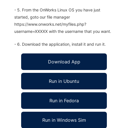
- 5. From the OnWorks Linux OS you have just
started, goto our file manager
https://www.onworks.net/myfiles.php?
username=XXXXX with the username that you want.
- 6. Download the application, install it and run it.
Download App
Run in Ubuntu
Run in Fedora
Run in Windows Sim