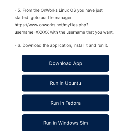
- 5. From the OnWorks Linux OS you have just
started, goto our file manager
https://www.onworks.net/myfiles.php?
username=XXXXX with the username that you want.
- 6. Download the application, install it and run it.
Download App
Run in Ubuntu
Run in Fedora
Run in Windows Sim