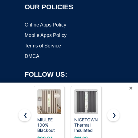
OUR POLICIES
Online Apps Policy
Mobile Apps Policy
Terms of Service
DMCA
FOLLOW US:
×
❮
❯
MIULEE
NICETOWN
NICETOWN
100%
Thermal
Black
Copyright ©2026 OnWorks. All Rights Reserved. OnWorks® is a
Blackout
Insulated
Blackout
registered trademark.
Linen
Grommet
Curtain
VPS hosting
by
OnWorks