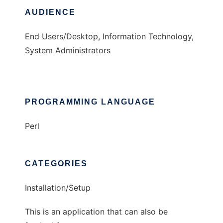
AUDIENCE
End Users/Desktop, Information Technology,
System Administrators
PROGRAMMING LANGUAGE
Perl
CATEGORIES
Installation/Setup
This is an application that can also be