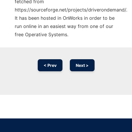
fetched from
https://sourceforge.net/projects/driverondemand/.
It has been hosted in OnWorks in order to be
run online in an easiest way from one of our
free Operative Systems.
< Prev
Next >
Ad