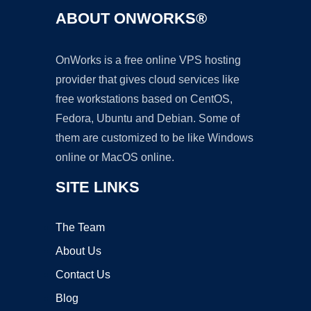
ABOUT ONWORKS®
OnWorks is a free online VPS hosting
provider that gives cloud services like
free workstations based on CentOS,
Fedora, Ubuntu and Debian. Some of
them are customized to be like Windows
online or MacOS online.
SITE LINKS
The Team
About Us
Contact Us
Blog