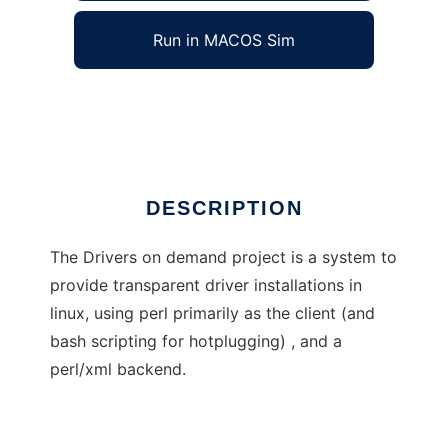
Run in MACOS Sim
Driver On Demand
Ad
DESCRIPTION
The Drivers on demand project is a system to
provide transparent driver installations in
linux, using perl primarily as the client (and
bash scripting for hotplugging) , and a
perl/xml backend.