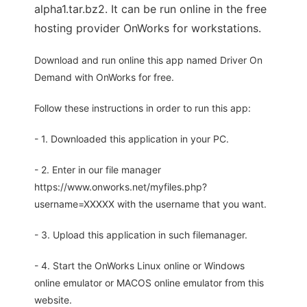
alpha1.tar.bz2. It can be run online in the free
hosting provider OnWorks for workstations.
Download and run online this app named Driver On
Demand with OnWorks for free.
Follow these instructions in order to run this app:
- 1. Downloaded this application in your PC.
- 2. Enter in our file manager
https://www.onworks.net/myfiles.php?
username=XXXXX with the username that you want.
- 3. Upload this application in such filemanager.
- 4. Start the OnWorks Linux online or Windows
online emulator or MACOS online emulator from this
website.