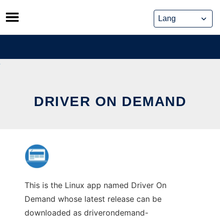
Skip
to
content
DRIVER ON DEMAND
This is the Linux app named Driver On
Demand whose latest release can be
downloaded as driverondemand-