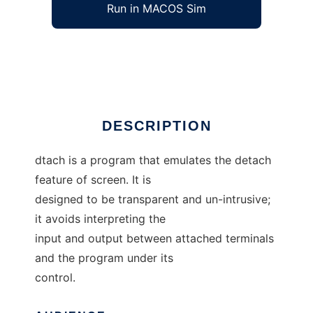
Run in MACOS Sim
dtach
Ad
DESCRIPTION
dtach is a program that emulates the detach
feature of screen. It is
designed to be transparent and un-intrusive;
it avoids interpreting the
input and output between attached terminals
and the program under its
control.