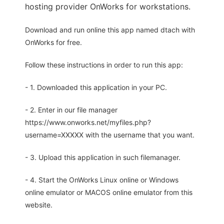
hosting provider OnWorks for workstations.
Download and run online this app named dtach with
OnWorks for free.
Follow these instructions in order to run this app:
- 1. Downloaded this application in your PC.
- 2. Enter in our file manager
https://www.onworks.net/myfiles.php?
username=XXXXX with the username that you want.
- 3. Upload this application in such filemanager.
- 4. Start the OnWorks Linux online or Windows
online emulator or MACOS online emulator from this
website.