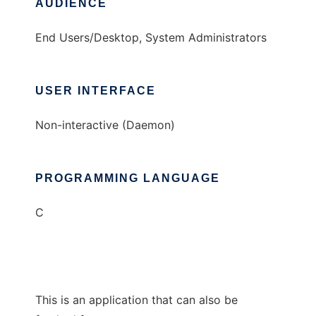
AUDIENCE
End Users/Desktop, System Administrators
USER INTERFACE
Non-interactive (Daemon)
PROGRAMMING LANGUAGE
C
This is an application that can also be