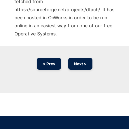
fetched from
https://sourceforge.net/projects/dtach/. It has
been hosted in OnWorks in order to be run
online in an easiest way from one of our free
Operative Systems.
< Prev
Next >
Ad