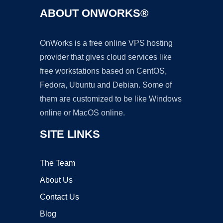
ABOUT ONWORKS®
OnWorks is a free online VPS hosting
provider that gives cloud services like
free workstations based on CentOS,
Fedora, Ubuntu and Debian. Some of
them are customized to be like Windows
online or MacOS online.
SITE LINKS
The Team
About Us
Contact Us
Blog