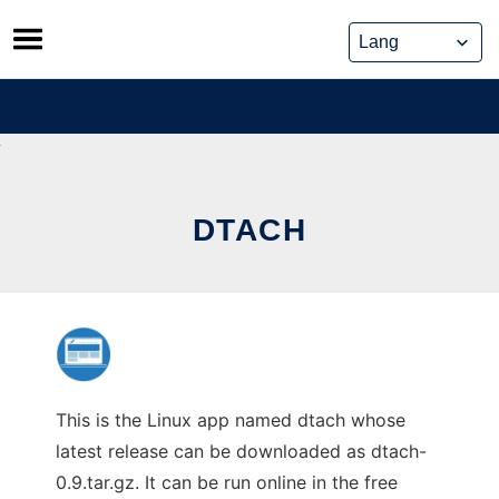
Skip
to
content
DTACH
This is the Linux app named dtach whose
latest release can be downloaded as dtach-
0.9.tar.gz. It can be run online in the free