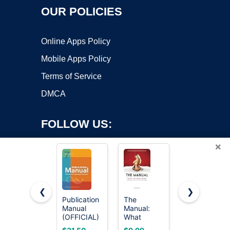
OUR POLICIES
Online Apps Policy
Mobile Apps Policy
Terms of Service
DMCA
FOLLOW US:
×
❮
❯
Publication
The
Diagnostic
Manual
Manual:
and
Copyright ©2026 OnWorks. All Rights Reserved. OnWorks® is a
(OFFICIAL)
What
Statistical
registered trademark.
7th Edition
Women
Manual of
VPS hosting
by
OnWorks