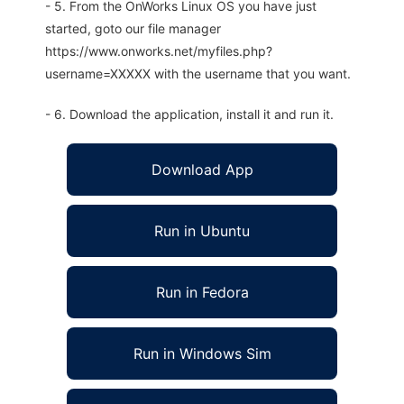
- 5. From the OnWorks Linux OS you have just
started, goto our file manager
https://www.onworks.net/myfiles.php?
username=XXXXX with the username that you want.
- 6. Download the application, install it and run it.
Download App
Run in Ubuntu
Run in Fedora
Run in Windows Sim