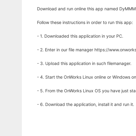
Download and run online this app named DyMMM to
Follow these instructions in order to run this app:
- 1. Downloaded this application in your PC.
- 2. Enter in our file manager https://www.onwo
- 3. Upload this application in such filemanager.
- 4. Start the OnWorks Linux online or Windows on
- 5. From the OnWorks Linux OS you have just st
- 6. Download the application, install it and run it.