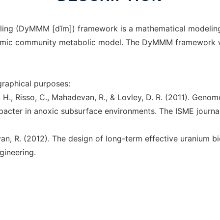
ing (DyMMM [dĭm]) framework is a mathematical modeling to
ynamic community metabolic model. The DyMMM framework
ographical purposes:
er, H., Risso, C., Mahadevan, R., & Lovley, D. R. (2011). Ge
cter in anoxic subsurface environments. The ISME journal
evan, R. (2012). The design of long-term effective uranium 
gineering.