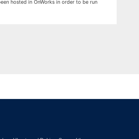
been hosted in OnWorks in order to be run