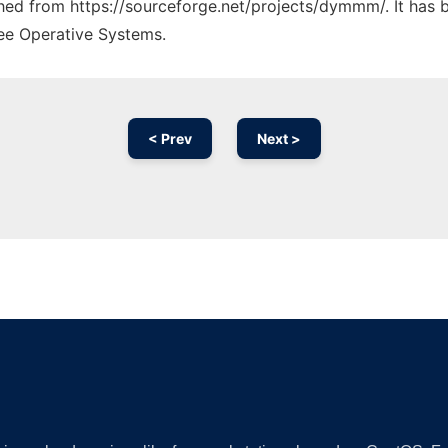
tched from https://sourceforge.net/projects/dymmm/. It has 
ree Operative Systems.
< Prev
Next >
Ad