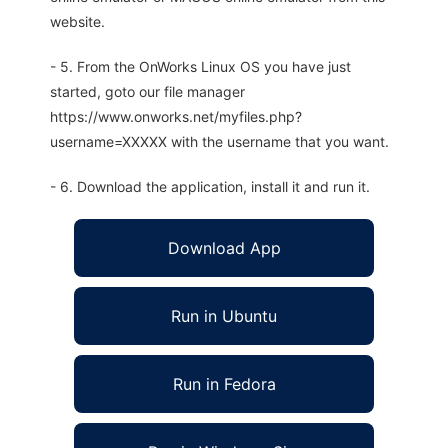
website.
- 5. From the OnWorks Linux OS you have just
started, goto our file manager
https://www.onworks.net/myfiles.php?
username=XXXXX with the username that you want.
- 6. Download the application, install it and run it.
Download App
Run in Ubuntu
Run in Fedora