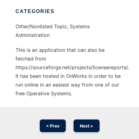
CATEGORIES
Other/Nonlisted Topic, Systems
Administration
This is an application that can also be
fetched from
https://sourceforge.net/projects/licensereports/.
It has been hosted in OnWorks in order to be
run online in an easiest way from one of our
free Operative Systems.
< Prev
Next >