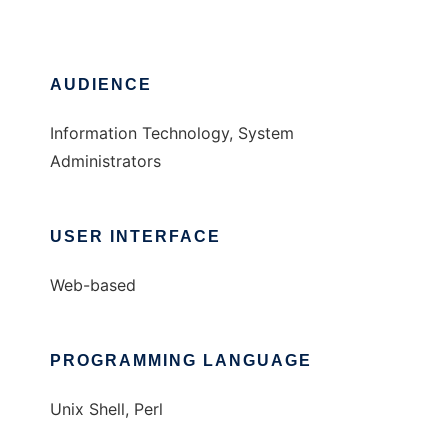
AUDIENCE
Information Technology, System
Administrators
USER INTERFACE
Web-based
PROGRAMMING LANGUAGE
Unix Shell, Perl