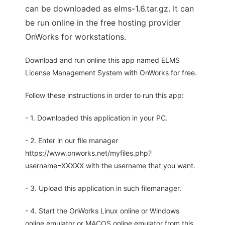
can be downloaded as elms-1.6.tar.gz. It can
be run online in the free hosting provider
OnWorks for workstations.
Download and run online this app named ELMS
License Management System with OnWorks for free.
Follow these instructions in order to run this app:
- 1. Downloaded this application in your PC.
- 2. Enter in our file manager
https://www.onworks.net/myfiles.php?
username=XXXXX with the username that you want.
- 3. Upload this application in such filemanager.
- 4. Start the OnWorks Linux online or Windows
online emulator or MACOS online emulator from this