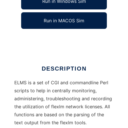
Run in Windows Sim
Run in MACOS Sim
ELMS License Management System
Ad
DESCRIPTION
ELMS is a set of CGI and commandline Perl
scripts to help in centrally monitoring,
administering, troubleshooting and recording
the utilization of flexlm network licenses. All
functions are based on the parsing of the
text output from the flexlm tools.