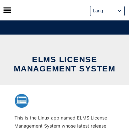
Skip
to
content
ELMS LICENSE
MANAGEMENT SYSTEM
This is the Linux app named ELMS License
Management System whose latest release