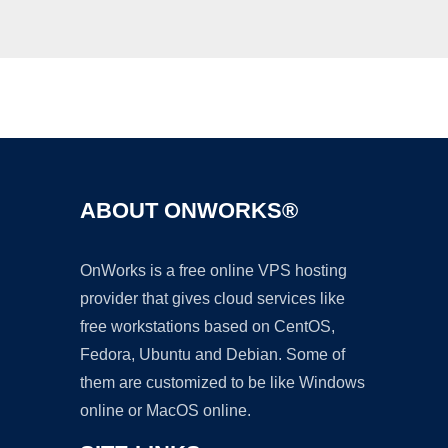
Ad
ABOUT ONWORKS®
OnWorks is a free online VPS hosting
provider that gives cloud services like
free workstations based on CentOS,
Fedora, Ubuntu and Debian. Some of
them are customized to be like Windows
online or MacOS online.