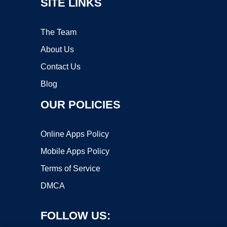
SITE LINKS
The Team
About Us
Contact Us
Blog
OUR POLICIES
Online Apps Policy
Mobile Apps Policy
Terms of Service
DMCA
FOLLOW US: