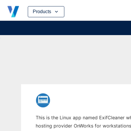
Skip
Products
to
content
This is the Linux app named ExifCleaner wh
hosting provider OnWorks for workstations