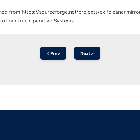
ched from https://sourceforge.net/projects/exifcleaner.mirro
e of our free Operative Systems.
< Prev
Next >
Ad