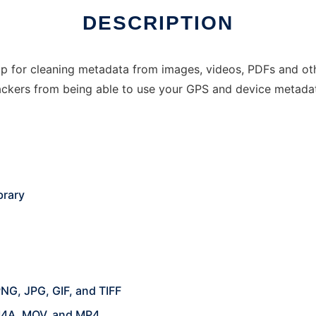
DESCRIPTION
p for cleaning metadata from images, videos, PDFs and othe
ackers from being able to use your GPS and device metada
brary
NG, JPG, GIF, and TIFF
M4A, MOV, and MP4