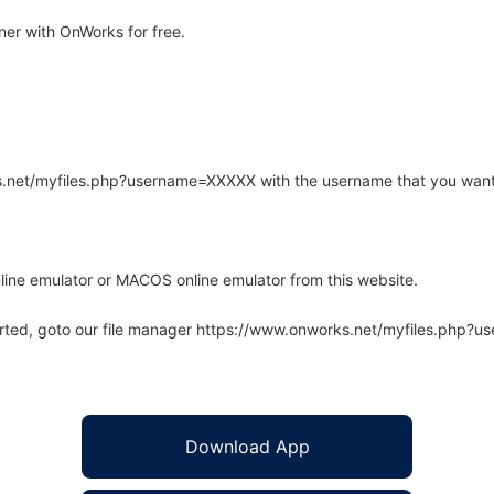
er with OnWorks for free.
rks.net/myfiles.php?username=XXXXX with the username that you want
line emulator or MACOS online emulator from this website.
arted, goto our file manager https://www.onworks.net/myfiles.php?
Download App