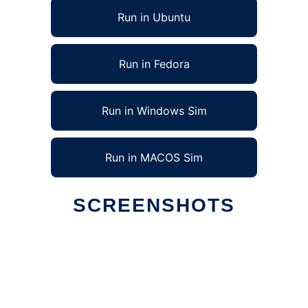
Run in Ubuntu
Run in Fedora
Run in Windows Sim
Run in MACOS Sim
SCREENSHOTS