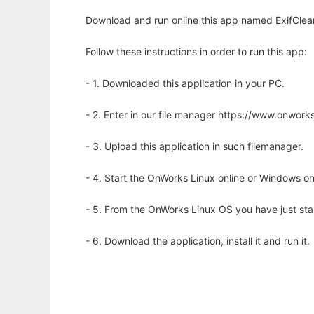
Download and run online this app named ExifClean
Follow these instructions in order to run this app:
- 1. Downloaded this application in your PC.
- 2. Enter in our file manager https://www.onwo
- 3. Upload this application in such filemanager.
- 4. Start the OnWorks Linux online or Windows on
- 5. From the OnWorks Linux OS you have just st
- 6. Download the application, install it and run it.