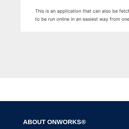
This is an application that can also be fet
to be run online in an easiest way from on
ABOUT ONWORKS®