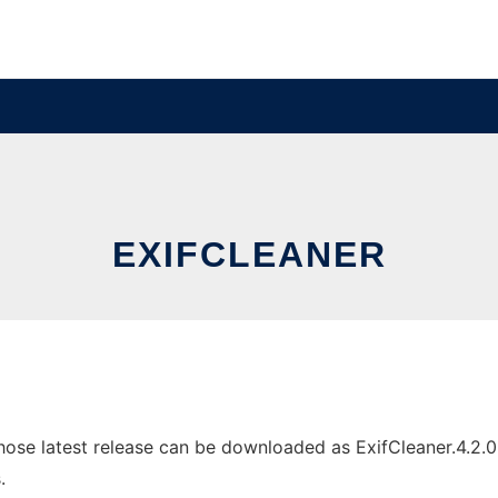
EXIFCLEANER
ose latest release can be downloaded as ExifCleaner.4.2.0.e
.