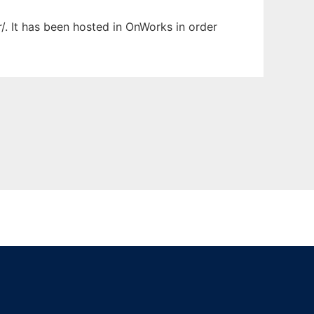
r/. It has been hosted in OnWorks in order