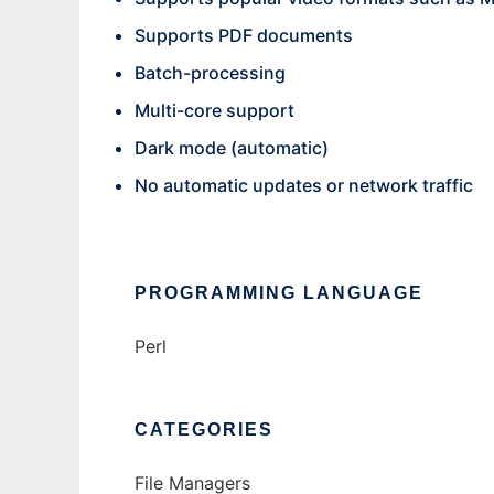
Supports PDF documents
Batch-processing
Multi-core support
Dark mode (automatic)
No automatic updates or network traffic
PROGRAMMING LANGUAGE
Perl
CATEGORIES
File Managers