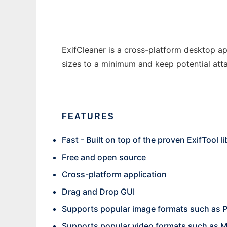
ExifCleaner is a cross-platform desktop ap
sizes to a minimum and keep potential att
FEATURES
Fast - Built on top of the proven ExifTool li
Free and open source
Cross-platform application
Drag and Drop GUI
Supports popular image formats such as P
Supports popular video formats such as 