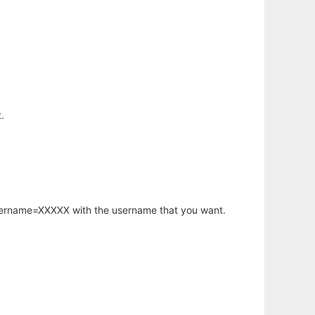
.
username=XXXXX with the username that you want.