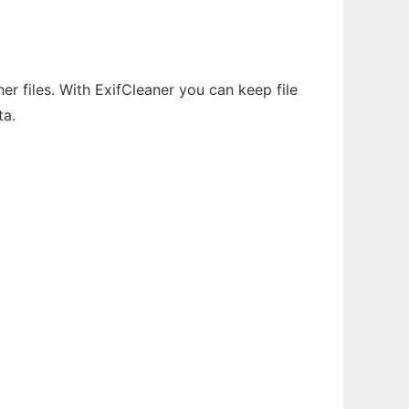
r files. With ExifCleaner you can keep file
ta.