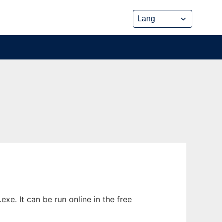
xe. It can be run online in the free